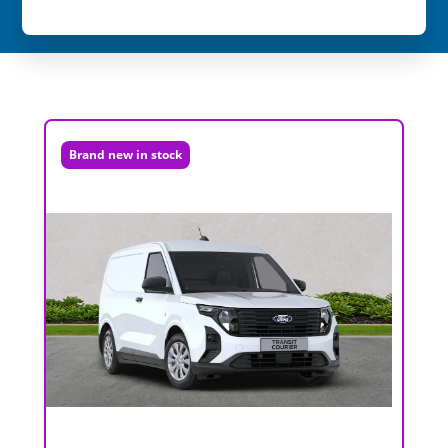
Brand new in stock