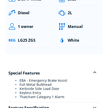
Diesel
2L
1 owner
Manual
LG25 ZGS
White
Special Features
EBA - Emergency Brake Assist
Full Metal Bulkhead
Kerbside Side Load Door
Keyless Entry
Thatcham Category 1 Alarm
Feature Specification