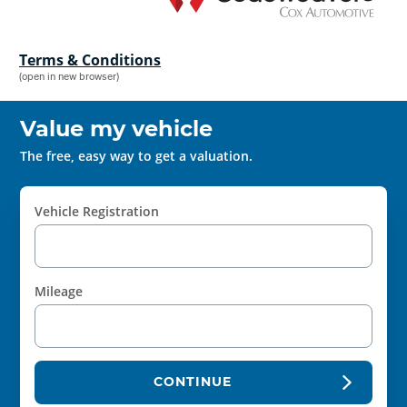
Terms & Conditions
(open in new browser)
Value my vehicle
The free, easy way to get a valuation.
Vehicle Registration
Mileage
CONTINUE