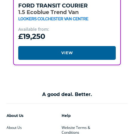
FORD
TRANSIT COURIER
1.5 Ecoblue Trend Van
LOOKERS COLCHESTER VAN CENTRE
Available from:
£19,250
VIEW
A good deal. Better.
About Us
Help
About Us
Website Terms &
Conditions