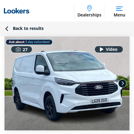
Dealerships
Menu
Back to results
27