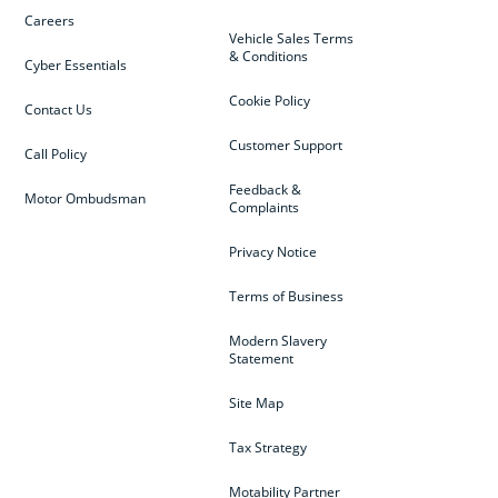
Careers
Vehicle Sales Terms
& Conditions
Cyber Essentials
Cookie Policy
Contact Us
Customer Support
Call Policy
Feedback &
Motor Ombudsman
Complaints
Privacy Notice
Terms of Business
Modern Slavery
Statement
Site Map
Tax Strategy
Motability Partner