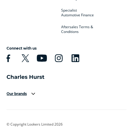
Specialist
Automotive Finance
Aftersales Terms &
Conditions
Connect with us
Our brands
Aston Martin
Audi
Bentley
BMW
BMW Motorrad
BYD
© Copyright Lookers Limited 2026
Cadillac
Car Hub
Changan