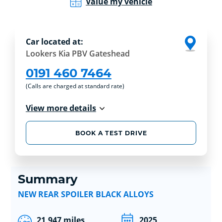
Value my vehicle
Car located at:
Lookers Kia PBV Gateshead
0191 460 7464
(Calls are charged at standard rate)
View more details
BOOK A TEST DRIVE
Summary
NEW REAR SPOILER BLACK ALLOYS
21,947 miles
2025