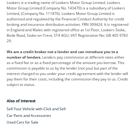
Lookers is a trading name of Lookers Motor Group Limited. Lookers
Citroen
Corvette
CUPRA
Motor Group Limited (Company No. 143470) is a subsidiary of Lookers
Limited, (Company No. 111876). Lookers Motor Group Limited is
Dacia
Defender
Discovery
authorised and regulated by the Financial Conduct Authority for credit
broking and insurance distribution activities. FRN 309424. It is registered
DS Automobiles
Electric
Ferrari
in England and Wales with registered office at 1st Floor, Lookers Stoke,
Bede Road, Stoke-on-Trent, ST4 4GU; VAT Registration No: GB 405 9783
Ford
Ford Pro
Geely
29.
GWM
Hyundai
Jaguar
We are a credit broker not a lender and can introduce you to a
number of lenders.
Lenders pay commission at different rates either
Jeep
Kia
Land Rover
as a fixed fee or as a fixed percentage of the amount you borrow. This
commission is payable to us by the lender (not you) but part of the
Leapmotor
Lexus
Lotus
interest charged to you under your credit agreement with the lender will
pay them for their costs, including the commission they pay to us. Credit
Maserati
Mercedes-Benz
MINI
subject to status.
Nissan
Peugeot
Polestar
Also of Interest
Range Rover
Renault
SEAT
Sell Your Vehicle with Click and Sell
Skoda
smart
Toyota
Car Parts and Accessories
Used Cars for Sale
Vauxhall
Volkswagen
Volkswagen Vans