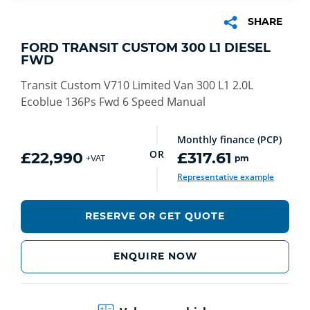
SHARE
FORD TRANSIT CUSTOM 300 L1 DIESEL
FWD
Transit Custom V710 Limited Van 300 L1 2.0L
Ecoblue 136Ps Fwd 6 Speed Manual
Monthly finance (PCP)
OR
£22,990
£317.61
pm
+VAT
Representative example
RESERVE OR GET QUOTE
ENQUIRE NOW