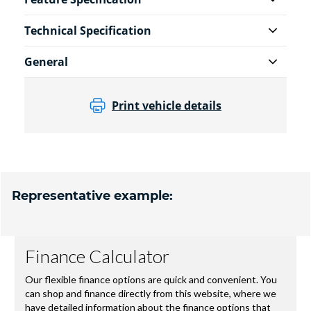
Technical Specification
General
Print vehicle details
Representative example: