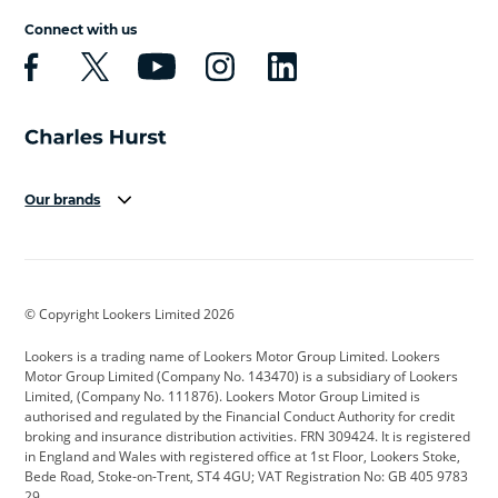
Connect with us
Our brands
Aston Martin
Audi
Bentley
BMW
BMW Motorrad
BYD
© Copyright Lookers Limited 2026
Cadillac
Car Hub
Changan
Lookers is a trading name of Lookers Motor Group Limited. Lookers
Citroen
Corvette
CUPRA
Motor Group Limited (Company No. 143470) is a subsidiary of Lookers
Limited, (Company No. 111876). Lookers Motor Group Limited is
Dacia
Defender
Discovery
authorised and regulated by the Financial Conduct Authority for credit
broking and insurance distribution activities. FRN 309424. It is registered
DS Automobiles
Electric
Ferrari
in England and Wales with registered office at 1st Floor, Lookers Stoke,
Bede Road, Stoke-on-Trent, ST4 4GU; VAT Registration No: GB 405 9783
Ford
Ford Pro
Geely
29.