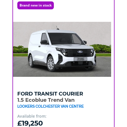
Brand new in stock
FORD
TRANSIT COURIER
1.5 Ecoblue Trend Van
LOOKERS COLCHESTER VAN CENTRE
Available from:
£19,250