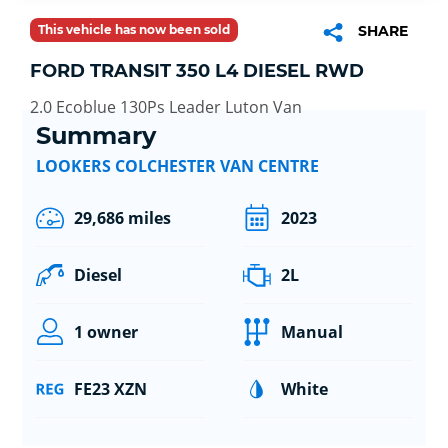
This vehicle has now been sold
SHARE
FORD TRANSIT 350 L4 DIESEL RWD
2.0 Ecoblue 130Ps Leader Luton Van
Summary
LOOKERS COLCHESTER VAN CENTRE
29,686 miles
2023
Diesel
2L
1 owner
Manual
FE23 XZN
White