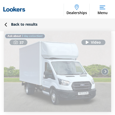
Dealerships
Menu
Back to results
37