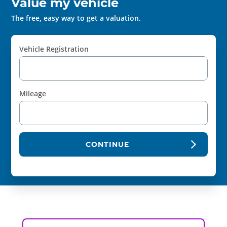
Value my vehicle
The free, easy way to get a valuation.
Vehicle Registration
Mileage
CONTINUE