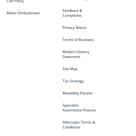
Call Policy
Feedback &
Motor Ombudsman
Complaints
Privacy Notice
Terms of Business
Modern Slavery
Statement
Site Map
Tax Strategy
Motability Partner
Specialist
Automotive Finance
Aftersales Terms &
Conditions