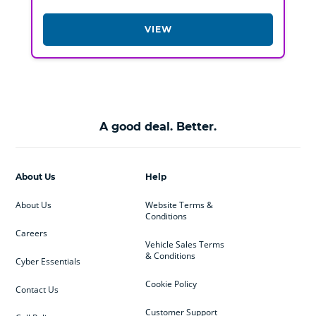
VIEW
A good deal. Better.
About Us
Help
About Us
Website Terms &
Conditions
Careers
Vehicle Sales Terms
& Conditions
Cyber Essentials
Cookie Policy
Contact Us
Customer Support