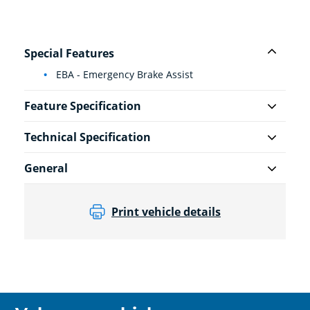
Special Features
EBA - Emergency Brake Assist
Feature Specification
Technical Specification
General
Print vehicle details