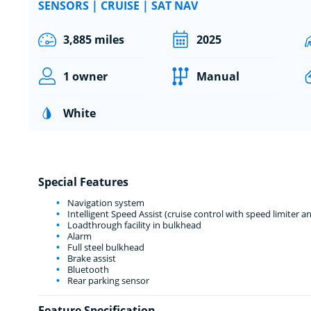
SENSORS | CRUISE | SAT NAV
3,885 miles
2025
1 owner
Manual
White
Special Features
Navigation system
Intelligent Speed Assist (cruise control with speed limiter an
Loadthrough facility in bulkhead
Alarm
Full steel bulkhead
Brake assist
Bluetooth
Rear parking sensor
Feature Specification