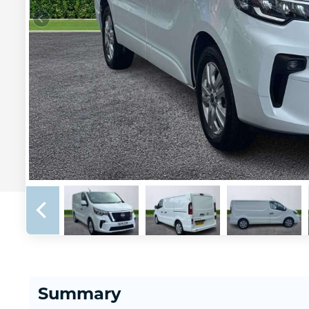
Summary