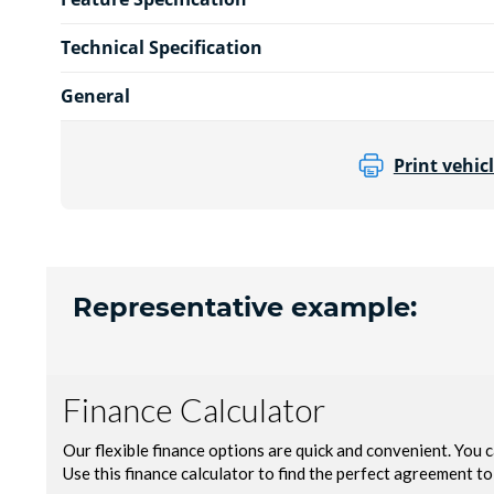
Technical Specification
General
Print vehicl
Representative example: