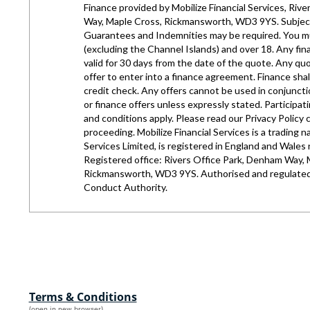
Terms & Conditions
(open in new browser)