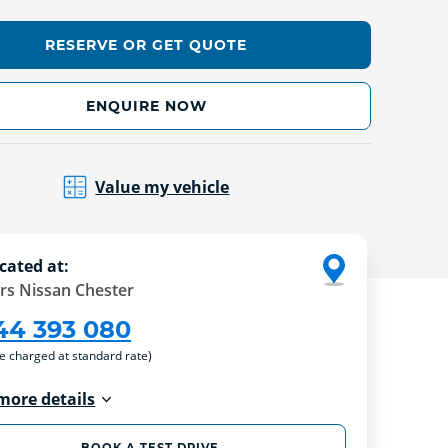
RESERVE OR GET QUOTE
ENQUIRE NOW
Value my vehicle
cated at:
rs Nissan Chester
44 393 080
re charged at standard rate)
more details