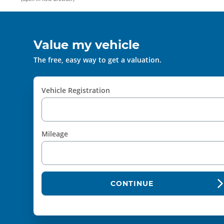
Value my vehicle
The free, easy way to get a valuation.
Vehicle Registration
Mileage
CONTINUE