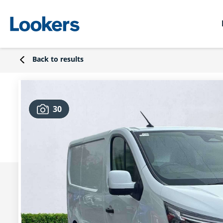
Back to results
30