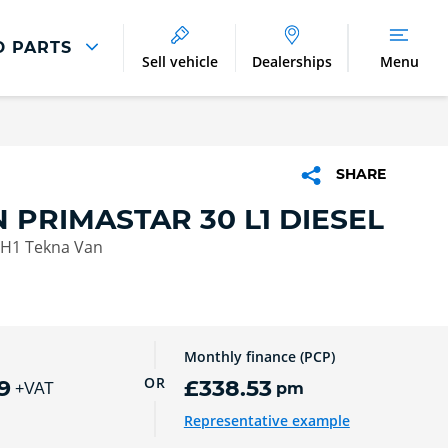
D PARTS
Sell vehicle
Dealerships
Menu
Parts And Accessories
Parts and Accessories
SHARE
Benefits of Genuine Parts
 PRIMASTAR 30 L1 DIESEL
 H1 Tekna Van
Monthly finance (PCP)
OR
9
£338.53
pm
+VAT
Representative example