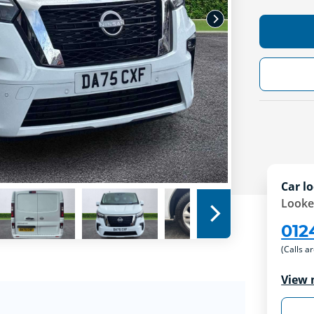
Car lo
Looke
012
(Calls a
View 