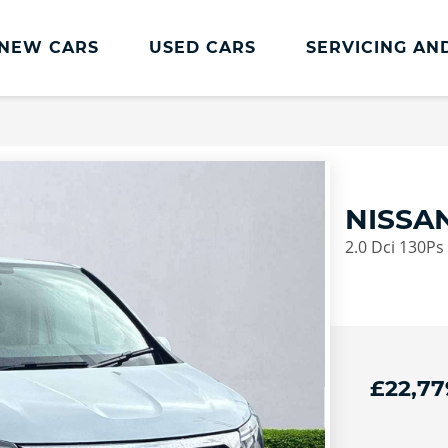
NEW CARS
USED CARS
SERVICING AN
Lookers Servicing
Lookers Servicing
Book Online
NISSAN
MOT
2.0 Dci 130Ps
Service Plans
Lookers Cared4 Value Servicing
Tyres
Vehicle Health Check
£22,77
DriveAssist Accident Aftercare