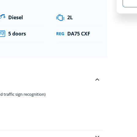
Diesel
2L
5 doors
DA75 CXF
d traffic sign recognition)