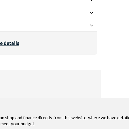
e details