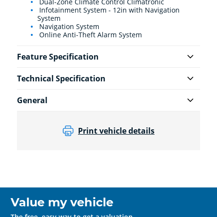
Dual-Zone Climate Control Climatronic
Infotainment System - 12in with Navigation
System
Navigation System
Online Anti-Theft Alarm System
Feature Specification
Technical Specification
General
Print vehicle details
Value my vehicle
The free, easy way to get a valuation.