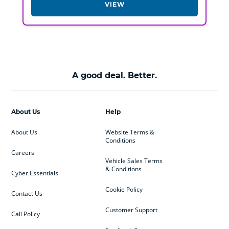
VIEW
A good deal. Better.
About Us
Help
About Us
Website Terms &
Conditions
Careers
Vehicle Sales Terms
& Conditions
Cyber Essentials
Cookie Policy
Contact Us
Customer Support
Call Policy