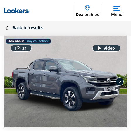
Dealerships
Menu
Back to results
31