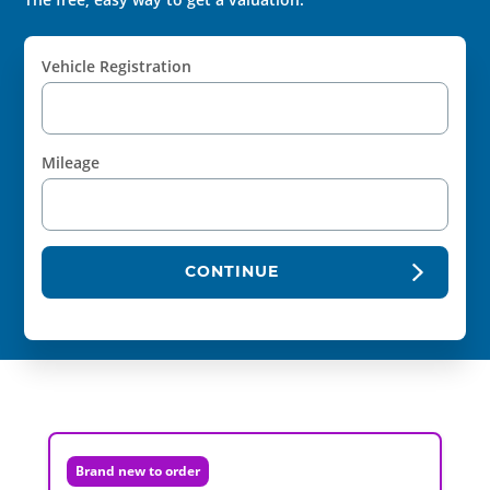
Vehicle Registration
Mileage
CONTINUE
Brand new to order