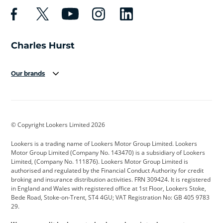
Our brands
Aston Martin
Audi
Bentley
BMW
BMW Motorrad
BYD
© Copyright Lookers Limited 2026
Cadillac
Car Hub
Changan
Lookers is a trading name of Lookers Motor Group Limited. Lookers
Citroen
Corvette
CUPRA
Motor Group Limited (Company No. 143470) is a subsidiary of Lookers
Limited, (Company No. 111876). Lookers Motor Group Limited is
Dacia
Defender
Discovery
authorised and regulated by the Financial Conduct Authority for credit
broking and insurance distribution activities. FRN 309424. It is registered
DS Automobiles
Electric
Ferrari
in England and Wales with registered office at 1st Floor, Lookers Stoke,
Bede Road, Stoke-on-Trent, ST4 4GU; VAT Registration No: GB 405 9783
Ford
Ford Pro
Geely
29.
GWM
Hyundai
Jaguar