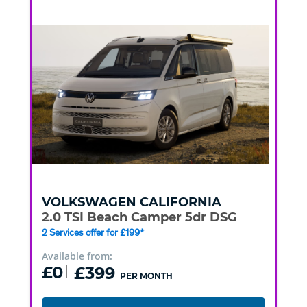
VOLKSWAGEN
CALIFORNIA
2.0 TSI Beach Camper 5dr DSG
2 Services offer for £199*
Available from:
£0
£399
PER MONTH