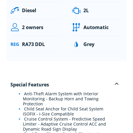
Diesel
2L
2 owners
Automatic
RA73 DDL
Grey
Special Features
Anti-Theft Alarm System with Interior
Monitoring - Backup Horn and Towing
Protection
Child Seat Anchor for Child Seat System
ISOFIX - i-Size Compatible
Cruise Control System - Predictive Speed
Limiter - Adaptive Cruise Control ACC and
Dynamic Road Sign Display