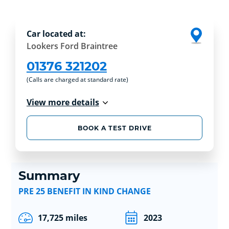
Car located at:
Lookers Ford Braintree
01376 321202
(Calls are charged at standard rate)
View more details
BOOK A TEST DRIVE
Summary
PRE 25 BENEFIT IN KIND CHANGE
17,725 miles
2023