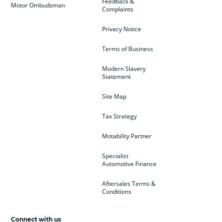
Feedback &
Motor Ombudsman
Complaints
Privacy Notice
Terms of Business
Modern Slavery
Statement
Site Map
Tax Strategy
Motability Partner
Specialist
Automotive Finance
Aftersales Terms &
Conditions
Connect with us