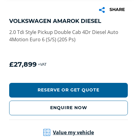
SHARE
VOLKSWAGEN AMAROK DIESEL
2.0 Tdi Style Pickup Double Cab 4Dr Diesel Auto
4Motion Euro 6 (S/S) (205 Ps)
£27,899
+VAT
RESERVE OR GET QUOTE
ENQUIRE NOW
Value my vehicle