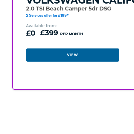
VOLKSWAGEN
CALIF
2.0 TSI Beach Camper 5dr DSG
2 Services offer for £199*
Available from:
£0
£399
PER MONTH
VIEW