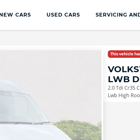
NEW CARS
USED CARS
SERVICING AN
Lookers Servicing
Lookers Servicing
This vehicle h
Book Online
VOLKS
MOT
LWB D
Service Plans
2.0 Tdi Cr35
Lookers Cared4 Value Servicing
Lwb High Roof
Tyres
Vehicle Health Check
DriveAssist Accident Aftercare