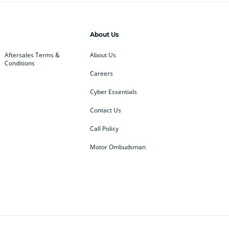
About Us
Aftersales Terms &
About Us
Conditions
Careers
Cyber Essentials
Contact Us
Call Policy
Motor Ombudsman
ey
BMW
BMW Motorrad
ub
Changan
Citroen