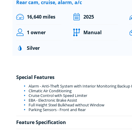
Rear cam, cruise, alarm, a/c
16,640 miles
2025
1 owner
Manual
Silver
Special Features
Alarm - Anti-Theft System with Interior Monitoring Backu
Climatic Air Conditioning
Cruise Control with Speed Limiter
EBA - Electronic Brake Assist
Full Height Steel Bulkhead without Window
Parking Sensors - Front and Rear
Feature Specification