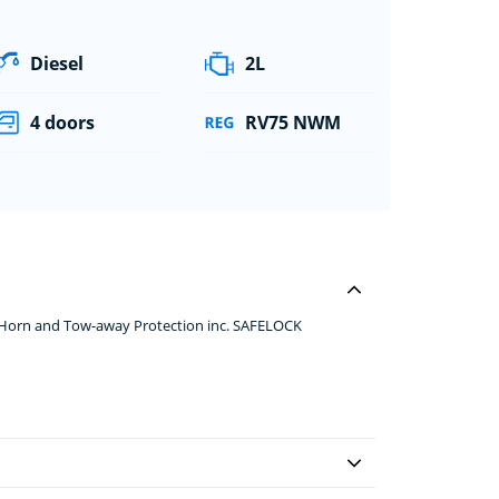
Diesel
2L
4 doors
RV75 NWM
p Horn and Tow-away Protection inc. SAFELOCK