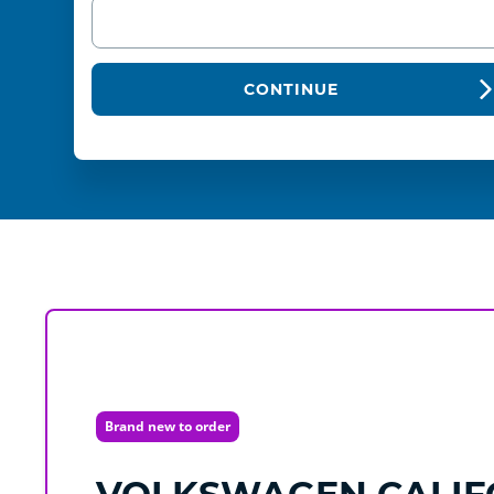
CONTINUE
Brand new to order