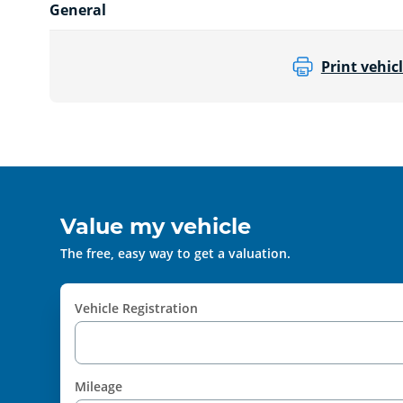
General
Print vehicl
Value my vehicle
The free, easy way to get a valuation.
Vehicle Registration
Mileage