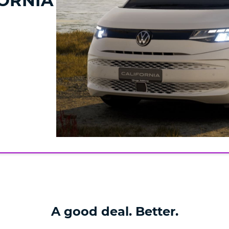
ORNIA
A good deal. Better.