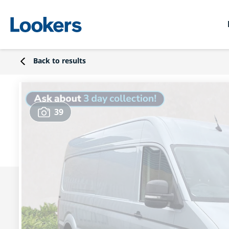
Back to results
39