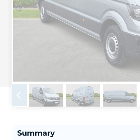
Summary