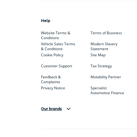
Help
Website Terms &
Terms of Business
Conditions
Vehicle Sales Terms
Modern Slavery
& Conditions
Statement
Cookie Policy
Site Map
Customer Support
Tax Strategy
Feedback &
Motability Partner
Complaints
Privacy Notice
Specialist
Automotive Finance
Our brands
Aston Martin
Audi
Bentl
BYD
Cadillac
Car H