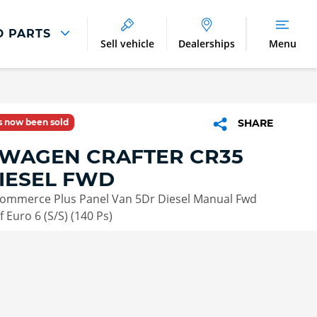
D PARTS
Sell vehicle
Dealerships
Menu
Parts And Accessories
Parts and Accessories
as now been sold
SHARE
Benefits of Genuine Parts
WAGEN CRAFTER CR35
IESEL FWD
 Commerce Plus Panel Van 5Dr Diesel Manual Fwd
 Euro 6 (S/S) (140 Ps)