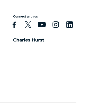
Connect with us