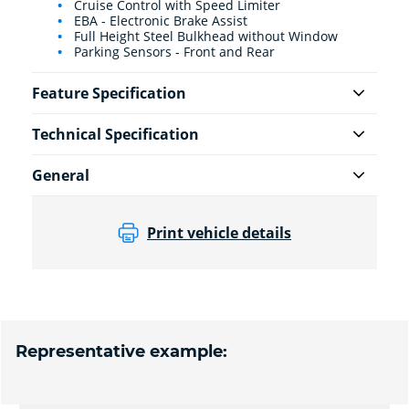
Cruise Control with Speed Limiter
EBA - Electronic Brake Assist
Full Height Steel Bulkhead without Window
Parking Sensors - Front and Rear
Feature Specification
Technical Specification
General
Print vehicle details
Representative example: