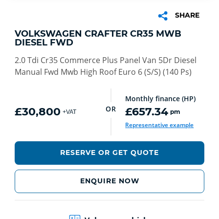
SHARE
VOLKSWAGEN CRAFTER CR35 MWB
DIESEL FWD
2.0 Tdi Cr35 Commerce Plus Panel Van 5Dr Diesel
Manual Fwd Mwb High Roof Euro 6 (S/S) (140 Ps)
Monthly finance (HP)
OR
£30,800
£657.34
pm
+VAT
Representative example
RESERVE OR GET QUOTE
ENQUIRE NOW