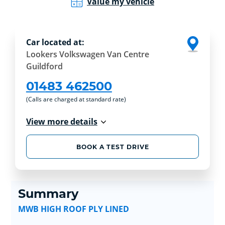
Value my vehicle
Car located at:
Lookers Volkswagen Van Centre
Guildford
01483 462500
(Calls are charged at standard rate)
View more details
BOOK A TEST DRIVE
Summary
MWB HIGH ROOF PLY LINED