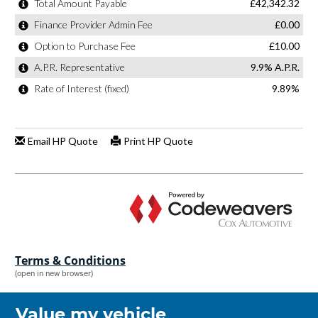
Terms & Conditions
(open in new browser)
Value my vehicle