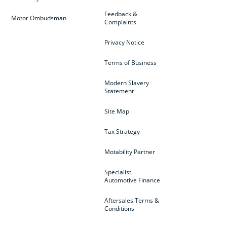
Feedback &
Motor Ombudsman
Complaints
Privacy Notice
Terms of Business
Modern Slavery
Statement
Site Map
Tax Strategy
Motability Partner
Specialist
Automotive Finance
Aftersales Terms &
Conditions