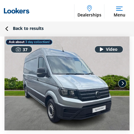
Dealerships
Menu
Back to results
37