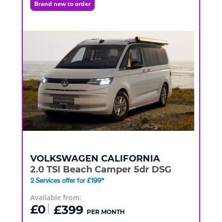
Brand new to order
VOLKSWAGEN
CALIFORNIA
2.0 TSI Beach Camper 5dr DSG
2 Services offer for £199*
Available from:
£0
£399
PER MONTH