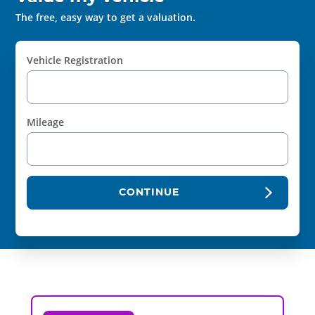
The free, easy way to get a valuation.
Vehicle Registration
Mileage
CONTINUE