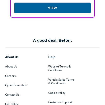
VIEW
A good deal. Better.
About Us
Help
About Us
Website Terms &
Conditions
Careers
Vehicle Sales Terms
& Conditions
Cyber Essentials
Cookie Policy
Contact Us
Customer Support
Call Policy