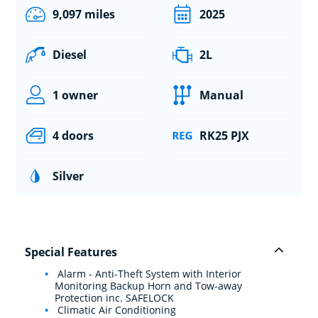
9,097 miles
2025
Diesel
2L
1 owner
Manual
4 doors
RK25 PJX
Silver
Special Features
Alarm - Anti-Theft System with Interior
Monitoring Backup Horn and Tow-away
Protection inc. SAFELOCK
Climatic Air Conditioning