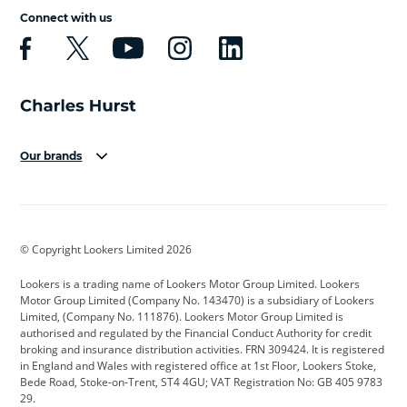
Connect with us
Our brands
Aston Martin
Audi
Bentley
BMW
BMW Motorrad
BYD
© Copyright Lookers Limited 2026
Cadillac
Car Hub
Changan
Lookers is a trading name of Lookers Motor Group Limited. Lookers
Citroen
Corvette
CUPRA
Motor Group Limited (Company No. 143470) is a subsidiary of Lookers
Limited, (Company No. 111876). Lookers Motor Group Limited is
Dacia
Defender
Discovery
authorised and regulated by the Financial Conduct Authority for credit
broking and insurance distribution activities. FRN 309424. It is registered
DS Automobiles
Electric
Ferrari
in England and Wales with registered office at 1st Floor, Lookers Stoke,
Bede Road, Stoke-on-Trent, ST4 4GU; VAT Registration No: GB 405 9783
Ford
Ford Pro
Geely
29.