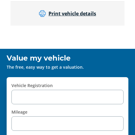
Print vehicle details
Value my vehicle
The free, easy way to get a valuation.
Vehicle Registration
Mileage