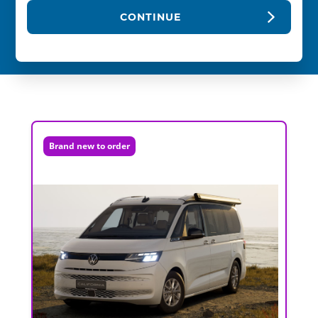
CONTINUE
Brand new to order