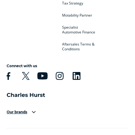
Tax Strategy
Motability Partner
Specialist
Automotive Finance
Aftersales Terms &
Conditions
Connect with us
Our brands
Aston Martin
Audi
Bentley