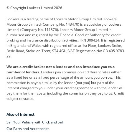
BMW
BMW Motorrad
BYD
© Copyright Lookers Limited 2026
Cadillac
Car Hub
Changan
Lookers is a trading name of Lookers Motor Group Limited. Lookers
Citroen
Corvette
CUPRA
Motor Group Limited (Company No. 143470) is a subsidiary of Lookers
Limited, (Company No. 111876). Lookers Motor Group Limited is
Dacia
Defender
Discovery
authorised and regulated by the Financial Conduct Authority for credit
broking and insurance distribution activities. FRN 309424. It is registered
DS Automobiles
Electric
Ferrari
in England and Wales with registered office at 1st Floor, Lookers Stoke,
Bede Road, Stoke-on-Trent, ST4 4GU; VAT Registration No: GB 405 9783
Ford
Ford Pro
Geely
29.
GWM
Hyundai
Jaguar
We are a credit broker not a lender and can introduce you to a
number of lenders.
Lenders pay commission at different rates either
Jeep
Kia
Land Rover
as a fixed fee or as a fixed percentage of the amount you borrow. This
commission is payable to us by the lender (not you) but part of the
Leapmotor
Lexus
Lotus
interest charged to you under your credit agreement with the lender will
pay them for their costs, including the commission they pay to us. Credit
Maserati
Mercedes-Benz
MINI
subject to status.
Nissan
Peugeot
Polestar
Also of Interest
Range Rover
Renault
SEAT
Sell Your Vehicle with Click and Sell
Skoda
smart
Toyota
Car Parts and Accessories