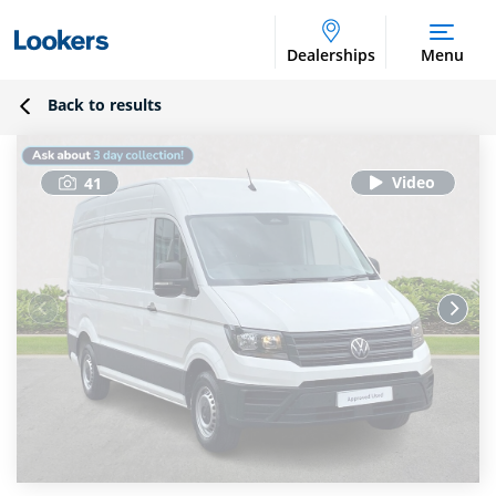
Dealerships
Menu
Back to results
41