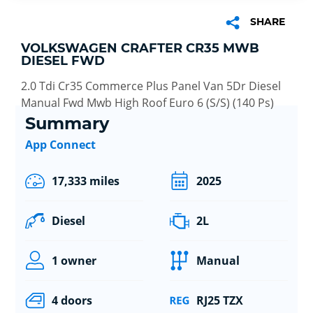
SHARE
VOLKSWAGEN CRAFTER CR35 MWB
DIESEL FWD
2.0 Tdi Cr35 Commerce Plus Panel Van 5Dr Diesel
Manual Fwd Mwb High Roof Euro 6 (S/S) (140 Ps)
Summary
App Connect
17,333 miles
2025
Diesel
2L
1 owner
Manual
4 doors
RJ25 TZX