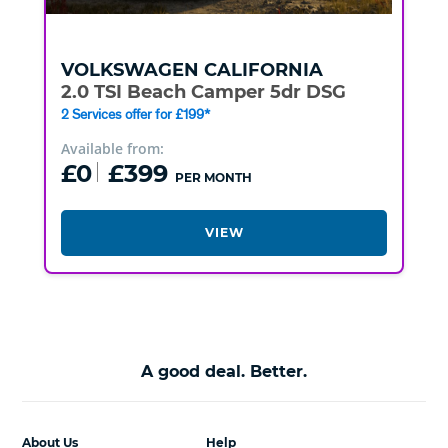
VOLKSWAGEN
CALIFORNIA
2.0 TSI Beach Camper 5dr DSG
2 Services offer for £199*
Available from:
£0
£399
PER MONTH
VIEW
A good deal. Better.
About Us
Help