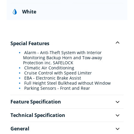
White
Special Features
Alarm - Anti-Theft System with Interior
Monitoring Backup Horn and Tow-away
Protection inc. SAFELOCK
Climatic Air Conditioning
Cruise Control with Speed Limiter
EBA - Electronic Brake Assist
Full Height Steel Bulkhead without Window
Parking Sensors - Front and Rear
Feature Specification
Technical Specification
General