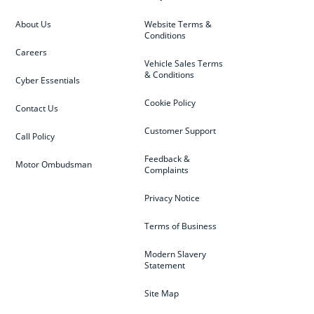
About Us
Website Terms &
Conditions
Careers
Vehicle Sales Terms
& Conditions
Cyber Essentials
Cookie Policy
Contact Us
Customer Support
Call Policy
Feedback &
Motor Ombudsman
Complaints
Privacy Notice
Terms of Business
Modern Slavery
Statement
Site Map