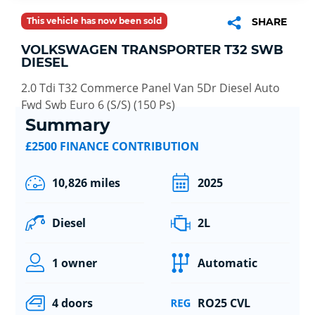
This vehicle has now been sold
SHARE
VOLKSWAGEN TRANSPORTER T32 SWB
DIESEL
2.0 Tdi T32 Commerce Panel Van 5Dr Diesel Auto
Fwd Swb Euro 6 (S/S) (150 Ps)
Summary
£2500 FINANCE CONTRIBUTION
10,826 miles
2025
Diesel
2L
1 owner
Automatic
4 doors
RO25 CVL