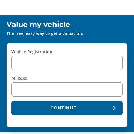
Value my vehicle
The free, easy way to get a valuation.
Vehicle Registration
Mileage
CONTINUE