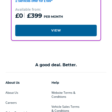
2 Services offer for £199*
Available from:
£0
£399
PER MONTH
VIEW
A good deal. Better.
About Us
Help
About Us
Website Terms &
Conditions
Careers
Vehicle Sales Terms
& Conditions