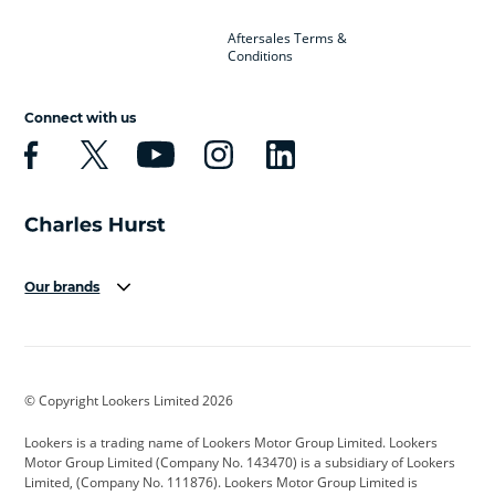
Aftersales Terms &
Conditions
Connect with us
Our brands
Aston Martin
Audi
Bentley
BMW
BMW Motorrad
BYD
© Copyright Lookers Limited 2026
Cadillac
Car Hub
Changan
Lookers is a trading name of Lookers Motor Group Limited. Lookers
Citroen
Corvette
CUPRA
Motor Group Limited (Company No. 143470) is a subsidiary of Lookers
Limited, (Company No. 111876). Lookers Motor Group Limited is
Dacia
Defender
Discovery