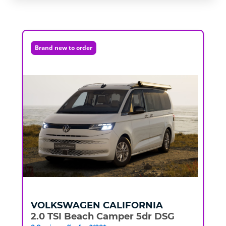
Brand new to order
VOLKSWAGEN
CALIFORNIA
2.0 TSI Beach Camper 5dr DSG