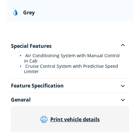
Grey
Special Features
Air Conditioning System with Manual Control
in Cab
Cruise Control System with Predictive Speed
Limiter
Feature Specification
General
Print vehicle details