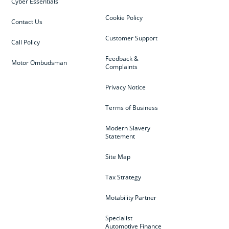
Cyber Essentials
Cookie Policy
Contact Us
Customer Support
Call Policy
Feedback &
Motor Ombudsman
Complaints
Privacy Notice
Terms of Business
Modern Slavery
Statement
Site Map
Tax Strategy
Motability Partner
Specialist
Automotive Finance