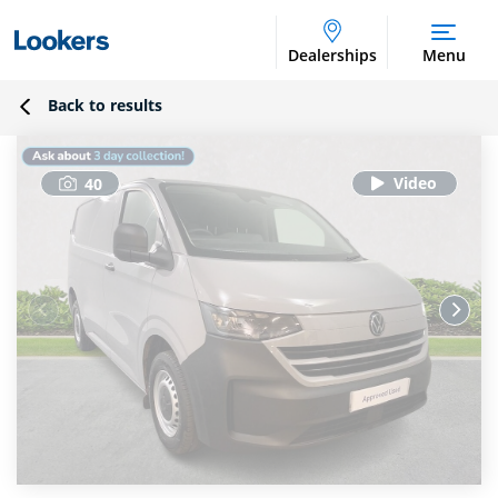
Dealerships
Menu
Back to results
40