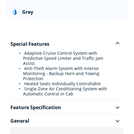
Grey
Special Features
Adaptive Cruise Control System with
Predictive Speed Limiter and Traffic Jam
Assist
Anti-Theft Alarm System with Interior
Monitoring - Backup Horn and Towing
Protection
Heated Seats Individually Controllable
Single-Zone Air Conditioning System with
Automatic Control in Cab
Feature Specification
General