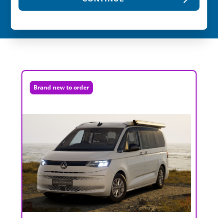
Brand new to order