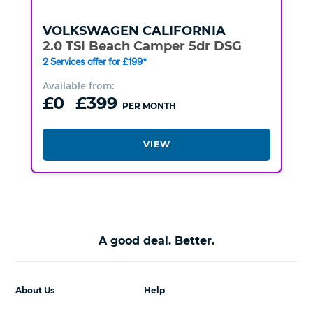
VOLKSWAGEN
CALIFORNIA
2.0 TSI Beach Camper 5dr DSG
2 Services offer for £199*
Available from:
£0
£399
PER MONTH
VIEW
A good deal. Better.
About Us
Help