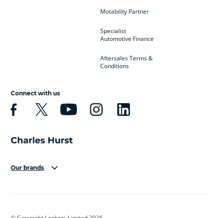
Motability Partner
Specialist
Automotive Finance
Aftersales Terms &
Conditions
Connect with us
Our brands
Aston Martin
Audi
Bentley
BMW
BMW Motorrad
BYD
© Copyright Lookers Limited 2026