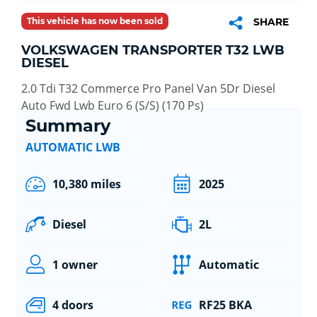
This vehicle has now been sold
SHARE
VOLKSWAGEN TRANSPORTER T32 LWB
DIESEL
2.0 Tdi T32 Commerce Pro Panel Van 5Dr Diesel
Auto Fwd Lwb Euro 6 (S/S) (170 Ps)
Summary
AUTOMATIC LWB
10,380 miles
2025
Diesel
2L
1 owner
Automatic
4 doors
RF25 BKA