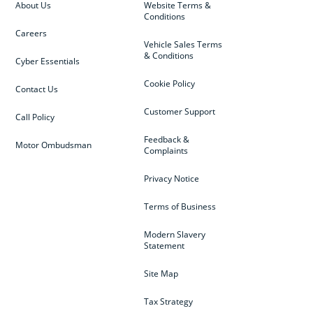
About Us
Website Terms &
Conditions
Careers
Vehicle Sales Terms
& Conditions
Cyber Essentials
Cookie Policy
Contact Us
Customer Support
Call Policy
Feedback &
Motor Ombudsman
Complaints
Privacy Notice
Terms of Business
Modern Slavery
Statement
Site Map
Tax Strategy