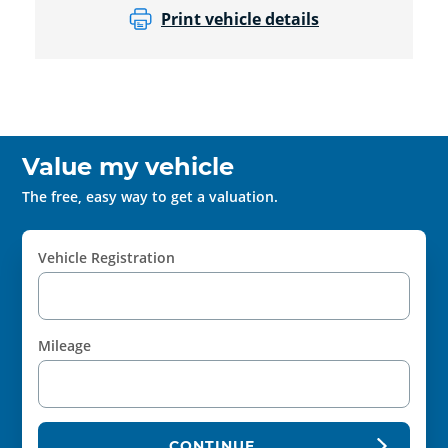
Print vehicle details
Value my vehicle
The free, easy way to get a valuation.
Vehicle Registration
Mileage
CONTINUE