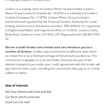
Cadillac
Car Hub
Changan
Lookers is a trading name of Lookers Motor Group Limited. Lookers
Citroen
Corvette
CUPRA
Motor Group Limited (Company No. 143470) is a subsidiary of Lookers
Limited, (Company No. 111876). Lookers Motor Group Limited is
Dacia
Defender
Discovery
authorised and regulated by the Financial Conduct Authority for credit
broking and insurance distribution activities. FRN 309424. It is registered
DS Automobiles
Electric
Ferrari
in England and Wales with registered office at 1st Floor, Lookers Stoke,
Bede Road, Stoke-on-Trent, ST4 4GU; VAT Registration No: GB 405 9783
Ford
Ford Pro
Geely
29.
GWM
Hyundai
Jaguar
We are a credit broker not a lender and can introduce you to a
number of lenders.
Lenders pay commission at different rates either
Jeep
Kia
Land Rover
as a fixed fee or as a fixed percentage of the amount you borrow. This
commission is payable to us by the lender (not you) but part of the
Leapmotor
Lexus
Lotus
interest charged to you under your credit agreement with the lender will
pay them for their costs, including the commission they pay to us. Credit
Maserati
Mercedes-Benz
MINI
subject to status.
Nissan
Peugeot
Polestar
Also of Interest
Range Rover
Renault
SEAT
Sell Your Vehicle with Click and Sell
Skoda
smart
Toyota
Car Parts and Accessories
Used Cars for Sale
Vauxhall
Volkswagen
Volkswagen Vans