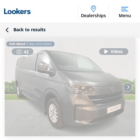
Dealerships
Menu
Back to results
42