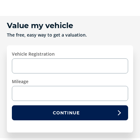
Value my vehicle
The free, easy way to get a valuation.
Vehicle Registration
Mileage
CONTINUE