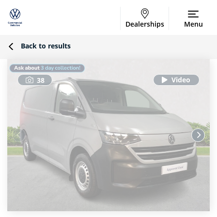
Dealerships
Menu
Back to results
38