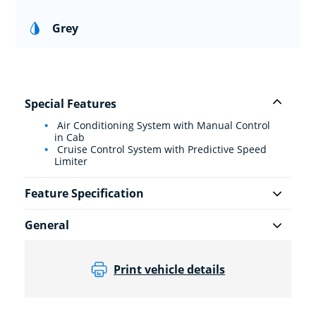
Grey
Special Features
Air Conditioning System with Manual Control
in Cab
Cruise Control System with Predictive Speed
Limiter
Feature Specification
General
Print vehicle details