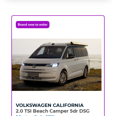
Brand new to order
VOLKSWAGEN
CALIFORNIA
2.0 TSI Beach Camper 5dr DSG