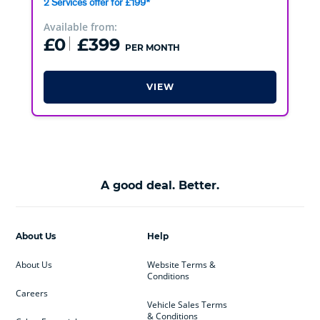
2 Services offer for £199*
Available from:
£0
£399
PER MONTH
VIEW
A good deal. Better.
About Us
Help
About Us
Website Terms &
Conditions
Careers
Vehicle Sales Terms
& Conditions