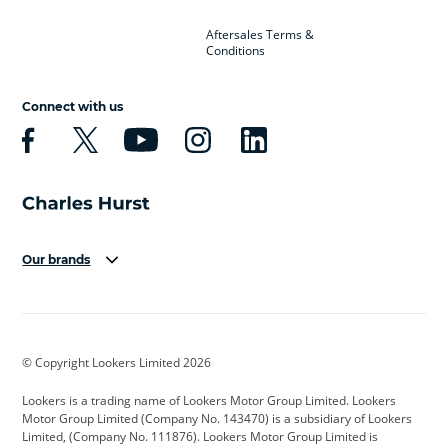
Aftersales Terms &
Conditions
Connect with us
Our brands
Aston Martin
Audi
Bentley
BMW
BMW Motorrad
BYD
© Copyright Lookers Limited 2026
Cadillac
Car Hub
Changan
Lookers is a trading name of Lookers Motor Group Limited. Lookers
Citroen
Corvette
CUPRA
Motor Group Limited (Company No. 143470) is a subsidiary of Lookers
Limited, (Company No. 111876). Lookers Motor Group Limited is
Dacia
Defender
Discovery