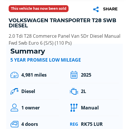
This vehicle has now been sold
SHARE
VOLKSWAGEN TRANSPORTER T28 SWB
DIESEL
2.0 Tdi T28 Commerce Panel Van 5Dr Diesel Manual
Fwd Swb Euro 6 (S/S) (110 Ps)
Summary
5 YEAR PROMISE LOW MILEAGE
4,981 miles
2025
Diesel
2L
1 owner
Manual
4 doors
RK75 LUR