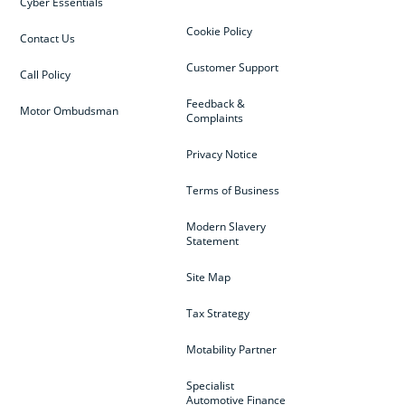
Cyber Essentials
Cookie Policy
Contact Us
Customer Support
Call Policy
Feedback &
Motor Ombudsman
Complaints
Privacy Notice
Terms of Business
Modern Slavery
Statement
Site Map
Tax Strategy
Motability Partner
Specialist
Automotive Finance