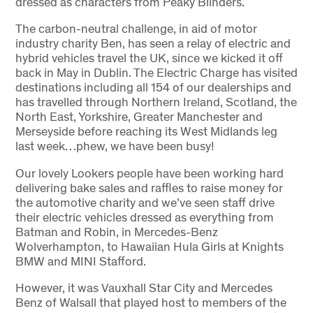
dressed as characters from Peaky Blinders.
The carbon-neutral challenge, in aid of motor
industry charity Ben, has seen a relay of electric and
hybrid vehicles travel the UK, since we kicked it off
back in May in Dublin. The Electric Charge has visited
destinations including all 154 of our dealerships and
has travelled through Northern Ireland, Scotland, the
North East, Yorkshire, Greater Manchester and
Merseyside before reaching its West Midlands leg
last week…phew, we have been busy!
Our lovely Lookers people have been working hard
delivering bake sales and raffles to raise money for
the automotive charity and we’ve seen staff drive
their electric vehicles dressed as everything from
Batman and Robin, in Mercedes-Benz
Wolverhampton, to Hawaiian Hula Girls at Knights
BMW and MINI Stafford.
However, it was Vauxhall Star City and Mercedes
Benz of Walsall that played host to members of the