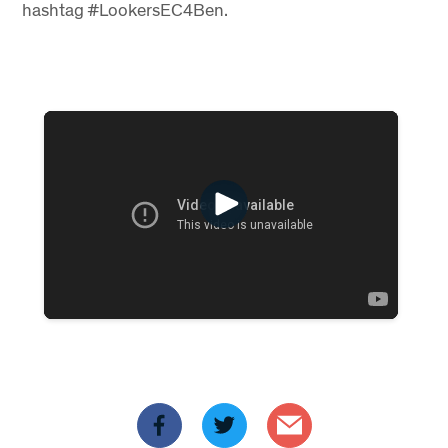
hashtag #LookersEC4Ben.