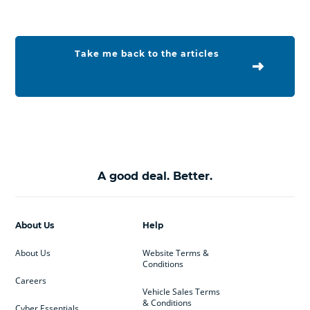
Take me back to the articles
A good deal. Better.
About Us
Help
About Us
Website Terms &
Conditions
Careers
Vehicle Sales Terms
& Conditions
Cyber Essentials