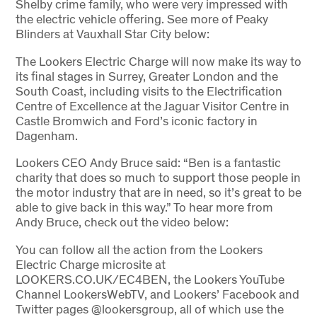
Shelby crime family, who were very impressed with
the electric vehicle offering. See more of Peaky
Blinders at Vauxhall Star City below:
The Lookers Electric Charge will now make its way to
its final stages in Surrey, Greater London and the
South Coast, including visits to the Electrification
Centre of Excellence at the Jaguar Visitor Centre in
Castle Bromwich and Ford’s iconic factory in
Dagenham.
Lookers CEO Andy Bruce said: “Ben is a fantastic
charity that does so much to support those people in
the motor industry that are in need, so it’s great to be
able to give back in this way.” To hear more from
Andy Bruce, check out the video below:
You can follow all the action from the Lookers
Electric Charge microsite at
LOOKERS.CO.UK/EC4BEN, the Lookers YouTube
Channel LookersWebTV, and Lookers’ Facebook and
Twitter pages @lookersgroup, all of which use the