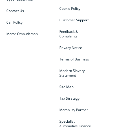
Cookie Policy
Contact Us
Customer Support
Call Policy
Feedback &
Motor Ombudsman
Complaints
Privacy Notice
Terms of Business
Modern Slavery
Statement
Site Map
Tax Strategy
Motability Partner
Specialist
Automotive Finance