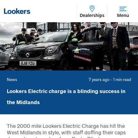
Dealerships
Menu
News
7 years ago - 1 min read
Lookers Electric charge is a blinding success in
the Midlands
The 2000 mile Lookers Electric Charge has hit the
West Midlands in style, with staff doffing their caps