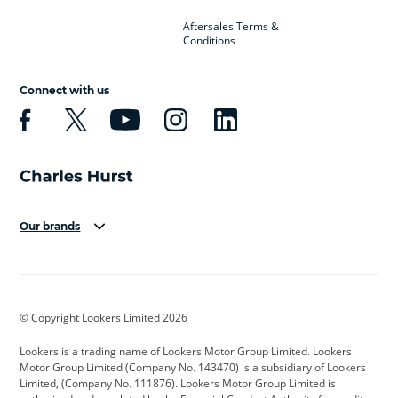
Aftersales Terms &
Conditions
Connect with us
Our brands
Aston Martin
Audi
Bentley
BMW
BMW Motorrad
BYD
© Copyright Lookers Limited 2026
Cadillac
Car Hub
Changan
Lookers is a trading name of Lookers Motor Group Limited. Lookers
Citroen
Corvette
CUPRA
Motor Group Limited (Company No. 143470) is a subsidiary of Lookers
Limited, (Company No. 111876). Lookers Motor Group Limited is
Dacia
Defender
Discovery