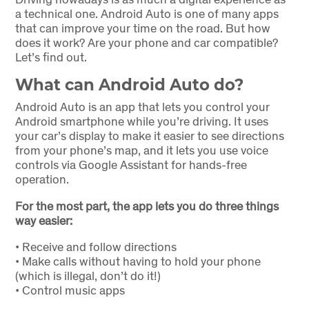
a technical one. Android Auto is one of many apps
that can improve your time on the road. But how
does it work? Are your phone and car compatible?
Let’s find out.
What can Android Auto do?
Android Auto is an app that lets you control your
Android smartphone while you’re driving. It uses
your car’s display to make it easier to see directions
from your phone’s map, and it lets you use voice
controls via Google Assistant for hands-free
operation.
For the most part, the app lets you do three things
way easier:
•
Receive and follow directions
•
Make calls without having to hold your phone
(which is illegal, don’t do it!)
•
Control music apps