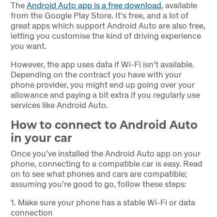
The
Android Auto app is a free download
, available
from the Google Play Store. It’s free, and a lot of
great apps which support Android Auto are also free,
letting you customise the kind of driving experience
you want.
However, the app uses data if Wi-Fi isn’t available.
Depending on the contract you have with your
phone provider, you might end up going over your
allowance and paying a bit extra if you regularly use
services like Android Auto.
How to connect to Android Auto
in your car
Once you’ve installed the Android Auto app on your
phone, connecting to a compatible car is easy. Read
on to see what phones and cars are compatible;
assuming you’re good to go, follow these steps:
1.
Make sure your phone has a stable Wi-Fi or data
connection