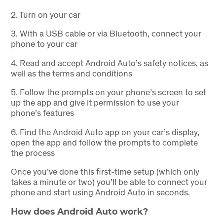
2.
Turn on your car
3.
With a USB cable or via Bluetooth, connect your
phone to your car
4.
Read and accept Android Auto’s safety notices, as
well as the terms and conditions
5.
Follow the prompts on your phone’s screen to set
up the app and give it permission to use your
phone’s features
6.
Find the Android Auto app on your car’s display,
open the app and follow the prompts to complete
the process
Once you’ve done this first-time setup (which only
takes a minute or two) you’ll be able to connect your
phone and start using Android Auto in seconds.
How does Android Auto work?