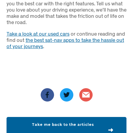
you the best car with the right features. Tell us what
you love about your driving experience, we’ll have the
make and model that takes the friction out of life on
the road.
Take a look at our used cars
or continue reading and
find out
the best sat-nav apps to take the hassle out
of your journeys
.
Take me back to the articles