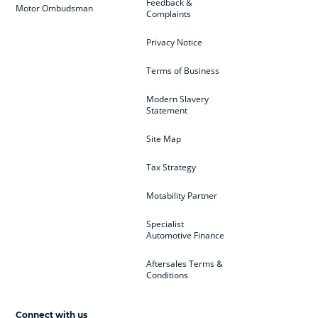
Feedback &
Motor Ombudsman
Complaints
Privacy Notice
Terms of Business
Modern Slavery
Statement
Site Map
Tax Strategy
Motability Partner
Specialist
Automotive Finance
Aftersales Terms &
Conditions
Connect with us