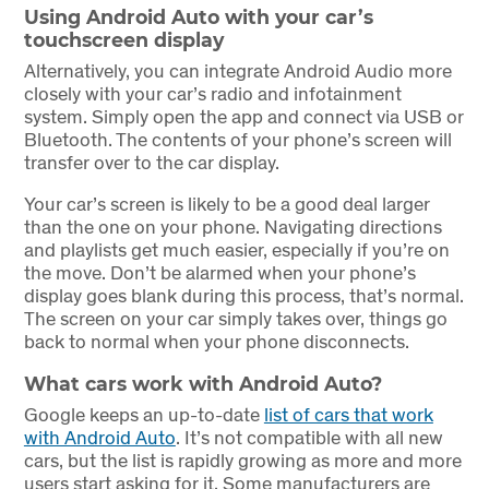
Using Android Auto with your car’s
touchscreen display
Alternatively, you can integrate Android Audio more
closely with your car’s radio and infotainment
system. Simply open the app and connect via USB or
Bluetooth. The contents of your phone’s screen will
transfer over to the car display.
Your car’s screen is likely to be a good deal larger
than the one on your phone. Navigating directions
and playlists get much easier, especially if you’re on
the move. Don’t be alarmed when your phone’s
display goes blank during this process, that’s normal.
The screen on your car simply takes over, things go
back to normal when your phone disconnects.
What cars work with Android Auto?
Google keeps an up-to-date
list of cars that work
with Android Auto
. It’s not compatible with all new
cars, but the list is rapidly growing as more and more
users start asking for it. Some manufacturers are