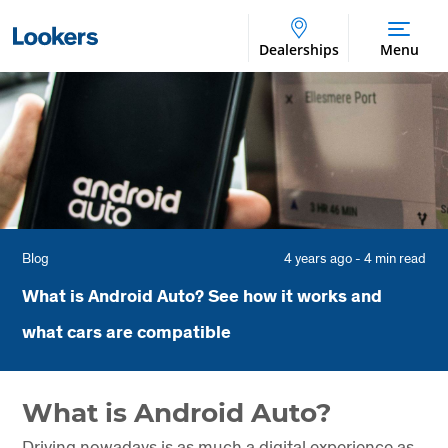
Dealerships
Menu
Blog
4 years ago - 4 min read
What is Android Auto? See how it works and
what cars are compatible
What is Android Auto?
Driving nowadays is as much a digital experience as