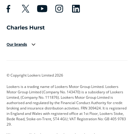
Our brands
Aston Martin
Audi
Bentley
BMW
BMW Motorrad
BYD
© Copyright Lookers Limited 2026
Cadillac
Car Hub
Changan
Lookers is a trading name of Lookers Motor Group Limited. Lookers
Citroen
Corvette
CUPRA
Motor Group Limited (Company No. 143470) is a subsidiary of Lookers
Limited, (Company No. 111876). Lookers Motor Group Limited is
Dacia
Defender
Discovery
authorised and regulated by the Financial Conduct Authority for credit
broking and insurance distribution activities. FRN 309424. It is registered
DS Automobiles
Electric
Ferrari
in England and Wales with registered office at 1st Floor, Lookers Stoke,
Bede Road, Stoke-on-Trent, ST4 4GU; VAT Registration No: GB 405 9783
Ford
Ford Pro
Geely
29.
GWM
Hyundai
Jaguar