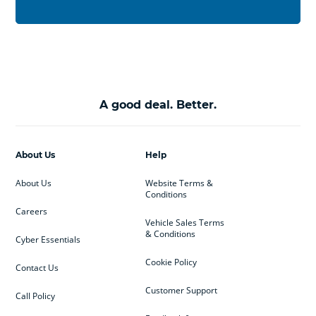
A good deal. Better.
About Us
Help
About Us
Website Terms &
Conditions
Careers
Vehicle Sales Terms
& Conditions
Cyber Essentials
Cookie Policy
Contact Us
Customer Support
Call Policy