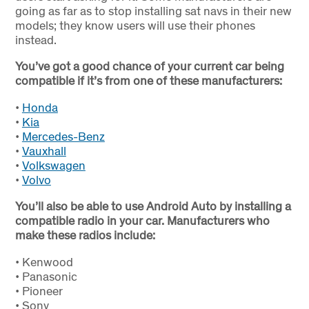
going as far as to stop installing sat navs in their new
models; they know users will use their phones
instead.
You’ve got a good chance of your current car being
compatible if it’s from one of these manufacturers:
•
Honda
•
Kia
•
Mercedes-Benz
•
Vauxhall
•
Volkswagen
•
Volvo
You’ll also be able to use Android Auto by installing a
compatible radio in your car. Manufacturers who
make these radios include:
•
Kenwood
•
Panasonic
•
Pioneer
•
Sony