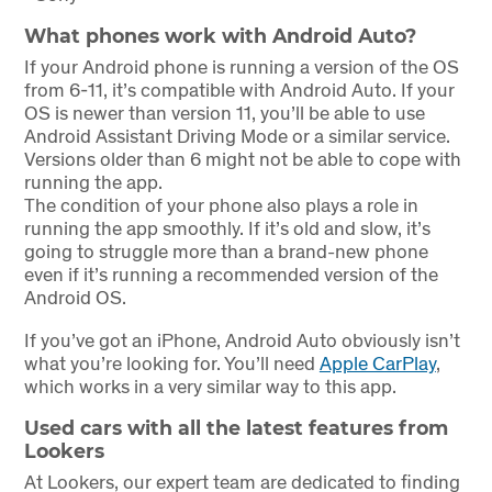
What phones work with Android Auto?
If your Android phone is running a version of the OS
from 6-11, it’s compatible with Android Auto. If your
OS is newer than version 11, you’ll be able to use
Android Assistant Driving Mode or a similar service.
Versions older than 6 might not be able to cope with
running the app.
The condition of your phone also plays a role in
running the app smoothly. If it’s old and slow, it’s
going to struggle more than a brand-new phone
even if it’s running a recommended version of the
Android OS.
If you’ve got an iPhone, Android Auto obviously isn’t
what you’re looking for. You’ll need
Apple CarPlay
,
which works in a very similar way to this app.
Used cars with all the latest features from
Lookers
At Lookers, our expert team are dedicated to finding