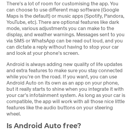
There’s a lot of room for customising the app. You
can choose to use different map software (Google
Maps is the default) or music apps (Spotify, Pandora,
YouTube, etc). There are optional features like dark
mode, various adjustments you can make to the
display, and weather warnings. Messages sent to you
via SMS or WhatsApp can be read out loud, and you
can dictate a reply without having to stop your car
and look at your phone’s screen.
Android is always adding new quality of life updates
and extra features to make sure you stay connected
while you’re on the road. If you want, you can use
Android Auto on its own as an app on your phone,
but it really starts to shine when you integrate it with
your car’s infotainment system. As long as your car is
compatible, the app will work with all those nice little
features like the audio buttons on your steering
wheel.
Is Android Auto free?