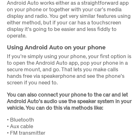
Android Auto works either as a straightforward app
on your phone or together with your car’s media
display and radio. You get very similar features using
either method, but if your car has a touchscreen
display it’s going to be easier and less fiddly to
operate.
Using Android Auto on your phone
If you’re simply using your phone, your first option is
to open the Android Auto app, pop your phone in a
secure mount, and go. That lets you make calls
hands free via speakerphone and see the phone’s
screen if you need to.
You can also connect your phone to the car and let
Android Auto’s audio use the speaker system in your
vehicle. You can do this via methods like:
•
Bluetooth
•
Aux cable
•
FM transmitter