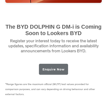
The BYD DOLPHIN G DM-i is Coming
Soon to Lookers BYD
Register your interest today to receive the latest
updates, specification information and availability
announcements from Lookers BYD.
Enquire Now
^Range figures are the maximum official (WLTP) test values provided for
comparison purposes, and can vary depending on driving behaviour and other
external factors.