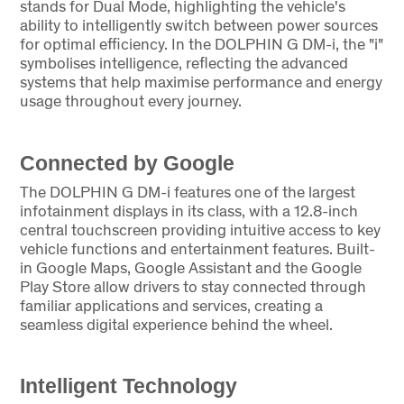
stands for Dual Mode, highlighting the vehicle's
ability to intelligently switch between power sources
for optimal efficiency. In the DOLPHIN G DM-i, the "i"
symbolises intelligence, reflecting the advanced
systems that help maximise performance and energy
usage throughout every journey.
Connected by Google
The DOLPHIN G DM-i features one of the largest
infotainment displays in its class, with a 12.8-inch
central touchscreen providing intuitive access to key
vehicle functions and entertainment features. Built-
in Google Maps, Google Assistant and the Google
Play Store allow drivers to stay connected through
familiar applications and services, creating a
seamless digital experience behind the wheel.
Intelligent Technology