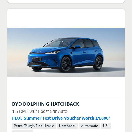
BYD
DOLPHIN G HATCHBACK
1.5 DM-i 212 Boost 5dr Auto
PLUS Summer Test Drive Voucher worth £1,000^
Petrol/PlugIn Elec Hybrid
Hatchback
Automatic
1.5
L