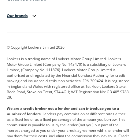
Our brands
Aston Martin
Audi
Bentley
BMW
BMW Motorrad
BYD
© Copyright Lookers Limited 2026
Cadillac
Car Hub
Changan
Lookers is a trading name of Lookers Motor Group Limited. Lookers
Citroen
Corvette
CUPRA
Motor Group Limited (Company No. 143470) is a subsidiary of Lookers
Limited, (Company No. 111876). Lookers Motor Group Limited is
Dacia
Defender
Discovery
authorised and regulated by the Financial Conduct Authority for credit
broking and insurance distribution activities. FRN 309424. It is registered
DS Automobiles
Electric
Ferrari
in England and Wales with registered office at 1st Floor, Lookers Stoke,
Bede Road, Stoke-on-Trent, ST4 4GU; VAT Registration No: GB 405 9783
Ford
Ford Pro
Geely
29.
GWM
Hyundai
Jaguar
We are a credit broker not a lender and can introduce you to a
number of lenders.
Lenders pay commission at different rates either
Jeep
Kia
Land Rover
as a fixed fee or as a fixed percentage of the amount you borrow. This
commission is payable to us by the lender (not you) but part of the
Leapmotor
Lexus
Lotus
interest charged to you under your credit agreement with the lender will
pay them for their costs, including the commission they pay to us. Credit