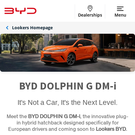
Dealerships
Menu
Lookers Homepage
BYD DOLPHIN G DM-i
It's Not a Car, It's the Next Level.
Meet the
BYD DOLPHIN G DM-i
, the innovative plug-
in hybrid hatchback designed specifically for
European drivers and coming soon to
Lookers BYD
.