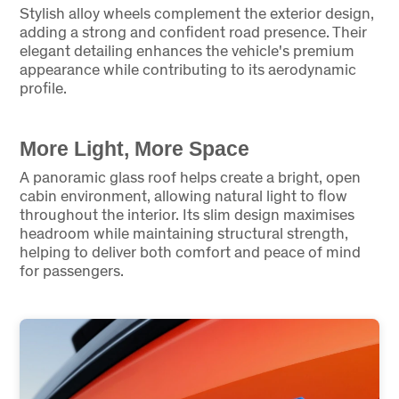
Stylish alloy wheels complement the exterior design,
adding a strong and confident road presence. Their
elegant detailing enhances the vehicle's premium
appearance while contributing to its aerodynamic
profile.
More Light, More Space
A panoramic glass roof helps create a bright, open
cabin environment, allowing natural light to flow
throughout the interior. Its slim design maximises
headroom while maintaining structural strength,
helping to deliver both comfort and peace of mind
for passengers.