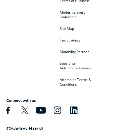
Terms of Business
Modern Slavery
Statement
Site Map
Tax Strategy
Motability Partner
Specialist
Automotive Finance
Aftersales Terms &
Conditions
Connect with us