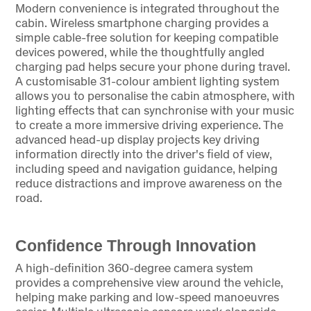
Modern convenience is integrated throughout the
cabin. Wireless smartphone charging provides a
simple cable-free solution for keeping compatible
devices powered, while the thoughtfully angled
charging pad helps secure your phone during travel.
A customisable 31-colour ambient lighting system
allows you to personalise the cabin atmosphere, with
lighting effects that can synchronise with your music
to create a more immersive driving experience. The
advanced head-up display projects key driving
information directly into the driver's field of view,
including speed and navigation guidance, helping
reduce distractions and improve awareness on the
road.
Confidence Through Innovation
A high-definition 360-degree camera system
provides a comprehensive view around the vehicle,
helping make parking and low-speed manoeuvres