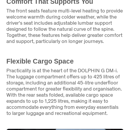
Comfort That Supports You
The front seats feature multi-level heating to provide
welcome warmth during colder weather, while the
driver's seat includes adjustable lumbar support
designed to follow the natural curve of the spine.
Together, these features help deliver greater comfort
and support, particularly on longer journeys.
Flexible Cargo Space
Practicality is at the heart of the DOLPHIN G DM-i.
The luggage compartment offers up to 425 litres of
storage, including an additional 45-litre underfloor
compartment for greater flexibility and organisation.
With the rear seats folded, available cargo space
expands to up to 1,225 litres, making it easy to
accommodate everything from everyday essentials
to larger luggage and recreational equipment.