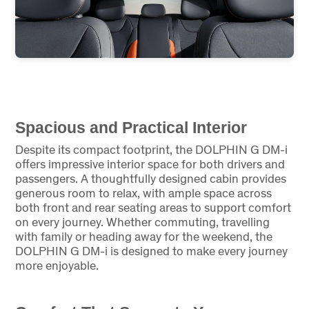
Spacious and Practical Interior
Despite its compact footprint, the DOLPHIN G DM-i
offers impressive interior space for both drivers and
passengers. A thoughtfully designed cabin provides
generous room to relax, with ample space across
both front and rear seating areas to support comfort
on every journey. Whether commuting, travelling
with family or heading away for the weekend, the
DOLPHIN G DM-i is designed to make every journey
more enjoyable.