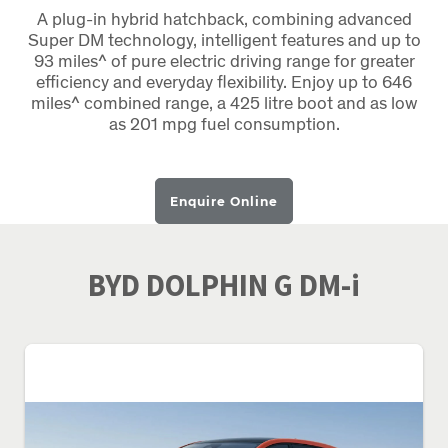
A plug-in hybrid hatchback, combining advanced
Super DM technology, intelligent features and up to
93 miles^ of pure electric driving range for greater
efficiency and everyday flexibility. Enjoy up to 646
miles^ combined range, a 425 litre boot and as low
as 201 mpg fuel consumption.
Enquire Online
BYD DOLPHIN G DM-i