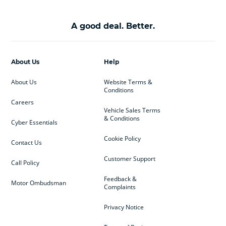
A good deal. Better.
About Us
Help
About Us
Website Terms &
Conditions
Careers
Vehicle Sales Terms
& Conditions
Cyber Essentials
Cookie Policy
Contact Us
Customer Support
Call Policy
Feedback &
Motor Ombudsman
Complaints
Privacy Notice