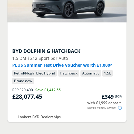
BYD
DOLPHIN G HATCHBACK
1.5 DM-i 212 Sport 5dr Auto
PLUS Summer Test Drive Voucher worth £1,000^
Petrol/PlugIn Elec Hybrid
Hatchback
Automatic
1.5
L
Brand new
RRP
£29,490
Save
£1,412.55
£28,077.45
£349
(
PCP
)
with £1,999 deposit
Example monthly payment
Lookers BYD Dealerships