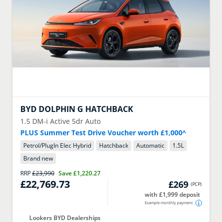
BYD
DOLPHIN G HATCHBACK
1.5 DM-i Active 5dr Auto
PLUS Summer Test Drive Voucher worth £1,000^
Petrol/PlugIn Elec Hybrid
Hatchback
Automatic
1.5
L
Brand new
RRP
£23,990
Save
£1,220.27
£22,769.73
£269
(
PCP
)
with £1,999 deposit
Example monthly payment
Lookers BYD Dealerships