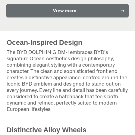
View more
Ocean-Inspired Design
The BYD DOLPHIN G DM-i embraces BYD's
signature Ocean Aesthetics design philosophy,
combining elegant styling with a contemporary
character. The clean and sophisticated front end
creates a distinctive appearance, centred around the
iconic BYD emblem and designed to stand out on
every journey. Every line and detail has been carefully
considered to create a hatchback that feels both
dynamic and refined, perfectly suited to modern
European lifestyles.
Distinctive Alloy Wheels