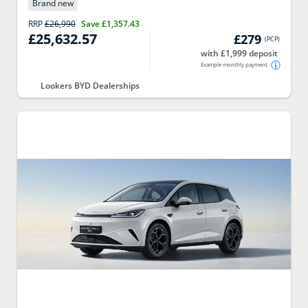
Brand new
RRP
£26,990
Save
£1,357.43
£25,632.57
£279
(
PCP
)
with £1,999 deposit
Example monthly payment
Lookers BYD Dealerships