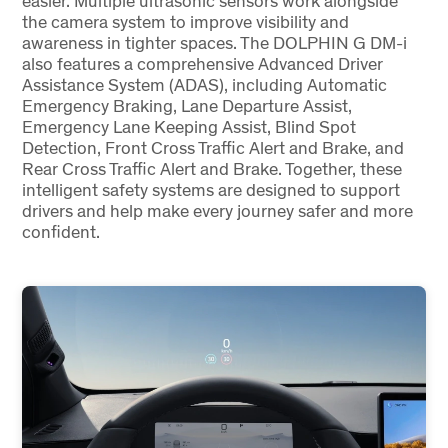
easier. Multiple ultrasonic sensors work alongside
the camera system to improve visibility and
awareness in tighter spaces. The DOLPHIN G DM-i
also features a comprehensive Advanced Driver
Assistance System (ADAS), including Automatic
Emergency Braking, Lane Departure Assist,
Emergency Lane Keeping Assist, Blind Spot
Detection, Front Cross Traffic Alert and Brake, and
Rear Cross Traffic Alert and Brake. Together, these
intelligent safety systems are designed to support
drivers and help make every journey safer and more
confident.