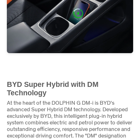
BYD Super Hybrid with DM
Technology
At the heart of the DOLPHIN G DM-i is BYD's
advanced Super Hybrid DM technology. Developed
exclusively by BYD, this intelligent plug-in hybrid
system combines electric and petrol power to deliver
outstanding efficiency, responsive performance and
exceptional driving comfort. The "DM" designation