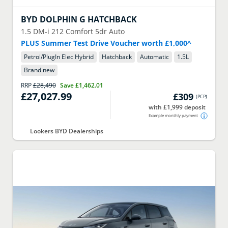
BYD
DOLPHIN G HATCHBACK
1.5 DM-i 212 Comfort 5dr Auto
PLUS Summer Test Drive Voucher worth £1,000^
Petrol/PlugIn Elec Hybrid
Hatchback
Automatic
1.5
L
Brand new
RRP
£28,490
Save
£1,462.01
£27,027.99
£309
(
PCP
)
with £1,999 deposit
Example monthly payment
Lookers BYD Dealerships