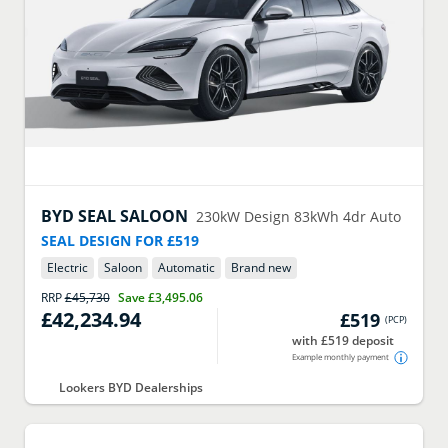
BYD
SEAL SALOON
230kW Design 83kWh 4dr Auto
SEAL DESIGN FOR £519
Electric
Saloon
Automatic
Brand new
RRP
£45,730
Save
£3,495.06
£42,234.94
£519
(
PCP
)
with £519 deposit
Example monthly payment
Lookers BYD Dealerships