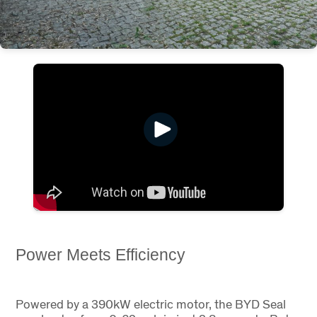
Power Meets Efficiency
Powered by a 390kW electric motor, the BYD Seal