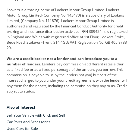
Cadillac
Car Hub
Changan
Lookers is a trading name of Lookers Motor Group Limited. Lookers
Citroen
Corvette
CUPRA
Motor Group Limited (Company No. 143470) is a subsidiary of Lookers
Limited, (Company No. 111876). Lookers Motor Group Limited is
Dacia
Defender
Discovery
authorised and regulated by the Financial Conduct Authority for credit
broking and insurance distribution activities. FRN 309424. It is registered
DS Automobiles
Electric
Ferrari
in England and Wales with registered office at 1st Floor, Lookers Stoke,
Bede Road, Stoke-on-Trent, ST4 4GU; VAT Registration No: GB 405 9783
Ford
Ford Pro
Geely
29.
GWM
Hyundai
Jaguar
We are a credit broker not a lender and can introduce you to a
number of lenders.
Lenders pay commission at different rates either
Jeep
Kia
Land Rover
as a fixed fee or as a fixed percentage of the amount you borrow. This
commission is payable to us by the lender (not you) but part of the
Leapmotor
Lexus
Lotus
interest charged to you under your credit agreement with the lender will
pay them for their costs, including the commission they pay to us. Credit
Maserati
Mercedes-Benz
MINI
subject to status.
Nissan
Peugeot
Polestar
Also of Interest
Range Rover
Renault
SEAT
Sell Your Vehicle with Click and Sell
Skoda
smart
Toyota
Car Parts and Accessories
Used Cars for Sale
Vauxhall
Volkswagen
Volkswagen Vans