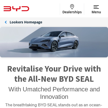
Dealerships
Menu
Lookers Homepage
Revitalise Your Drive with
the All-New BYD SEAL
With Umatched Performance and
Innovation
The breathtaking BYD SEAL stands out as an ocean-