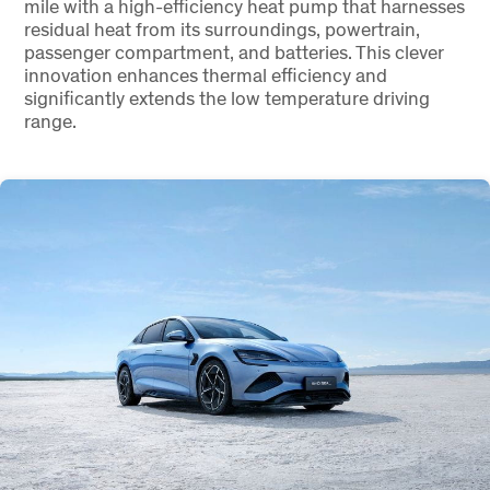
mile with a high-efficiency heat pump that harnesses
residual heat from its surroundings, powertrain,
passenger compartment, and batteries. This clever
innovation enhances thermal efficiency and
significantly extends the low temperature driving
range.