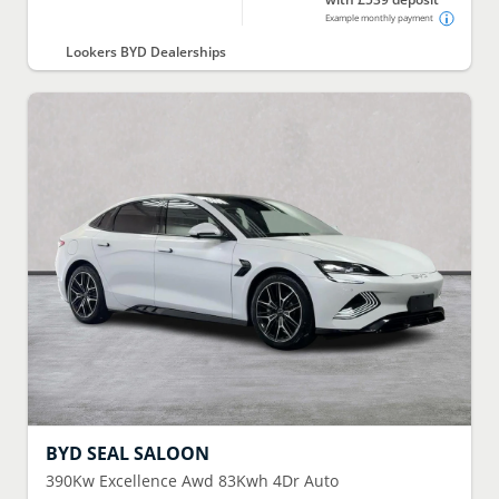
Example monthly payment
Lookers BYD Dealerships
BYD
SEAL SALOON
390Kw Excellence Awd 83Kwh 4Dr Auto