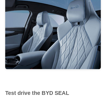
Test drive the BYD SEAL