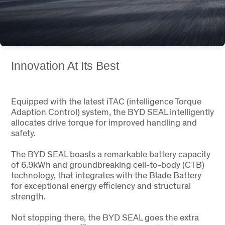
Innovation At Its Best
Equipped with the latest iTAC (intelligence Torque
Adaption Control) system, the BYD SEAL intelligently
allocates drive torque for improved handling and
safety.
The BYD SEAL boasts a remarkable battery capacity
of 6.9kWh and groundbreaking cell-to-body (CTB)
technology, that integrates with the Blade Battery
for exceptional energy efficiency and structural
strength.
Not stopping there, the BYD SEAL goes the extra