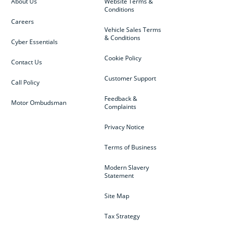
About Us
Website Terms &
Conditions
Careers
Vehicle Sales Terms
& Conditions
Cyber Essentials
Cookie Policy
Contact Us
Customer Support
Call Policy
Feedback &
Motor Ombudsman
Complaints
Privacy Notice
Terms of Business
Modern Slavery
Statement
Site Map
Tax Strategy