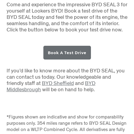
Come and experience the impressive BYD SEAL 3 for
yourself at Lookers BYD! Book a test drive of the
BYD SEAL today and feel the power of its engine, the
seamless handling, and the comfort of its interior.
Click the button below to book your test drive now.
Book A Test Drive
If you’d like to know more about the BYD SEAL, you
can contact us today. Our knowledgeable and
friendly staff at
BYD Sheffield
and
BYD
Middlesbrough
will be on hand to help.
*Figures shown are indicative and show for comparability
purposes only. 354 miles range refers to BYD SEAL Design
model on a WLTP Combined Cycle. All derivatives are fully