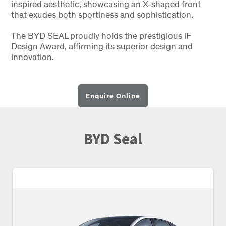
inspired aesthetic, showcasing an X-shaped front
that exudes both sportiness and sophistication.
The BYD SEAL proudly holds the prestigious iF
Design Award, affirming its superior design and
innovation.
Enquire Online
BYD Seal