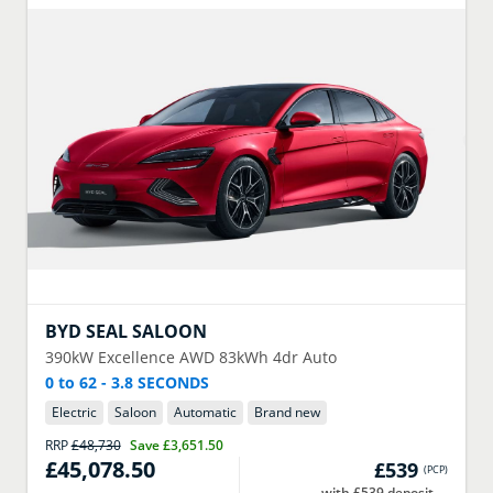
BYD
SEAL SALOON
390kW Excellence AWD 83kWh 4dr Auto
0 to 62 - 3.8 SECONDS
Electric
Saloon
Automatic
Brand new
RRP
£48,730
Save
£3,651.50
£45,078.50
£539
(
PCP
)
with £539 deposit