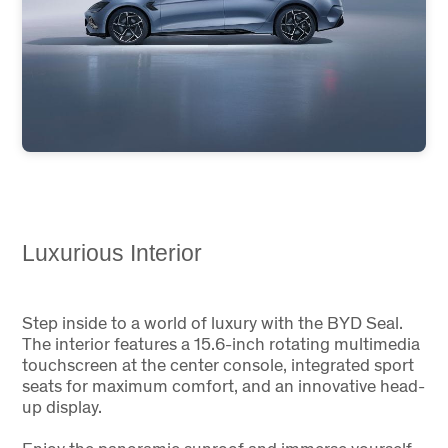
Luxurious Interior
Step inside to a world of luxury with the BYD Seal.
The interior features a 15.6-inch rotating multimedia
touchscreen at the center console, integrated sport
seats for maximum comfort, and an innovative head-
up display.