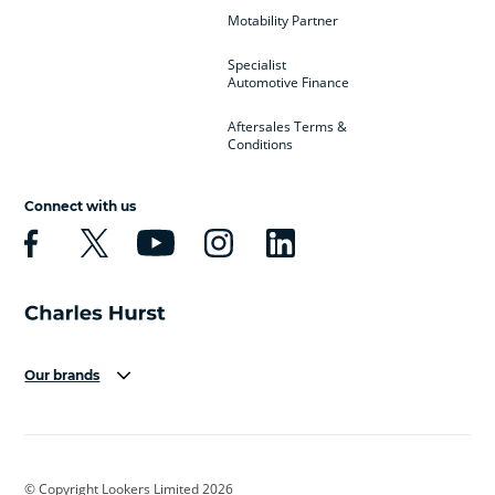
Motability Partner
Specialist
Automotive Finance
Aftersales Terms &
Conditions
Connect with us
Our brands
Aston Martin
Audi
Bentley
BMW
BMW Motorrad
BYD
© Copyright Lookers Limited 2026