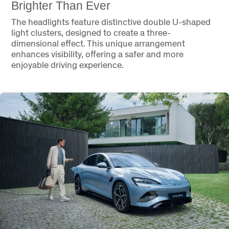
Brighter Than Ever
The headlights feature distinctive double U-shaped
light clusters, designed to create a three-
dimensional effect. This unique arrangement
enhances visibility, offering a safer and more
enjoyable driving experience.