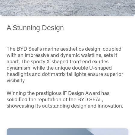
A Stunning Design
The BYD Seal's marine aesthetics design, coupled
with an impressive and dynamic waistline, sets it
apart. The sporty X-shaped front end exudes
dynamism, while the unique double U-shaped
headlights and dot matrix taillights ensure superior
visibility.
Winning the prestigious iF Design Award has
solidified the reputation of the BYD SEAL,
showcasing its outstanding design and innovation.