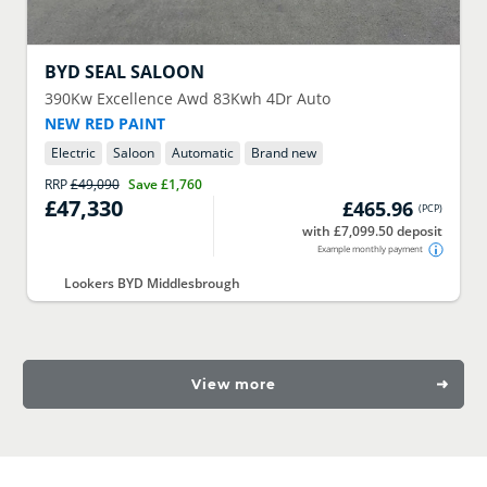
BYD
SEAL SALOON
390Kw Excellence Awd 83Kwh 4Dr Auto
NEW RED PAINT
Electric
Saloon
Automatic
Brand new
RRP
£49,090
Save
£1,760
£47,330
£465.96
(
PCP
)
with £7,099.50 deposit
Example monthly payment
Lookers BYD Middlesbrough
View more