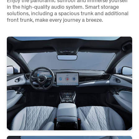
Enjoy the panoramic sunroof and immerse yourself
in the high-quality audio system. Smart storage
solutions, including a spacious trunk and additional
front trunk, make every journey a breeze.