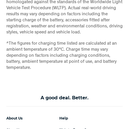
homologated against the standards of the Worldwide Light
Vehicle Test Procedure (WLTP). Actual real-world driving
results may vary depending on factors including the
starting charge of the battery, accessories fitted after
registration, weather and environmental conditions, driving
styles, vehicle speed and vehicle load.
^The figures for charging time listed are calculated at an
ambient temperature of 30°C. Charge time may vary
depending on factors including charging conditions,
battery, ambient temperature at point of use, and battery
temperature.
A good deal. Better.
About Us
Help