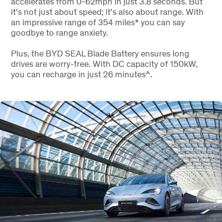
accelerates from 0-62mph in just 3.8 seconds. But
it's not just about speed; it's also about range. With
an impressive range of 354 miles* you can say
goodbye to range anxiety.
Plus, the BYD SEAL Blade Battery ensures long
drives are worry-free. With DC capacity of 150kW,
you can recharge in just 26 minutes^.