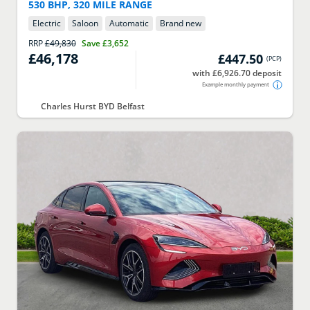
530 BHP, 320 MILE RANGE
Electric
Saloon
Automatic
Brand new
RRP
£49,830
Save
£3,652
£46,178
£447.50
(
PCP
)
with £6,926.70 deposit
Example monthly payment
Charles Hurst BYD Belfast