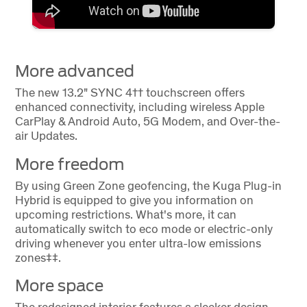
More advanced
The new 13.2" SYNC 4†† touchscreen offers
enhanced connectivity, including wireless Apple
CarPlay & Android Auto, 5G Modem, and Over-the-
air Updates.
More freedom
By using Green Zone geofencing, the Kuga Plug-in
Hybrid is equipped to give you information on
upcoming restrictions. What's more, it can
automatically switch to eco mode or electric-only
driving whenever you enter ultra-low emissions
zones‡‡.
More space
The redesigned interior features a sleeker design,