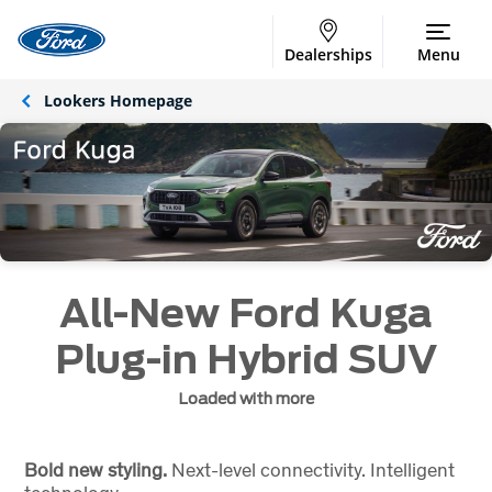
Dealerships
Menu
Lookers Homepage
All-New Ford Kuga
Plug-in Hybrid SUV
Loaded with more
Bold new styling.
Next-level connectivity. Intelligent