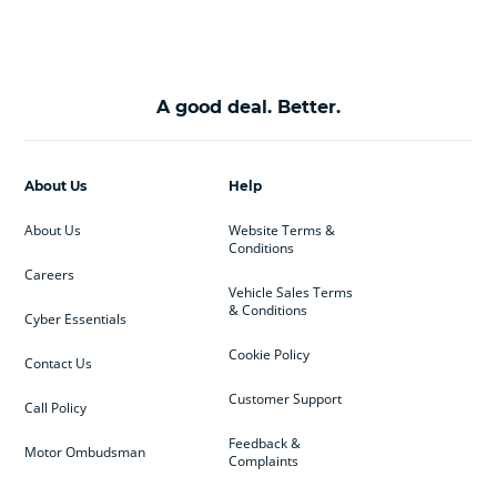
A good deal. Better.
About Us
Help
About Us
Website Terms &
Conditions
Careers
Vehicle Sales Terms
& Conditions
Cyber Essentials
Cookie Policy
Contact Us
Customer Support
Call Policy
Feedback &
Motor Ombudsman
Complaints