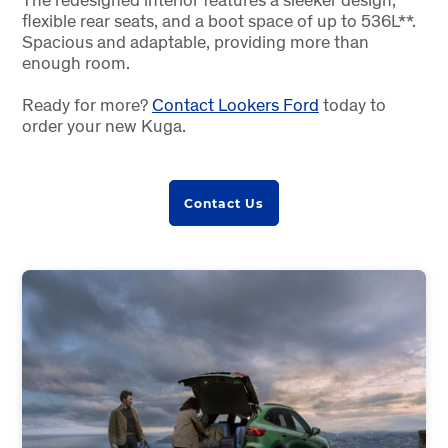
flexible rear seats, and a boot space of up to 536L**.
Spacious and adaptable, providing more than
enough room.
Ready for more?
Contact Lookers Ford
today to
order your new Kuga.
Contact Us