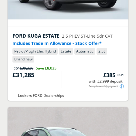
FORD
KUGA ESTATE
2.5 PHEV ST-Line 5dr CVT
Includes Trade In Allowance - Stock Offer*
Petrol/PlugIn Elec Hybrid
Estate
Automatic
2.5
L
Brand new
RRP
£39,320
Save
£8,035
£31,285
£385
(
PCP
)
with £2,999 deposit
Example monthly payment
Lookers FORD Dealerships