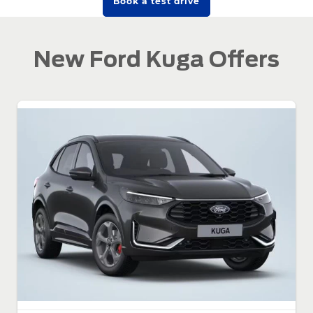
Book a test drive
New Ford Kuga Offers