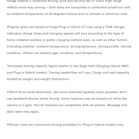
Range reflects a combined driving cycle and 28-mile WLTP Extra High range
reflects motorway driving – both tests are conducted in controlled conditions with
an ambient temperature of 23 degrees Celsius and no climate or electrical load.
‡Figures given are based on Kuga Plug-in Hybrid ST Line using a 7kW charger.
Individual charge times and charging speeds will vary according to the type of
home installed wallbox or public charging method used, as well as other factors
(including weather, ambient temperature, driving behaviour, driving profile, vehicle
condition, lithium-ion-battery age, condition, and temperature).
*Increased towing capacity figure relates to the Kuga Self-Charging Hybrid AWD
and Plug-in Hybrid models. Towing capabilities will vary. Cargo and load capacity
limited by weight and weight distribution.
††Don't drive while distracted. Use voice-operated systems when possible; don't
use handheld devices while driving. Some features may be locked out while the
vehicle is in gear. Not all features are compatible with all phones. Message and
data rates may apply.
‡‡Green zone zero emissions driving available for Plug-in Hybrid models only.