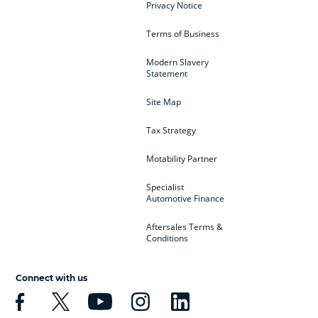
Privacy Notice
Terms of Business
Modern Slavery
Statement
Site Map
Tax Strategy
Motability Partner
Specialist
Automotive Finance
Aftersales Terms &
Conditions
Connect with us