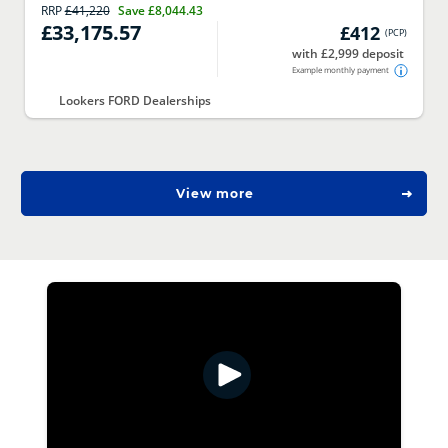
RRP
£41,220
Save
£8,044.43
£33,175.57
£412
(
PCP
)
with £2,999 deposit
Example monthly payment
Lookers FORD Dealerships
View more