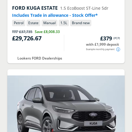
FORD
KUGA ESTATE
1.5 EcoBoost ST-Line 5dr
Includes Trade in allowance - Stock Offer*
Petrol
Estate
Manual
1.5
L
Brand new
RRP
£37,735
Save
£8,008.33
£29,726.67
£379
(
PCP
)
with £1,999 deposit
Example monthly payment
Lookers FORD Dealerships