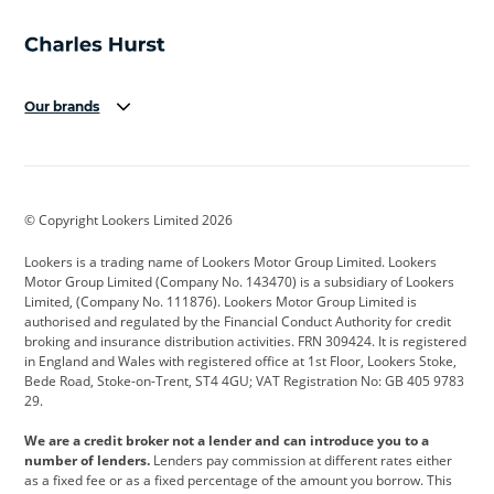
Our brands
Aston Martin
Audi
Bentley
BMW
BMW Motorrad
BYD
© Copyright Lookers Limited 2026
Cadillac
Car Hub
Changan
Lookers is a trading name of Lookers Motor Group Limited. Lookers
Citroen
Corvette
CUPRA
Motor Group Limited (Company No. 143470) is a subsidiary of Lookers
Limited, (Company No. 111876). Lookers Motor Group Limited is
Dacia
Defender
Discovery
authorised and regulated by the Financial Conduct Authority for credit
broking and insurance distribution activities. FRN 309424. It is registered
DS Automobiles
Electric
Ferrari
in England and Wales with registered office at 1st Floor, Lookers Stoke,
Bede Road, Stoke-on-Trent, ST4 4GU; VAT Registration No: GB 405 9783
Ford
Ford Pro
Geely
29.
GWM
Hyundai
Jaguar
We are a credit broker not a lender and can introduce you to a
number of lenders.
Lenders pay commission at different rates either
Jeep
Kia
Land Rover
as a fixed fee or as a fixed percentage of the amount you borrow. This