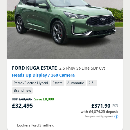
FORD
KUGA ESTATE
2.5 Fhev St-Line 5Dr Cvt
Heads Up Display / 360 Camera
Petrol/Electric Hybrid
Estate
Automatic
2.5
L
Brand new
RRP
£40,495
Save
£8,000
£32,495
£371.90
(
PCP
)
with £4,874.25 deposit
Example monthly payment
Lookers Ford Sheffield