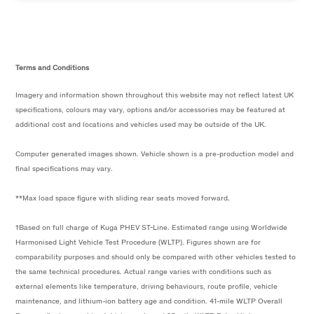
Terms and Conditions
Imagery and information shown throughout this website may not reflect latest UK
specifications, colours may vary, options and/or accessories may be featured at
additional cost and locations and vehicles used may be outside of the UK.
Computer generated images shown. Vehicle shown is a pre-production model and
final specifications may vary.
**Max load space figure with sliding rear seats moved forward.
†Based on full charge of Kuga PHEV ST-Line. Estimated range using Worldwide
Harmonised Light Vehicle Test Procedure (WLTP). Figures shown are for
comparability purposes and should only be compared with other vehicles tested to
the same technical procedures. Actual range varies with conditions such as
external elements like temperature, driving behaviours, route profile, vehicle
maintenance, and lithium-ion battery age and condition. 41-mile WLTP Overall