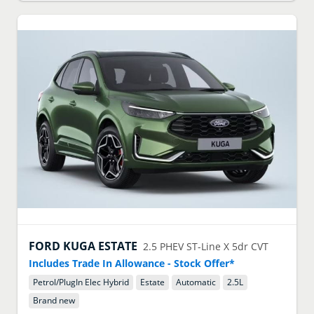
FORD
KUGA ESTATE
2.5 PHEV ST-Line X 5dr CVT
Includes Trade In Allowance - Stock Offer*
Petrol/PlugIn Elec Hybrid
Estate
Automatic
2.5
L
Brand new