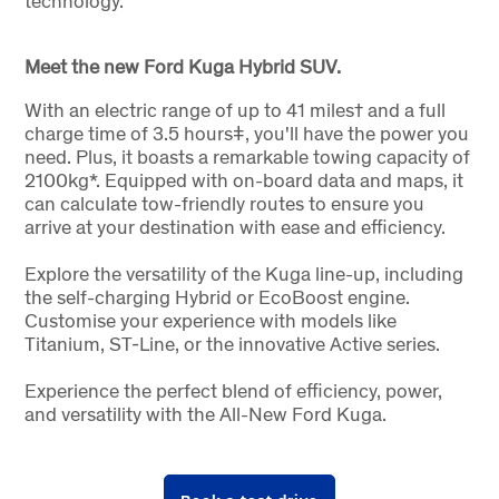
technology.
Meet the new Ford Kuga Hybrid SUV.
With an electric range of up to 41 miles† and a full
charge time of 3.5 hoursǂ, you'll have the power you
need. Plus, it boasts a remarkable towing capacity of
2100kg*. Equipped with on-board data and maps, it
can calculate tow-friendly routes to ensure you
arrive at your destination with ease and efficiency.
Explore the versatility of the Kuga line-up, including
the self-charging Hybrid or EcoBoost engine.
Customise your experience with models like
Titanium, ST-Line, or the innovative Active series.
Experience the perfect blend of efficiency, power,
and versatility with the All-New Ford Kuga.