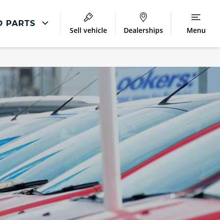
D PARTS
Sell vehicle
Dealerships
Menu
Parts & Repair
Accident Management
Body Repair