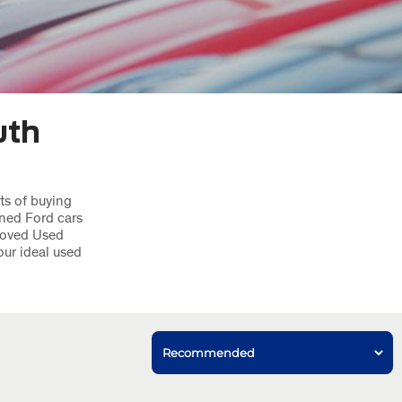
uth
ts of buying
ned Ford cars
roved Used
our ideal used