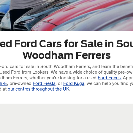
ed Ford Cars for Sale in So
Woodham Ferrers
ord cars for sale in South Woodham Ferrers, and learn the benefi
Used Ford from Lookers. We have a wide choice of quality pre-ow
dham Ferrers, whether you’re looking for a used
Ford Focus
, App
h-E
, pre-owned
Ford Fiesta
, or
Ford Kuga
, we can help you find y
d at
our centres throughout the UK
.