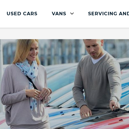
USED CARS
VANS
SERVICING AN
Ford Servicing And Parts
Ford Car Servicing and Parts
Book a Service or MOT Online
Ford Commercial Servicing
The FordPass App
Parts and Accessories
Service Plans
Ford Express Service
Overnight Servicing