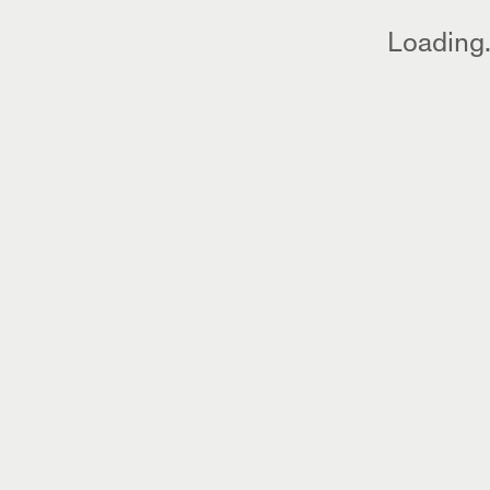
Loading.