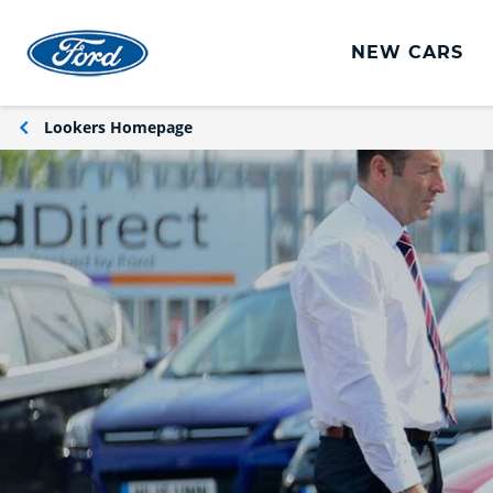
NEW CARS
Ford Vans
Lookers Homepage
New Vans
Used Vans
Commercial Leasing Offers