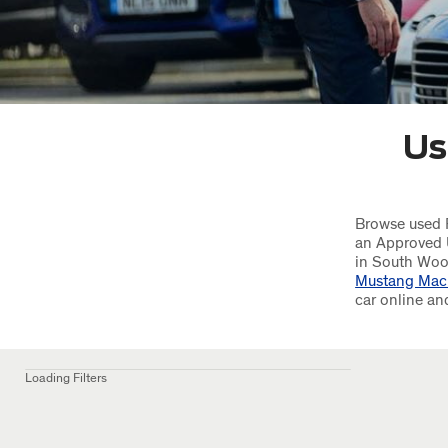
Us
Browse used F
an Approved 
in South Woo
Mustang Mac
car online an
Loading Filters