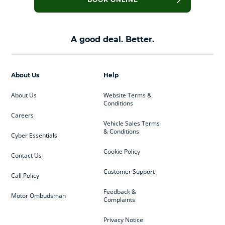
A good deal. Better.
About Us
Help
About Us
Website Terms &
Conditions
Careers
Vehicle Sales Terms
& Conditions
Cyber Essentials
Cookie Policy
Contact Us
Customer Support
Call Policy
Feedback &
Motor Ombudsman
Complaints
Privacy Notice