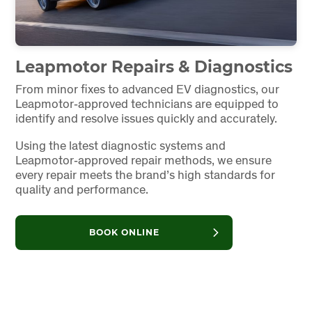
Leapmotor Repairs & Diagnostics
From minor fixes to advanced EV diagnostics, our
Leapmotor‑approved technicians are equipped to
identify and resolve issues quickly and accurately.
Using the latest diagnostic systems and
Leapmotor‑approved repair methods, we ensure
every repair meets the brand’s high standards for
quality and performance.
BOOK ONLINE