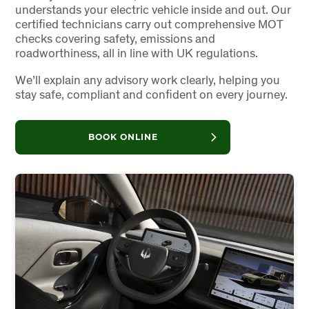
understands your electric vehicle inside and out. Our
certified technicians carry out comprehensive MOT
checks covering safety, emissions and
roadworthiness, all in line with UK regulations.
We’ll explain any advisory work clearly, helping you
stay safe, compliant and confident on every journey.
BOOK ONLINE