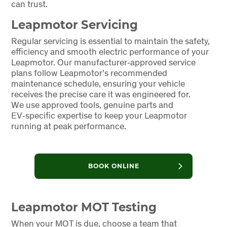
can trust.
Leapmotor Servicing
Regular servicing is essential to maintain the safety,
efficiency and smooth electric performance of your
Leapmotor. Our manufacturer‑approved service
plans follow Leapmotor’s recommended
maintenance schedule, ensuring your vehicle
receives the precise care it was engineered for.
We use approved tools, genuine parts and
EV‑specific expertise to keep your Leapmotor
running at peak performance.
BOOK ONLINE
Leapmotor MOT Testing
When your MOT is due, choose a team that