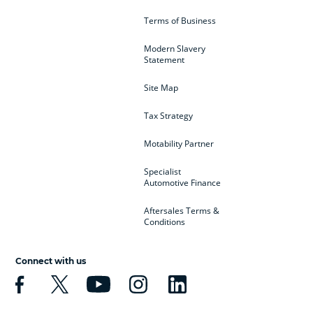
Terms of Business
Modern Slavery
Statement
Site Map
Tax Strategy
Motability Partner
Specialist
Automotive Finance
Aftersales Terms &
Conditions
Connect with us