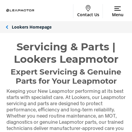
Contact Us
Menu
Lookers Homepage
Servicing & Parts |
Lookers Leapmotor
Expert Servicing & Genuine
Parts for Your Leapmotor
Keeping your New Leapmotor performing at its best
starts with specialist care. At Lookers, our Leapmotor
servicing and parts are designed to protect
performance, efficiency and long‑term reliability.
Whether you need routine maintenance, an MOT,
diagnostics or genuine Leapmotor parts, our trained
technicians deliver manufacturer‑approved care you