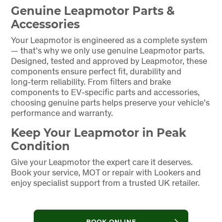
Genuine Leapmotor Parts &
Accessories
Your Leapmotor is engineered as a complete system
— that’s why we only use genuine Leapmotor parts.
Designed, tested and approved by Leapmotor, these
components ensure perfect fit, durability and
long‑term reliability. From filters and brake
components to EV‑specific parts and accessories,
choosing genuine parts helps preserve your vehicle’s
performance and warranty.
Keep Your Leapmotor in Peak
Condition
Give your Leapmotor the expert care it deserves.
Book your service, MOT or repair with Lookers and
enjoy specialist support from a trusted UK retailer.
BOOK ONLINE