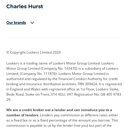
Our brands
Aston Martin
Audi
Bentley
BMW
BMW Motorrad
BYD
© Copyright Lookers Limited 2026
Cadillac
Car Hub
Changan
Lookers is a trading name of Lookers Motor Group Limited. Lookers
Citroen
Corvette
CUPRA
Motor Group Limited (Company No. 143470) is a subsidiary of Lookers
Limited, (Company No. 111876). Lookers Motor Group Limited is
Dacia
Defender
Discovery
authorised and regulated by the Financial Conduct Authority for credit
broking and insurance distribution activities. FRN 309424. It is registered
DS Automobiles
Electric
Ferrari
in England and Wales with registered office at 1st Floor, Lookers Stoke,
Bede Road, Stoke-on-Trent, ST4 4GU; VAT Registration No: GB 405 9783
Ford
Ford Pro
Geely
29.
GWM
Hyundai
Jaguar
We are a credit broker not a lender and can introduce you to a
number of lenders.
Lenders pay commission at different rates either
Jeep
Kia
Land Rover
as a fixed fee or as a fixed percentage of the amount you borrow. This
commission is payable to us by the lender (not you) but part of the
Leapmotor
Lexus
Lotus