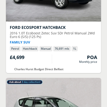
FORD
ECOSPORT HATCHBACK
2016
1.0T Ecoboost Zetec Suv 5Dr Petrol Manual 2Wd
Euro 6 (S/S) (125 Ps)
FAMILY SUV
Petrol
Hatchback
Manual
76,691 mls
1
L
£4,699
POA
Monthly price
Charles Hurst Budget Direct Belfast