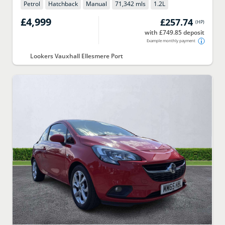
Petrol
Hatchback
Manual
71,342 mls
1.2
L
£4,999
£257.74
(
HP
)
with £749.85 deposit
Example monthly payment
Lookers Vauxhall Ellesmere Port