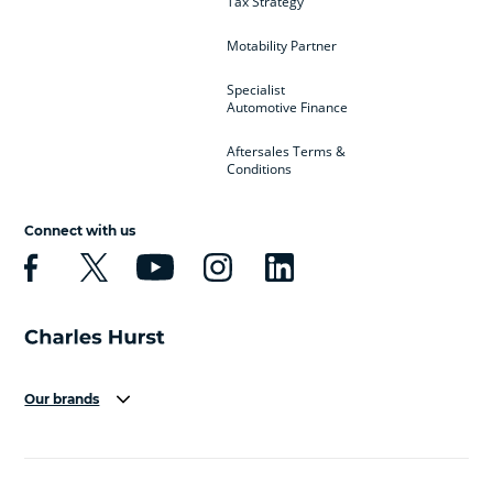
Tax Strategy
Motability Partner
Specialist
Automotive Finance
Aftersales Terms &
Conditions
Connect with us
Our brands
Aston Martin
Audi
Bentley
BMW
BMW Motorrad
BYD