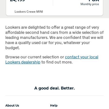
Monthly price
Lookers Crewe MINI
Lookers are delighted to offer a great range of very
affordable second hand cars from a wide selection of
leading manufacturers. We are confident that we will
have a quality used car for you, whatever your
budget.
Browse our current selection or
contact your local
Lookers dealership
to find out more.
A good deal. Better.
About Us
Help