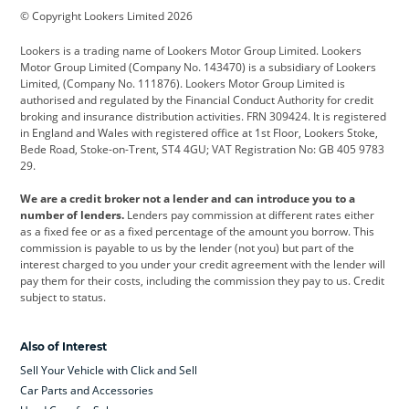
© Copyright Lookers Limited 2026
Cadillac
Car Hub
Changan
Lookers is a trading name of Lookers Motor Group Limited. Lookers
Citroen
Corvette
CUPRA
Motor Group Limited (Company No. 143470) is a subsidiary of Lookers
Limited, (Company No. 111876). Lookers Motor Group Limited is
Dacia
Defender
Discovery
authorised and regulated by the Financial Conduct Authority for credit
broking and insurance distribution activities. FRN 309424. It is registered
DS Automobiles
Electric
Ferrari
in England and Wales with registered office at 1st Floor, Lookers Stoke,
Bede Road, Stoke-on-Trent, ST4 4GU; VAT Registration No: GB 405 9783
Ford
Ford Pro
Geely
29.
GWM
Hyundai
Jaguar
We are a credit broker not a lender and can introduce you to a
number of lenders.
Lenders pay commission at different rates either
Jeep
Kia
Land Rover
as a fixed fee or as a fixed percentage of the amount you borrow. This
commission is payable to us by the lender (not you) but part of the
Leapmotor
Lexus
Lotus
interest charged to you under your credit agreement with the lender will
pay them for their costs, including the commission they pay to us. Credit
Maserati
Mercedes-Benz
MINI
subject to status.
Nissan
Peugeot
Polestar
Also of Interest
Range Rover
Renault
SEAT
Sell Your Vehicle with Click and Sell
Skoda
smart
Toyota
Car Parts and Accessories