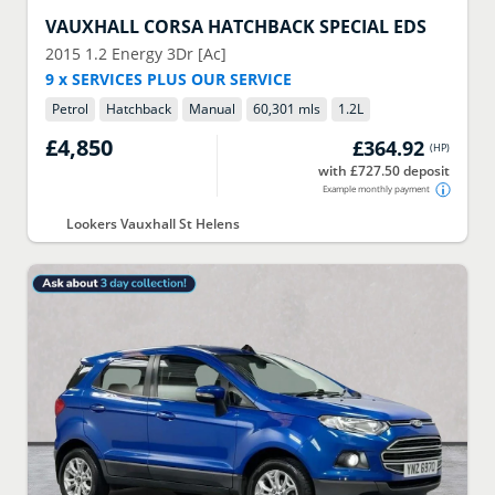
VAUXHALL
CORSA HATCHBACK SPECIAL EDS
2015
1.2 Energy 3Dr [Ac]
9 x SERVICES PLUS OUR SERVICE
Petrol
Hatchback
Manual
60,301 mls
1.2
L
£4,850
£364.92
(
HP
)
with £727.50 deposit
Example monthly payment
Lookers Vauxhall St Helens