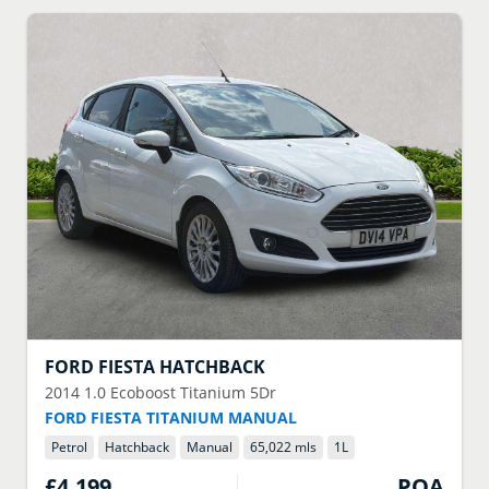
FORD
FIESTA HATCHBACK
2014
1.0 Ecoboost Titanium 5Dr
FORD FIESTA TITANIUM MANUAL
Petrol
Hatchback
Manual
65,022 mls
1
L
£4,199
POA