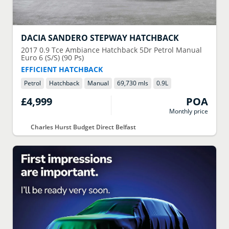
DACIA
SANDERO STEPWAY HATCHBACK
2017
0.9 Tce Ambiance Hatchback 5Dr Petrol Manual
Euro 6 (S/S) (90 Ps)
EFFICIENT HATCHBACK
Petrol
Hatchback
Manual
69,730 mls
0.9
L
£4,999
POA
Monthly price
Charles Hurst Budget Direct Belfast