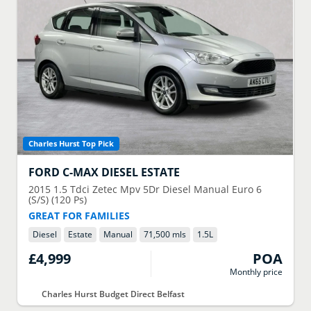
Charles Hurst Top Pick
FORD
C-MAX DIESEL ESTATE
2015
1.5 Tdci Zetec Mpv 5Dr Diesel Manual Euro 6
(S/S) (120 Ps)
GREAT FOR FAMILIES
Diesel
Estate
Manual
71,500 mls
1.5
L
£4,999
POA
Monthly price
Charles Hurst Budget Direct Belfast