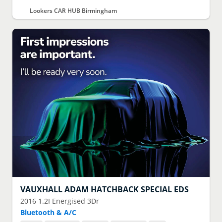
Lookers CAR HUB Birmingham
VAUXHALL
ADAM HATCHBACK SPECIAL EDS
2016
1.2I Energised 3Dr
Bluetooth & A/C