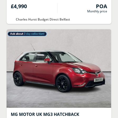
£4,990
POA
Monthly price
Charles Hurst Budget Direct Belfast
MG MOTOR UK
MG3 HATCHBACK