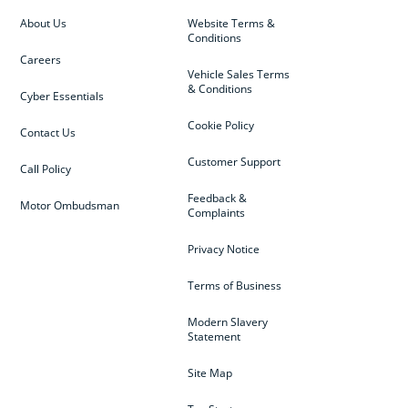
About Us
Website Terms &
Conditions
Careers
Vehicle Sales Terms
& Conditions
Cyber Essentials
Cookie Policy
Contact Us
Customer Support
Call Policy
Feedback &
Motor Ombudsman
Complaints
Privacy Notice
Terms of Business
Modern Slavery
Statement
Site Map