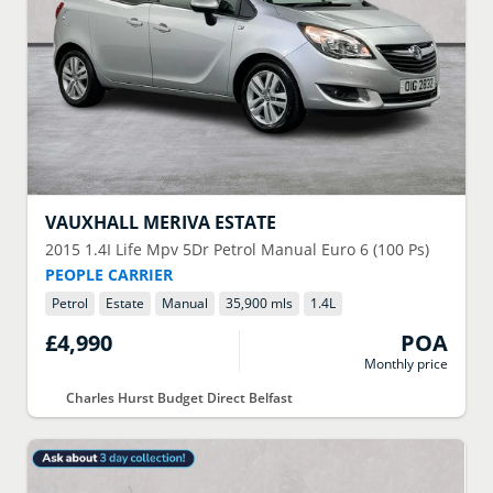
VAUXHALL
MERIVA ESTATE
2015
1.4I Life Mpv 5Dr Petrol Manual Euro 6 (100 Ps)
PEOPLE CARRIER
Petrol
Estate
Manual
35,900 mls
1.4
L
£4,990
POA
Monthly price
Charles Hurst Budget Direct Belfast