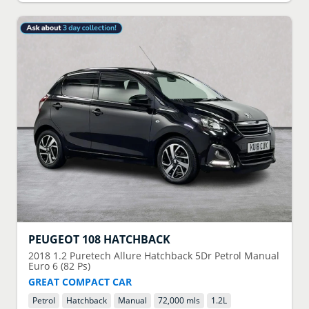
PEUGEOT
108 HATCHBACK
2018
1.2 Puretech Allure Hatchback 5Dr Petrol Manual
Euro 6 (82 Ps)
GREAT COMPACT CAR
Petrol
Hatchback
Manual
72,000 mls
1.2
L