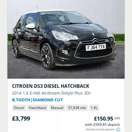
CITROEN
DS3 DIESEL HATCHBACK
2014
1.6 E-Hdi Airdream Dstyle Plus 3Dr
B.TOOTH|DIAMOND CUT
Diesel
Hatchback
Manual
57,038 mls
1.6
L
£3,799
£150.95
(
HP
)
with £569.85 deposit
Example monthly payment