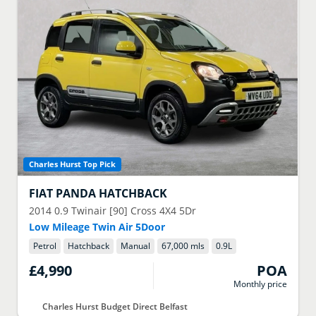
Charles Hurst Top Pick
FIAT
PANDA HATCHBACK
2014
0.9 Twinair [90] Cross 4X4 5Dr
Low Mileage Twin Air 5Door
Petrol
Hatchback
Manual
67,000 mls
0.9
L
£4,990
POA
Monthly price
Charles Hurst Budget Direct Belfast