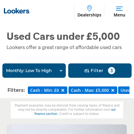
Dealerships
Menu
Used Cars under £5,000
Lookers offer a great range of affordable used cars
Filter
3
Filters:
Cash - Min: £0
Cash - Max: £5,000
Used
Payment examples may be derived from varying types of finance and
may not be directly comparable. For further information visit
our
finance section
. Credit is subject to status.