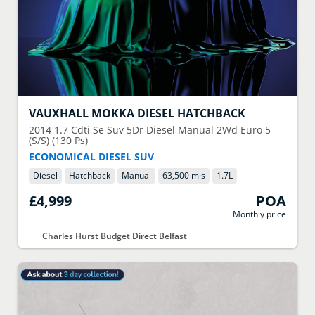
VAUXHALL
MOKKA DIESEL HATCHBACK
2014
1.7 Cdti Se Suv 5Dr Diesel Manual 2Wd Euro 5
(S/S) (130 Ps)
ECONOMICAL DIESEL SUV
Diesel
Hatchback
Manual
63,500 mls
1.7
L
£4,999
POA
Monthly price
Charles Hurst Budget Direct Belfast