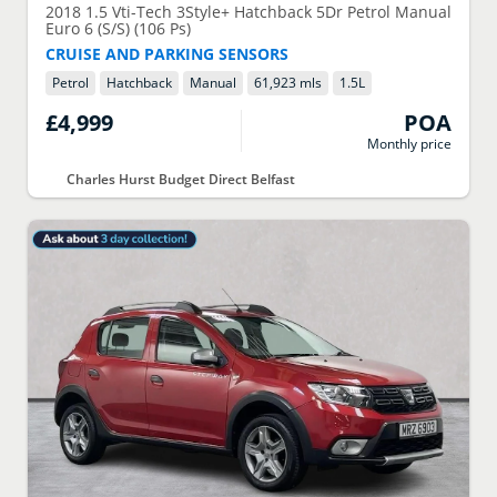
2018
1.5 Vti-Tech 3Style+ Hatchback 5Dr Petrol Manual
Euro 6 (S/S) (106 Ps)
CRUISE AND PARKING SENSORS
Petrol
Hatchback
Manual
61,923 mls
1.5
L
£4,999
POA
Monthly price
Charles Hurst Budget Direct Belfast