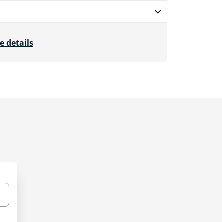
e details