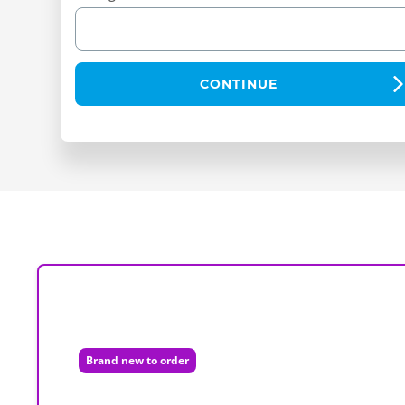
CONTINUE
Brand new to order