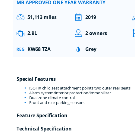
MB APPROVED ONE YEAR WARRANTY
51,113 miles
2019
2.9L
2 owners
KW68 TZA
Grey
Special Features
ISOFIX child seat attachment points two outer rear seats
Alarm system/interior protection/immobiliser
Dual zone climate control
Front and rear parking sensors
Feature Specification
Technical Specification