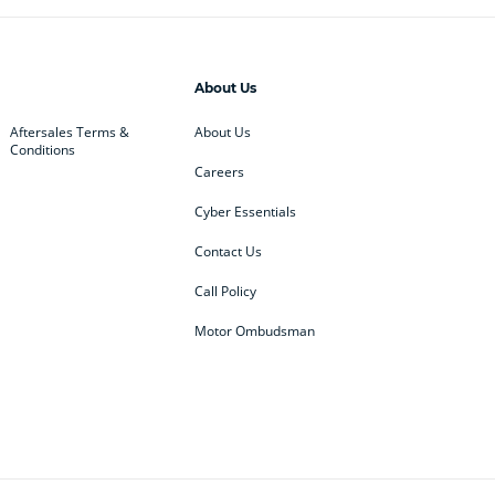
About Us
Aftersales Terms &
About Us
Conditions
Careers
Cyber Essentials
Contact Us
Call Policy
Motor Ombudsman
ey
BMW
BMW Motorrad
ub
Changan
Citroen