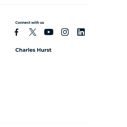
Connect with us