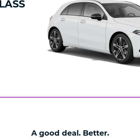
LASS
A good deal. Better.