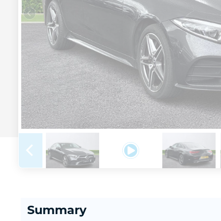
Summary