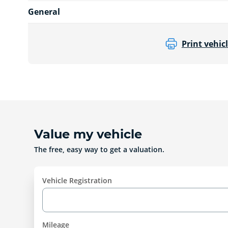
General
Print vehicl
Value my vehicle
The free, easy way to get a valuation.
Vehicle Registration
Mileage