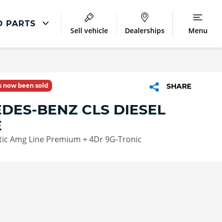
D PARTS
Sell vehicle
Dealerships
Menu
Accident And Repair
Accident Management
as now been sold
SHARE
Body Repair
DES-BENZ CLS DIESEL
Repair Centres
E
tic Amg Line Premium + 4Dr 9G-Tronic