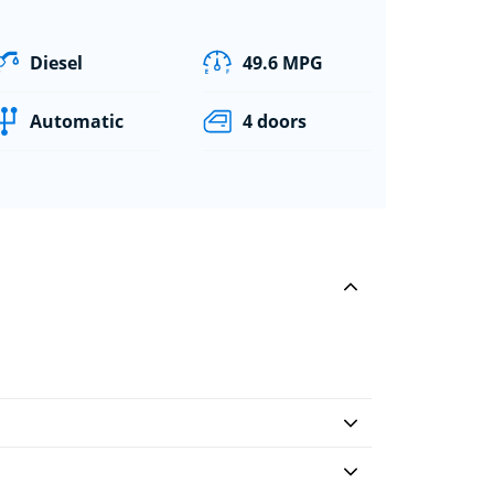
Diesel
49.6 MPG
Automatic
4 doors