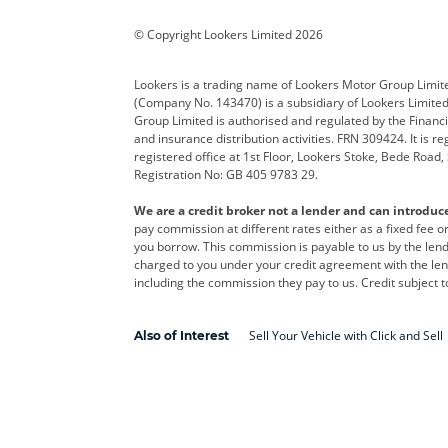
Corvette
CUPRA
Dacia
© Copyright Lookers Limited 2026
DS Automobiles
Electric
Ferrar
Lookers is a trading name of Lookers Motor Group Limit
(Company No. 143470) is a subsidiary of Lookers Limit
Geely
GWM
Hyund
Group Limited is authorised and regulated by the Financi
and insurance distribution activities. FRN 309424. It is 
Kia
Land Rover
Leapm
registered office at 1st Floor, Lookers Stoke, Bede Road
Registration No: GB 405 9783 29.
Maserati
Mercedes-Benz
MINI
We are a credit broker not a lender and can introduc
Polestar
Range Rover
Renau
pay commission at different rates either as a fixed fee 
you borrow. This commission is payable to us by the lende
smart
Toyota
Vauxh
charged to you under your credit agreement with the lend
including the commission they pay to us. Credit subject t
Volvo
Yamaha
Sell Your Vehicle with Click and Sell
Also of Interest