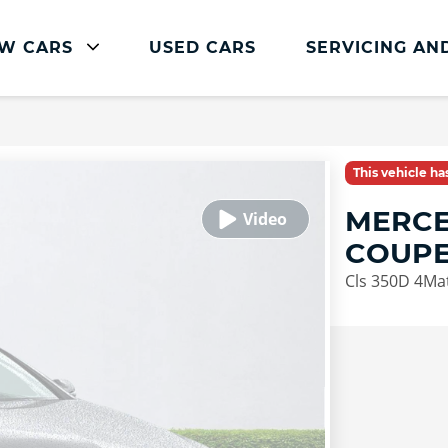
W CARS
USED CARS
SERVICING AN
Mercedes-Benz Servicing
Mercedes-Benz Servicing
This vehicle h
Book Service Online
MERCE
Parts and Accessories
COUP
Service Plans
Cls 350D 4Ma
Mercedes Me
Roadside Assistance
Vehicle Health Check
FAQs