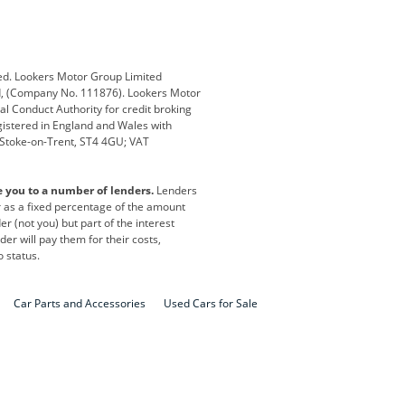
Defender
Discovery
i
Ford
Ford Pro
ed. Lookers Motor Group Limited
ed, (Company No. 111876). Lookers Motor
ai
Jaguar
Jeep
al Conduct Authority for credit broking
registered in England and Wales with
otor
Lexus
Lotus
, Stoke-on-Trent, ST4 4GU; VAT
Nissan
Peugeot
e you to a number of lenders.
Lenders
lt
SEAT
Skoda
or as a fixed percentage of the amount
r (not you) but part of the interest
all
Volkswagen
Volkswagen Vans
er will pay them for their costs,
o status.
Car Parts and Accessories
Used Cars for Sale