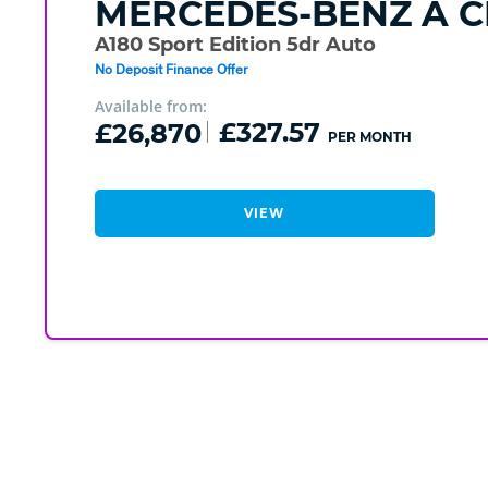
MERCEDES-BENZ
A C
A180 Sport Edition 5dr Auto
No Deposit Finance Offer
Available from:
£26,870
£327.57
PER MONTH
VIEW