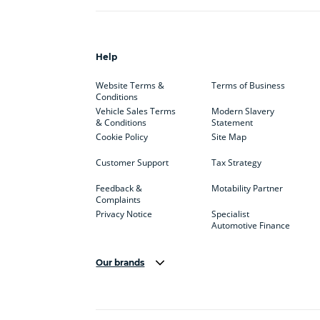
Help
Website Terms &
Terms of Business
Conditions
Vehicle Sales Terms
Modern Slavery
& Conditions
Statement
Cookie Policy
Site Map
Customer Support
Tax Strategy
Feedback &
Motability Partner
Complaints
Privacy Notice
Specialist
Automotive Finance
Our brands
Aston Martin
Audi
Bentl
BYD
Cadillac
Car H