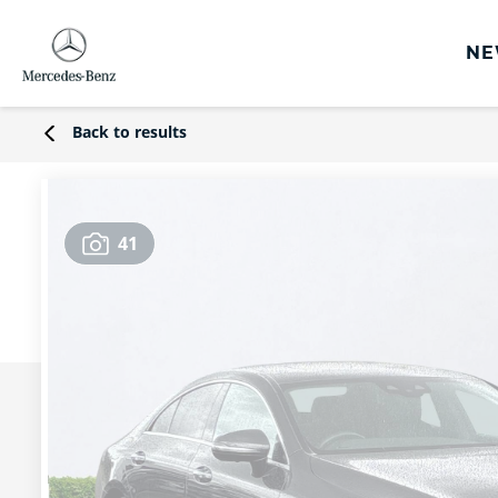
NE
rs
Back to results
s
Offers
41