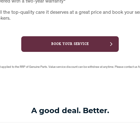
vered with a two-year warranty*
I the top-quality care it deserves at a great price and book your se
okers.
BOOK YOUR SERVICE
applied to the RRP of Genuine Parts. Value service discount can be withdraw at anytime. Please contact us fo
A good deal. Better.