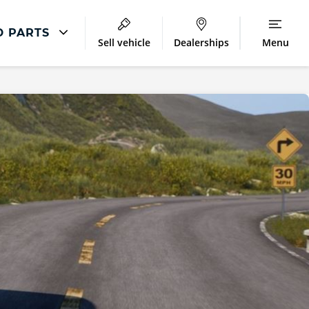
D PARTS
Sell vehicle
Dealerships
Menu
Accessories
ment
MINI Parts and Accessories
airs
MINI Accessories
MINI Winter Accessories