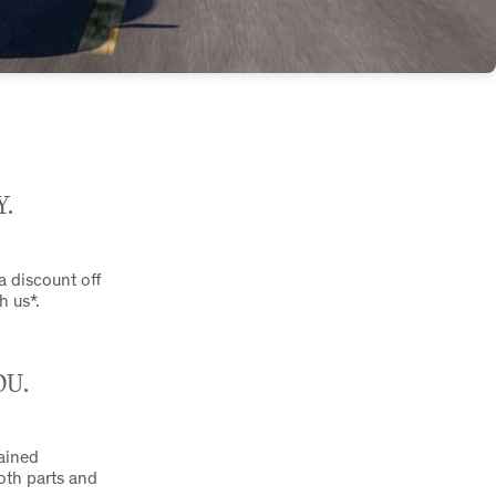
Y.
 a discount off
h us*.
OU.
rained
both parts and