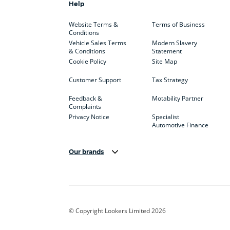
Help
Website Terms &
Terms of Business
Conditions
Vehicle Sales Terms
Modern Slavery
& Conditions
Statement
Cookie Policy
Site Map
Customer Support
Tax Strategy
Feedback &
Motability Partner
Complaints
Privacy Notice
Specialist
Automotive Finance
Our brands
Aston Martin
Audi
Bentl
BYD
Cadillac
Car H
Corvette
CUPRA
Dacia
© Copyright Lookers Limited 2026
DS Automobiles
Electric
Ferrar