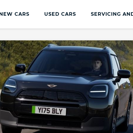
NEW CARS
USED CARS
SERVICING AN
MINI Servicing And Parts
Repair
MINI Servicing
Accident Manage
MINI Pay Monthly Service Plan
MINI Accident Rep
MINI Service Maintenance
Repair Centres
MINI Approved Tyres
MINI MOT
MINI Value Service
Book a Service
Service Inclusive