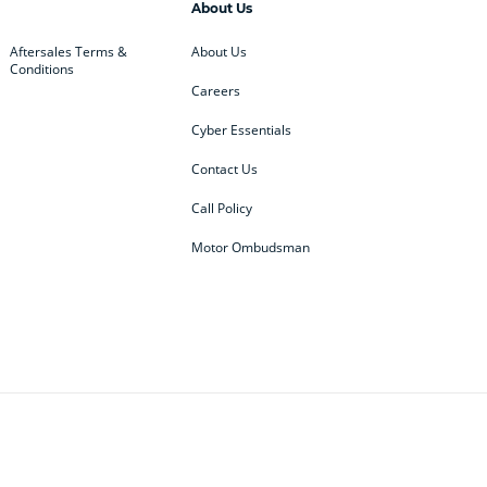
About Us
Aftersales Terms &
About Us
Conditions
Careers
Cyber Essentials
Contact Us
Call Policy
Motor Ombudsman
ey
BMW
BMW Motorrad
ub
Changan
Citroen
Defender
Discovery
i
Ford
Ford Pro