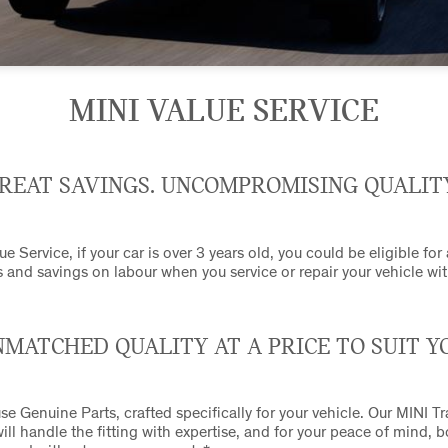
MINI VALUE SERVICE
REAT SAVINGS. UNCOMPROMISING QUALIT
e Service, if your car is over 3 years old, you could be eligible for
 and savings on labour when you service or repair your vehicle wit
MATCHED QUALITY AT A PRICE TO SUIT Y
se Genuine Parts, crafted specifically for your vehicle. Our MINI T
ill handle the fitting with expertise, and for your peace of mind, 