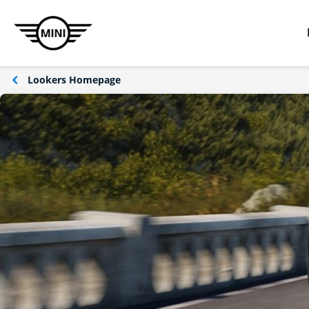
Lookers Homepage