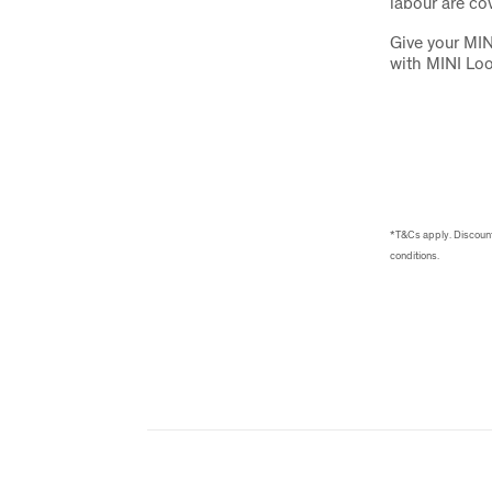
labour are co
Give your MIN
with MINI Lo
*T&Cs apply. Discount 
conditions.