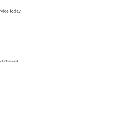
rvice today
r full terms and