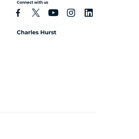
Connect with us