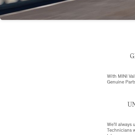
G
With MINI Valu
Genuine Parts
UN
We’ll always u
Technicians w