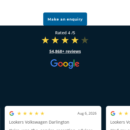
Make an enquiry
4
/5
54,868
reviews
5.0/5
5.0/5
Aug 6, 2026
Lookers Volkswagen Darlington
Lookers V