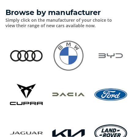
Browse by manufacturer
Simply click on the manufacturer of your choice to
view their range of new cars available now.