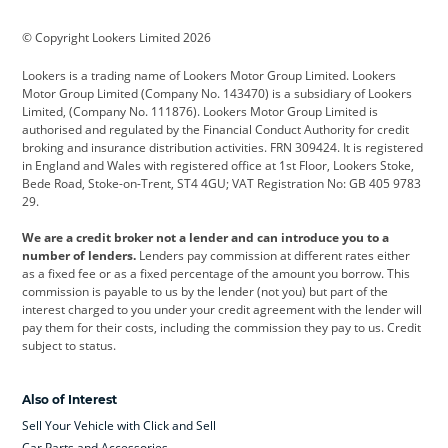
BMW
BMW Motorrad
BYD
© Copyright Lookers Limited 2026
Cadillac
Car Hub
Changan
Lookers is a trading name of Lookers Motor Group Limited. Lookers
Citroen
Corvette
CUPRA
Motor Group Limited (Company No. 143470) is a subsidiary of Lookers
Limited, (Company No. 111876). Lookers Motor Group Limited is
Dacia
Defender
Discovery
authorised and regulated by the Financial Conduct Authority for credit
broking and insurance distribution activities. FRN 309424. It is registered
DS Automobiles
Electric
Ferrari
in England and Wales with registered office at 1st Floor, Lookers Stoke,
Bede Road, Stoke-on-Trent, ST4 4GU; VAT Registration No: GB 405 9783
Ford
Ford Pro
Geely
29.
GWM
Hyundai
Jaguar
We are a credit broker not a lender and can introduce you to a
number of lenders.
Lenders pay commission at different rates either
Jeep
Kia
Land Rover
as a fixed fee or as a fixed percentage of the amount you borrow. This
commission is payable to us by the lender (not you) but part of the
Leapmotor
Lexus
Lotus
interest charged to you under your credit agreement with the lender will
pay them for their costs, including the commission they pay to us. Credit
Maserati
Mercedes-Benz
MINI
subject to status.
Nissan
Peugeot
Polestar
Also of Interest
Range Rover
Renault
SEAT
Sell Your Vehicle with Click and Sell
Skoda
smart
Toyota
Car Parts and Accessories