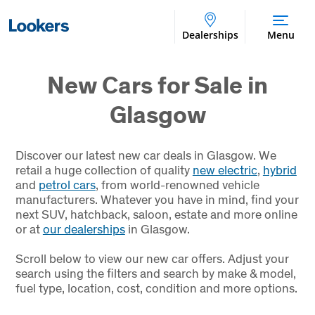
Dealerships
Menu
New Cars for Sale in
Glasgow
Discover our latest new car deals in Glasgow. We
retail a huge collection of quality
new electric
,
hybrid
and
petrol cars
, from world-renowned vehicle
manufacturers. Whatever you have in mind, find your
next SUV, hatchback, saloon, estate and more online
or at
our dealerships
in Glasgow.
Scroll below to view our new car offers. Adjust your
search using the filters and search by make & model,
fuel type, location, cost, condition and more options.