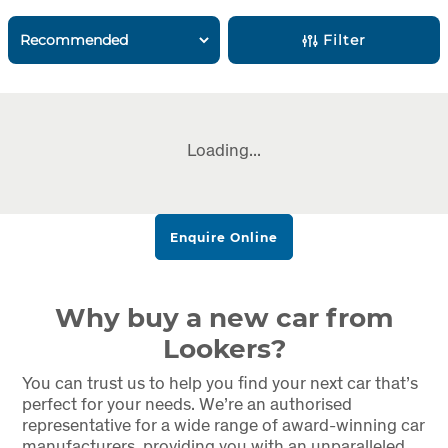
Filter
Loading...
Enquire Online
Why buy a new car from
Lookers?
You can trust us to help you find your next car that’s
perfect for your needs. We’re an authorised
representative for a wide range of award-winning car
manufacturers, providing you with an unparalleled