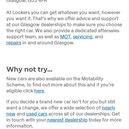
Glasgow, G52 4FA
At Lookers you can get whatever you want, however
you want it. That's why we offer advice and support
at our Glasgow dealerships to make sure you choose
the right car. We also provide a dedicated aftersales
support team, as well as
MOT
,
servicing
, and
repairs
in and around Glasgow.
Why not try...
New cars are also available on the Motability
Scheme, to find out more about this and if you're
eligible click
here
.
If you decide a brand new car isn't for you but still
want a change, we offer a wide selection of
nearly
new
and
used cars
across all of our dealerships. Get
in touch with your
nearest dealership
today for more
information.