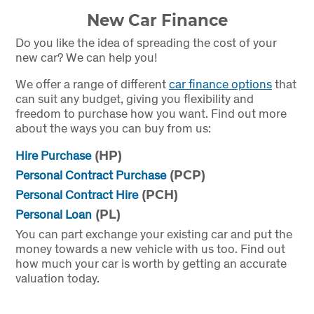
New Car Finance
Do you like the idea of spreading the cost of your
new car? We can help you!
We offer a range of different
car finance options
that
can suit any budget, giving you flexibility and
freedom to purchase how you want. Find out more
about the ways you can buy from us:
Hire Purchase
(HP)
Personal Contract Purchase
(PCP)
Personal Contract Hire
(PCH)
Personal Loan
(PL)
You can part exchange your existing car and put the
money towards a new vehicle with us too. Find out
how much your car is worth by getting an accurate
valuation today.