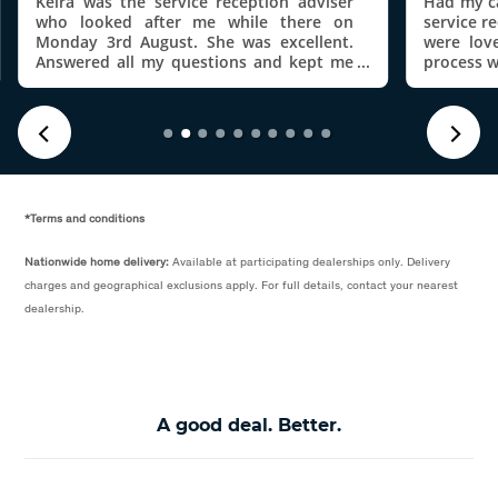
Keira was the service reception adviser
Had my ca
who looked after me while there on
service r
Monday 3rd August. She was excellent.
were lov
Answered all my questions and kept me
process w
updated on how the job was going. Even
throughou
set up my the VW app on my phone
service I 
before I left. Thanks Kiera
*Terms and conditions
Nationwide home delivery:
Available at participating dealerships only. Delivery
charges and geographical exclusions apply. For full details, contact your nearest
dealership.
A good deal. Better.