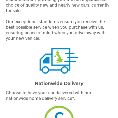
choice of quality new and nearly new cars, currently
for sale.
Our exceptional standards ensure you receive the
best possible service when you purchase with us,
ensuring peace of mind when you drive away with
your new vehicle.
Nationwide Delivery
Choose to have your car delivered with our
nationwide home delivery service*.