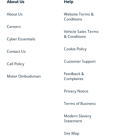
About Us
Help
About Us
Website Terms &
Conditions
Careers
Vehicle Sales Terms
& Conditions
Cyber Essentials
Cookie Policy
Contact Us
Customer Support
Call Policy
Feedback &
Motor Ombudsman
Complaints
Privacy Notice
Terms of Business
Modern Slavery
Statement
Site Map