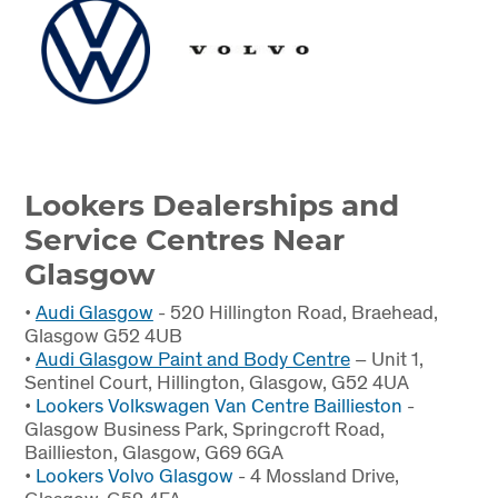
Lookers Dealerships and
Service Centres Near
Glasgow
•
Audi Glasgow
- 520 Hillington Road, Braehead,
Glasgow G52 4UB
•
Audi Glasgow Paint and Body Centre
– Unit 1,
Sentinel Court, Hillington, Glasgow, G52 4UA
•
Lookers
Volkswagen Van Centre Baillieston
-
Glasgow Business Park, Springcroft Road,
Baillieston, Glasgow, G69 6GA
•
Lookers
Volvo Glasgow
- 4 Mossland Drive,