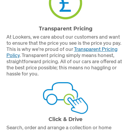
Transparent Pricing
At Lookers, we care about our customers and want
to ensure that the price you see is the price you pay.
This is why we’re proud of our
Transparent Pricing
Policy
.
Transparent pricing simply means honest,
straightforward pricing. All of our cars are offered at
the best price possible; this means no haggling or
hassle for you.
Click & Drive
Search, order and arrange a collection or home