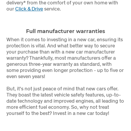
delivery* from the comfort of your own home with
our
Click & Drive
service.
Full manufacturer warranties
When it comes to investing in a new car, ensuring its
protection is vital. And what better way to secure
your purchase than with a new car manufacturer
warranty? Thankfully, most manufacturers offer a
generous three-year warranty as standard, with
some providing even longer protection - up to five or
even seven years!
But, it's not just peace of mind that new cars offer.
They boast the latest vehicle safety features, up-to-
date technology and improved engines, all leading to
more efficient fuel economy. So, why not treat
yourself to the best? Invest in a new car today!