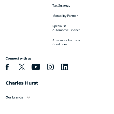
Tax Strategy
Motability Partner
Specialist
Automotive Finance
Aftersales Terms &
Conditions
Connect with us
Our brands
Aston Martin
Audi
Bentley