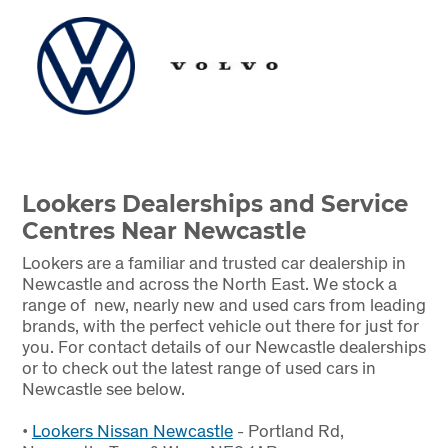
Lookers Dealerships and Service
Centres Near Newcastle
Lookers are a familiar and trusted car dealership in
Newcastle and across the North East. We stock a
range of new, nearly new and used cars from leading
brands, with the perfect vehicle out there for just for
you. For contact details of our Newcastle dealerships
or to check out the latest range of used cars in
Newcastle see below.
•
Lookers Nissan Newcastle
- Portland Rd,