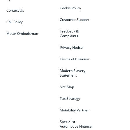
Cookie Policy
Contact Us
Customer Support
Call Policy
Feedback &
Motor Ombudsman
Complaints
Privacy Notice
Terms of Business
Modern Slavery
Statement
Site Map
Tax Strategy
Motability Partner
Specialist
Automotive Finance