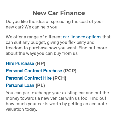
New Car Finance
Do you like the idea of spreading the cost of your
new car? We can help you!
We offer a range of different
car finance options
that
can suit any budget, giving you flexibility and
freedom to purchase how you want. Find out more
about the ways you can buy from us:
Hire Purchase
(HP)
Personal Contract Purchase
(PCP)
Personal Contract Hire
(PCH)
Personal Loan
(PL)
You can part exchange your existing car and put the
money towards a new vehicle with us too. Find out
how much your car is worth by getting an accurate
valuation today.