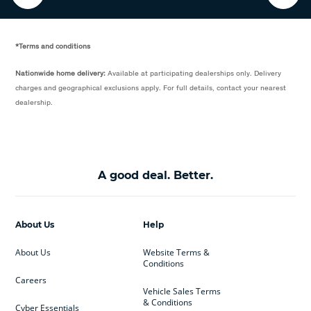
*Terms and conditions
Nationwide home delivery:
Available at participating dealerships only. Delivery
charges and geographical exclusions apply. For full details, contact your nearest
dealership.
A good deal. Better.
About Us
Help
About Us
Website Terms &
Conditions
Careers
Vehicle Sales Terms
& Conditions
Cyber Essentials