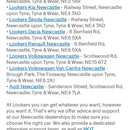
Newcastle, Tyne & Wear, NE2 1AR
•
Lookers Kia Newcastle
- Railway Street, Newcastle
upon Tyne, Tyne & Wear, NE4 7AD
•
Lookers Škoda Newcastle
- Railway Street,
Newcastle upon Tyne, Tyne & Wear, NE4 7AD
•
Lookers Dacia Newcastle
- 6 Benfield Rd,
Newcastle, Tyne & Wear, NE6 5XA
•
Lookers Renault Newcastle
- 6 Benfield Rd,
Newcastle, Tyne & Wear, NE6 5XA
•
Lookers Volkswagen Newcastle
- Scotswood Rd,
Newcastle upon Tyne, Tyne & Wear, NE15 6TZ
•
Lookers Volkswagen Van Centre Newcastle
-
Brough Park, The Fossway, Newcastle upon Tyne,
Tyne & Wear, NE6 2XJ
•
Audi Newcastle
- Sanderson Street, Scotswood Rd,
Newcastle, Tyne & Wear, NE4 7LA
At Lookers you can get whatever you want, however
you want it
. That's why we offer advice and support
at our Newcastle dealerships to make sure you
choose the right car. We also provide a dedicated
aftersales support team, as well as
MOT
,