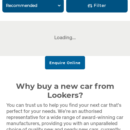
Filter
Loading...
Enquire Online
Why buy a new car from
Lookers?
You can trust us to help you find your next car that’s
perfect for your needs. We’re an authorised
representative for a wide range of award-winning car
manufacturers, providing you with an unparalleled
choice of quality new and nearly new cars, currently