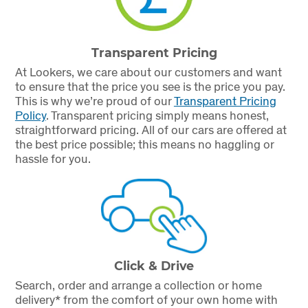
Transparent Pricing
At Lookers, we care about our customers and want
to ensure that the price you see is the price you pay.
This is why we’re proud of our
Transparent Pricing
Policy
.
Transparent pricing simply means honest,
straightforward pricing. All of our cars are offered at
the best price possible; this means no haggling or
hassle for you.
Click & Drive
Search, order and arrange a collection or home
delivery* from the comfort of your own home with