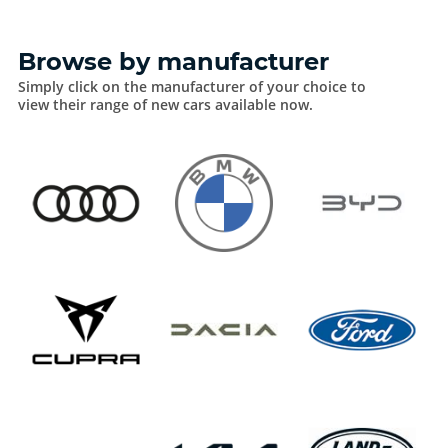
Browse by manufacturer
Simply click on the manufacturer of your choice to
view their range of new cars available now.