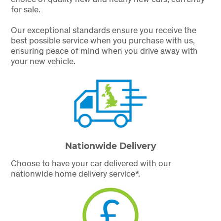
for sale.
Our exceptional standards ensure you receive the
best possible service when you purchase with us,
ensuring peace of mind when you drive away with
your new vehicle.
Nationwide Delivery
Choose to have your car delivered with our
nationwide home delivery service*.