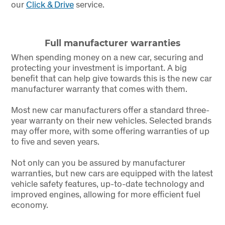
our
Click & Drive
service.
Full manufacturer warranties
When spending money on a new car, securing and
protecting your investment is important. A big
benefit that can help give towards this is the new car
manufacturer warranty that comes with them.
Most new car manufacturers offer a standard three-
year warranty on their new vehicles. Selected brands
may offer more, with some offering warranties of up
to five and seven years.
Not only can you be assured by manufacturer
warranties, but new cars are equipped with the latest
vehicle safety features, up-to-date technology and
improved engines, allowing for more efficient fuel
economy.