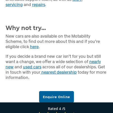
servicing
and
repairs
.
Why not try...
New cars are also available on the Motability
Scheme, to find out more about this and if you're
eligible click
here
.
If you decide a brand new car isn't for you but still
want a change, we offer a wide selection of
nearly
new
and
used cars
across all of our dealerships. Get
in touch with your
nearest dealership
today for more
information.
Enquire Online
4
/5