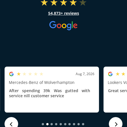
54,873
reviews
1.0/5
5.0/5
Aug 7, 2026
Mercedes-Benz of Wolverhampton
Lookers V
After spending 39k Was gutted with
Great ser
service nill customer service