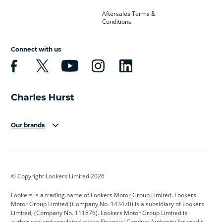
Aftersales Terms &
Conditions
Connect with us
Our brands
Aston Martin
Audi
Bentley
BMW
BMW Motorrad
BYD
© Copyright Lookers Limited 2026
Cadillac
Car Hub
Changan
Lookers is a trading name of Lookers Motor Group Limited. Lookers
Citroen
Corvette
CUPRA
Motor Group Limited (Company No. 143470) is a subsidiary of Lookers
Limited, (Company No. 111876). Lookers Motor Group Limited is
Dacia
Defender
Discovery
authorised and regulated by the Financial Conduct Authority for credit