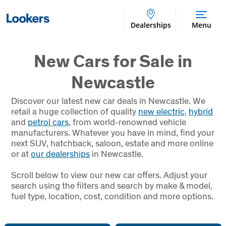
Dealerships
Menu
New Cars for Sale in
Newcastle
Discover our latest new car deals in Newcastle. We
retail a huge collection of quality
new electric
,
hybrid
and
petrol cars
, from world-renowned vehicle
manufacturers. Whatever you have in mind, find your
next SUV, hatchback, saloon, estate and more online
or at
our dealerships
in Newcastle.
Scroll below to view our new car offers. Adjust your
search using the filters and search by make & model,
fuel type, location, cost, condition and more options.