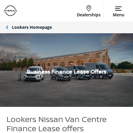
Dealerships
Menu
Lookers Homepage
Business Finance Lease Offers
Lookers Nissan Van Centre
Finance Lease offers