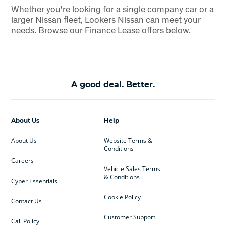
Whether you're looking for a single company car or a
larger Nissan fleet, Lookers Nissan can meet your
needs. Browse our Finance Lease offers below.
A good deal. Better.
About Us
Help
About Us
Website Terms &
Conditions
Careers
Vehicle Sales Terms
& Conditions
Cyber Essentials
Cookie Policy
Contact Us
Customer Support
Call Policy