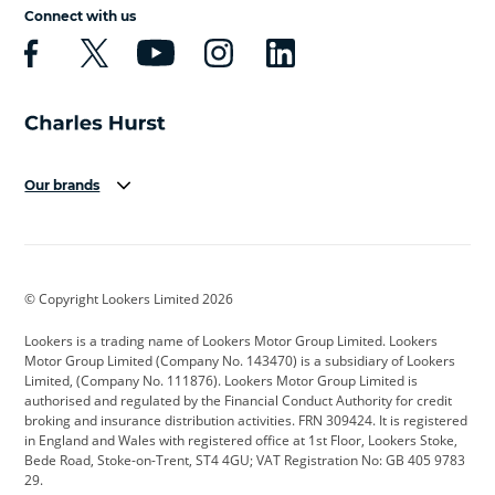
Connect with us
Our brands
Aston Martin
Audi
Bentley
BMW
BMW Motorrad
BYD
© Copyright Lookers Limited 2026
Cadillac
Car Hub
Changan
Lookers is a trading name of Lookers Motor Group Limited. Lookers
Citroen
Corvette
CUPRA
Motor Group Limited (Company No. 143470) is a subsidiary of Lookers
Limited, (Company No. 111876). Lookers Motor Group Limited is
Dacia
Defender
Discovery
authorised and regulated by the Financial Conduct Authority for credit
broking and insurance distribution activities. FRN 309424. It is registered
DS Automobiles
Electric
Ferrari
in England and Wales with registered office at 1st Floor, Lookers Stoke,
Bede Road, Stoke-on-Trent, ST4 4GU; VAT Registration No: GB 405 9783
Ford
Ford Pro
Geely
29.