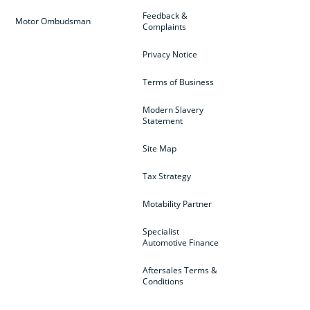
Feedback &
Motor Ombudsman
Complaints
Privacy Notice
Terms of Business
Modern Slavery
Statement
Site Map
Tax Strategy
Motability Partner
Specialist
Automotive Finance
Aftersales Terms &
Conditions