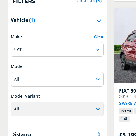
Clear all
(
3
)
FILTERS
Vehicle
(1)
Make
Clear
FIAT
Model
All
FIAT
5
Model Variant
2016
1.
SPARE 
All
Petrol
1.4
L
£5,19
Distance