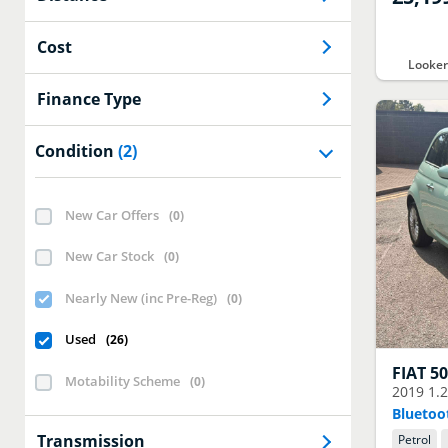
Cost
Looke
Finance Type
Condition
(2)
New Car Offers
(
0
)
New Car Stock
(
0
)
Nearly New (inc Pre-Reg)
(
0
)
Used
(
26
)
FIAT
5
Motability Scheme
(
0
)
2019
1.
Bluetoo
Transmission
Petrol