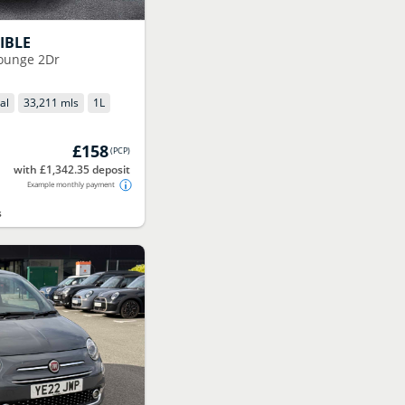
IBLE
Lounge 2Dr
al
33,211 mls
1
L
£158
(
PCP
)
with £1,342.35 deposit
Example monthly payment
s