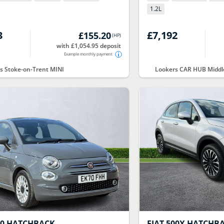
1.2
L
3
£7,192
£155.20
(
HP
)
with £1,054.95 deposit
Example monthly payment
s Stoke-on-Trent MINI
Lookers CAR HUB Midd
00 HATCHBACK
FIAT
500X HATCHB