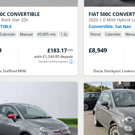
00C CONVERTIBLE
FIAT
500C CONVERT
2 Rock Star 2Dr
2020
1.0 Mild Hybrid 
TIBLE
Convertible. Sat Nav
Cabriolet
Manual
45,005 mls
1.2
L
Petrol
Cabriolet
Manu
9
£8,949
£183.17
(
HP
)
with £1,244.85 deposit
Example monthly payment
s Stafford MINI
Dacia Stockport Looker