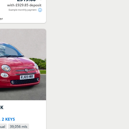
with £929.85 deposit
Example monthly payment
er
CK
 2 KEYS
ual
39,056 mls