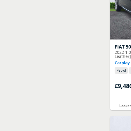
FIAT
5
2022
1.0
Leather
Carplay 
Petrol
£9,48
Looker