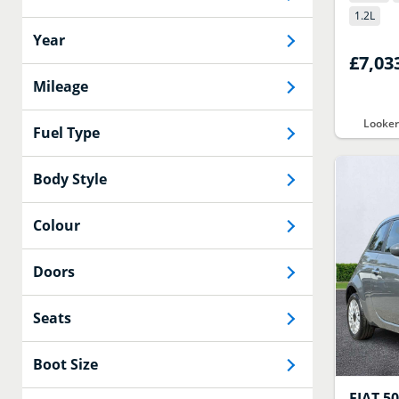
1.2
L
Year
£7,03
Mileage
Looker
Fuel Type
Body Style
Colour
Doors
Seats
Boot Size
FIAT
5