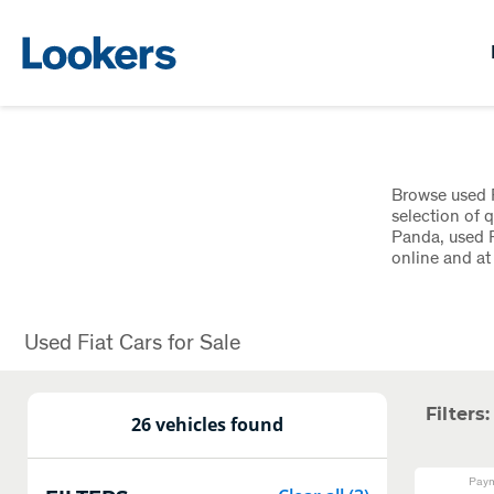
Browse used F
selection of q
Panda, used F
online and a
Used Fiat Cars for Sale
Filters:
26 vehicles found
Paym