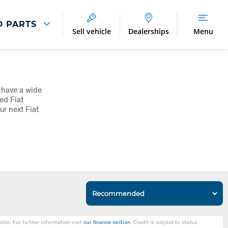
D PARTS
Sell vehicle
Dealerships
Menu
Parts And Accessories
Parts and Accessories
 have a wide
Benefits of Genuine Parts
ed Fiat
r next Fiat
le. For further information visit
our finance section
. Credit is subject to status.