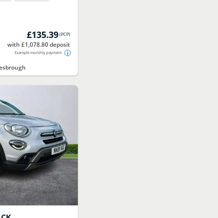
£135.39
(
PCP
)
with £1,078.80 deposit
Example monthly payment
lesbrough
ACK