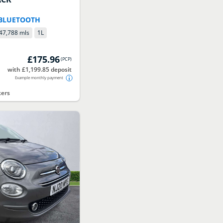
r
 BLUETOOTH
47,788 mls
1
L
£175.96
(
PCP
)
with £1,199.85 deposit
Example monthly payment
kers