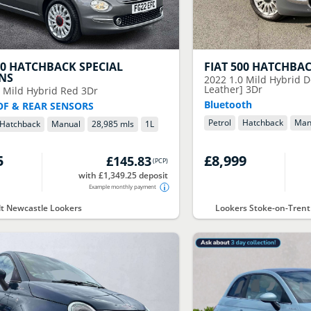
00 HATCHBACK SPECIAL
FIAT
500 HATCHBA
ONS
2022
1.0 Mild Hybrid D
Leather] 3Dr
0 Mild Hybrid Red 3Dr
Bluetooth
F & REAR SENSORS
Petrol
Hatchback
Man
Hatchback
Manual
28,985 mls
1
L
5
£8,999
£145.83
(
PCP
)
with £1,349.25 deposit
Example monthly payment
t Newcastle Lookers
Lookers Stoke-on-Trent