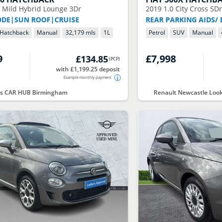
0 Mild Hybrid Lounge 3Dr
2019
1.0 City Cross 5D
ODE|SUN ROOF|CRUISE
REAR PARKING AIDS/
Hatchback
Manual
32,179 mls
1
L
Petrol
SUV
Manual
9
£7,998
£134.85
(
PCP
)
with £1,199.25 deposit
Example monthly payment
rs CAR HUB Birmingham
Renault Newcastle Loo