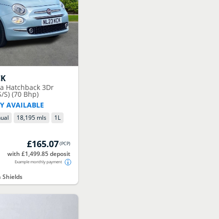
CK
ta Hatchback 3Dr
/S) (70 Bhp)
Y AVAILABLE
ual
18,195 mls
1
L
£165.07
(
PCP
)
with £1,499.85 deposit
Example monthly payment
 Shields