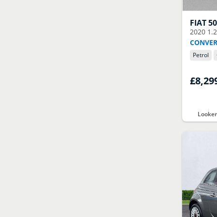
FIAT
5
2020
1.
CONVER
Petrol
£8,29
Looker