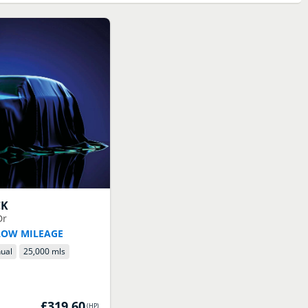
CK
Dr
LOW MILEAGE
ual
25,000 mls
£319.60
(
HP
)