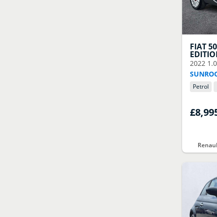
FIAT
5
EDITI
2022
1.
SUNROO
Petrol
£8,99
Renaul