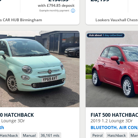
with £794.85 deposit
Example monthly payment
rs CAR HUB Birmingham
Lookers Vauxhall Chest
00 HATCHBACK
FIAT
500 HATCHBA
2 Lounge 3Dr
2019
1.2 Lounge 3Dr
th
BLUETOOTH, AIR CON,
Hatchback
Manual
36,161 mls
Petrol
Hatchback
Man