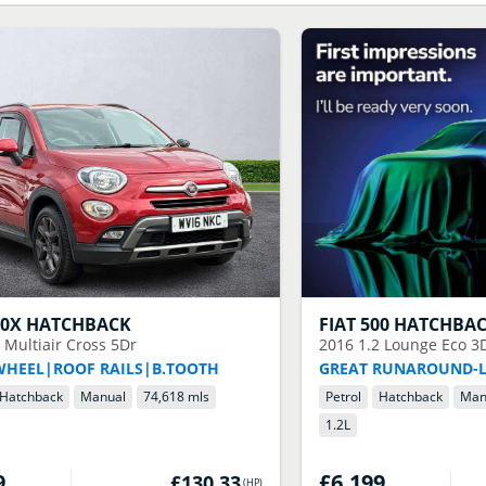
00X HATCHBACK
FIAT
500 HATCHBA
4 Multiair Cross 5Dr
2016
1.2 Lounge Eco 3
WHEEL|ROOF RAILS|B.TOOTH
GREAT RUNAROUND-
Hatchback
Manual
74,618 mls
Petrol
Hatchback
Man
1.2
L
9
£6,199
£130.33
(
HP
)