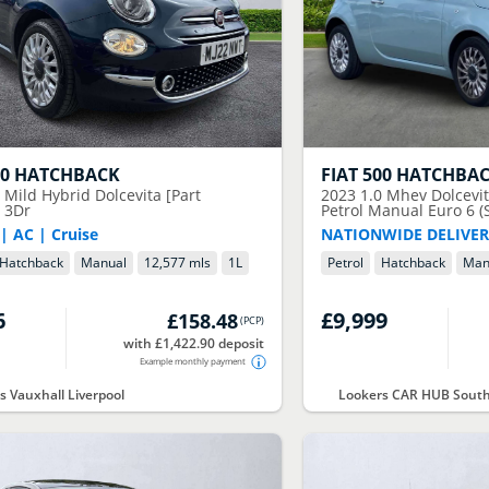
00 HATCHBACK
FIAT
500 HATCHBA
 Mild Hybrid Dolcevita [Part
2023
1.0 Mhev Dolcevi
] 3Dr
Petrol Manual Euro 6 (S
| AC | Cruise
NATIONWIDE DELIVER
Hatchback
Manual
12,577 mls
1
L
Petrol
Hatchback
Man
6
£9,999
£158.48
(
PCP
)
with £1,422.90 deposit
Example monthly payment
s Vauxhall Liverpool
Lookers CAR HUB South