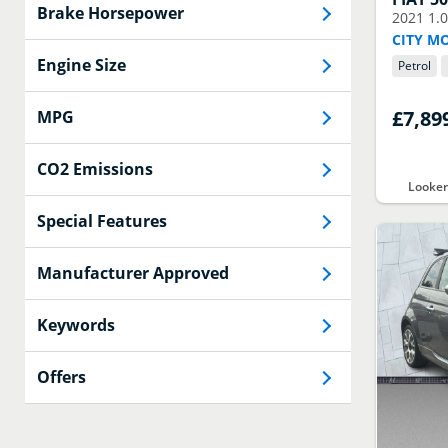
Brake Horsepower
2021
1.
CITY M
Engine Size
Petrol
£7,89
MPG
CO2 Emissions
Looke
Special Features
Manufacturer Approved
Keywords
Offers