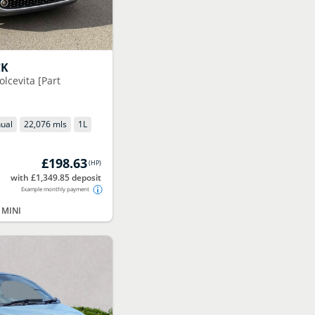
CK
olcevita [Part
ual
22,076 mls
1
L
£198.63
(
HP
)
with £1,349.85 deposit
Example monthly payment
 MINI