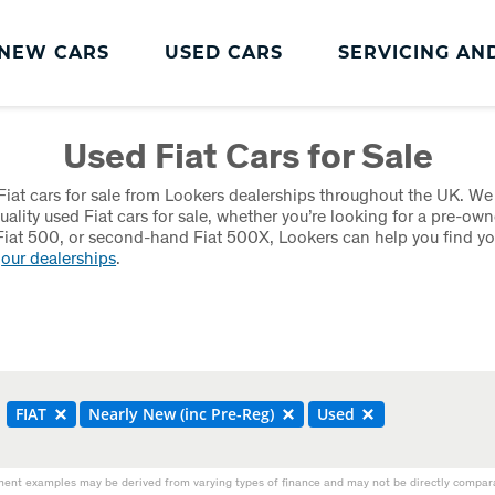
NEW CARS
USED CARS
SERVICING AN
Lookers Servicing
Used Fiat Cars for Sale
Lookers Servicing
iat cars for sale from Lookers dealerships throughout the UK. We
Book Online
uality used Fiat cars for sale, whether you’re looking for a pre-own
iat 500, or second-hand Fiat 500X, Lookers can help you find you
MOT
t
our dealerships
.
Service Plans
Lookers Cared4 Value Servicing
Tyres
FIAT
Nearly New (inc Pre-Reg)
Used
Vehicle Health Check
DriveAssist Accident Aftercare
ent examples may be derived from varying types of finance and may not be directly comparab