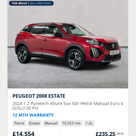
PEUGEOT
2008 ESTATE
2024
1.2 Puretech Allure Suv 5Dr Petrol Manual Euro 6
(S/S) (130 Ps)
12 MTH WARRANTY
Petrol
Estate
Manual
16,523 mls
1.2
L
£14,554
£235.25
(
PCP
)