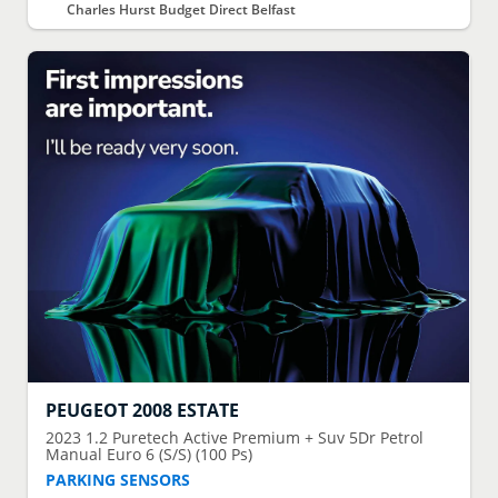
Charles Hurst Budget Direct Belfast
PEUGEOT
2008 ESTATE
2023
1.2 Puretech Active Premium + Suv 5Dr Petrol
Manual Euro 6 (S/S) (100 Ps)
PARKING SENSORS