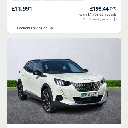
£11,991
£198.44
(
PCP
)
with £1,798.65 deposit
Example monthly payment
Lookers Ford Sudbury