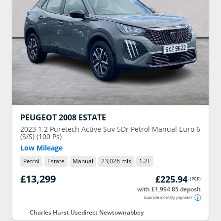
PEUGEOT
2008 ESTATE
2023
1.2 Puretech Active Suv 5Dr Petrol Manual Euro 6
(S/S) (100 Ps)
Low Mileage
Petrol
Estate
Manual
23,026 mls
1.2
L
£13,299
£225.94
(
PCP
)
with £1,994.85 deposit
Example monthly payment
Charles Hurst Usedirect Newtownabbey