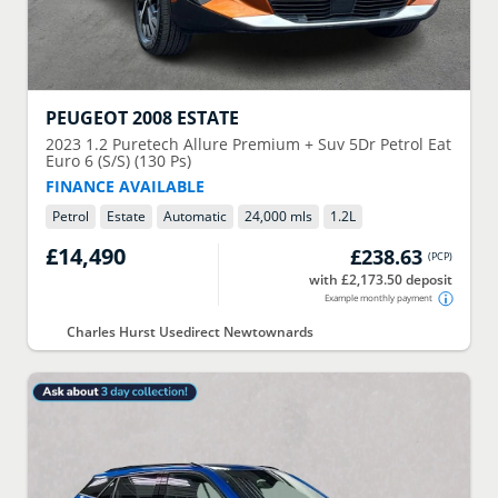
PEUGEOT
2008 ESTATE
2023
1.2 Puretech Allure Premium + Suv 5Dr Petrol Eat
Euro 6 (S/S) (130 Ps)
FINANCE AVAILABLE
Petrol
Estate
Automatic
24,000 mls
1.2
L
£14,490
£238.63
(
PCP
)
with £2,173.50 deposit
Example monthly payment
Charles Hurst Usedirect Newtownards