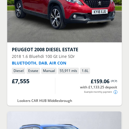
PEUGEOT
2008 DIESEL ESTATE
2018
1.6 Bluehdi 100 Gt Line 5Dr
BLUETOOTH, DAB, AIR CON
Diesel
Estate
Manual
55,911 mls
1.6
L
£7,555
£159.06
(
PCP
)
with £1,133.25 deposit
Example monthly payment
Lookers CAR HUB Middlesbrough