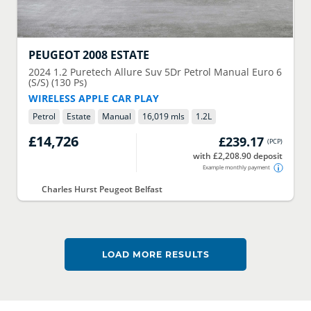
PEUGEOT
2008 ESTATE
2024
1.2 Puretech Allure Suv 5Dr Petrol Manual Euro 6
(S/S) (130 Ps)
WIRELESS APPLE CAR PLAY
Petrol
Estate
Manual
16,019 mls
1.2
L
£14,726
£239.17
(
PCP
)
with £2,208.90 deposit
Example monthly payment
Charles Hurst Peugeot Belfast
LOAD MORE RESULTS