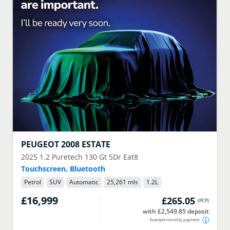
PEUGEOT
2008 ESTATE
2025
1.2 Puretech 130 Gt 5Dr Eat8
Touchscreen, Bluetooth
Petrol
SUV
Automatic
25,261 mls
1.2
L
£16,999
£265.05
(
PCP
)
with £2,549.85 deposit
Example monthly payment