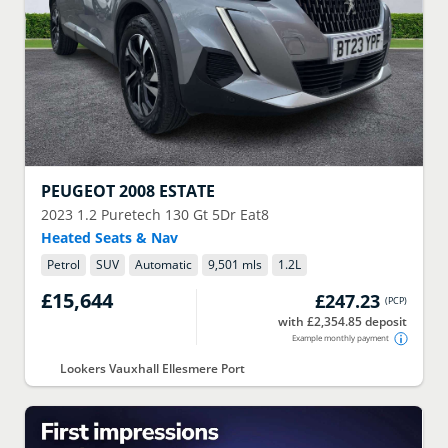
PEUGEOT
2008 ESTATE
2023
1.2 Puretech 130 Gt 5Dr Eat8
Heated Seats & Nav
Petrol
SUV
Automatic
9,501 mls
1.2
L
£15,644
£247.23
(
PCP
)
with £2,354.85 deposit
Example monthly payment
Lookers Vauxhall Ellesmere Port