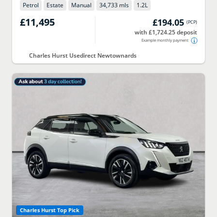
Petrol
Estate
Manual
34,733 mls
1.2
L
£11,495
£194.05
(
PCP
)
with £1,724.25 deposit
Example monthly payment
Charles Hurst Usedirect Newtownards
Charles Hurst Top Pick