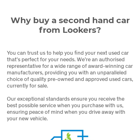
Why buy a second hand car
from Lookers?
You can trust us to help you find your next used car
that’s perfect for your needs. We’re an authorised
representative for a wide range of award-winning car
manufacturers, providing you with an unparalleled
choice of quality pre-owned and approved used cars,
currently for sale.
Our exceptional standards ensure you receive the
best possible service when you purchase with us,
ensuring peace of mind when you drive away with
your new vehicle.