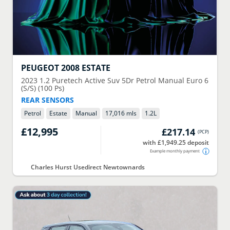
PEUGEOT
2008 ESTATE
2023
1.2 Puretech Active Suv 5Dr Petrol Manual Euro 6
(S/S) (100 Ps)
REAR SENSORS
Petrol
Estate
Manual
17,016 mls
1.2
L
£12,995
£217.14
(
PCP
)
with £1,949.25 deposit
Example monthly payment
Charles Hurst Usedirect Newtownards