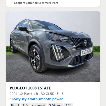
Lookers Vauxhall Ellesmere Port
PEUGEOT
2008 ESTATE
2024
1.2 Puretech 130 Gt 5Dr Eat8
Sporty style with smooth power
Petrol
SUV
Automatic
5,064 mls
1.2
L