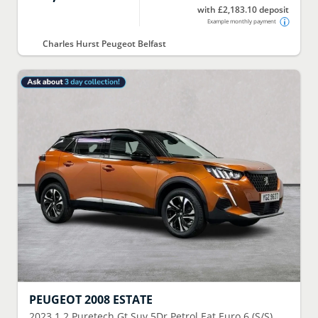
with £2,183.10 deposit
Example monthly payment
Charles Hurst Peugeot Belfast
PEUGEOT
2008 ESTATE
2023
1.2 Puretech Gt Suv 5Dr Petrol Eat Euro 6 (S/S)