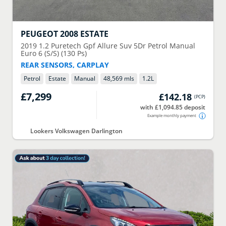
PEUGEOT
2008 ESTATE
2019
1.2 Puretech Gpf Allure Suv 5Dr Petrol Manual
Euro 6 (S/S) (130 Ps)
REAR SENSORS, CARPLAY
Petrol
Estate
Manual
48,569 mls
1.2
L
£7,299
£142.18
(
PCP
)
with £1,094.85 deposit
Example monthly payment
Lookers Volkswagen Darlington