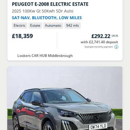
PEUGEOT
E-2008 ELECTRIC ESTATE
2025
100Kw Gt 50Kwh 5Dr Auto
SAT-NAV, BLUETOOTH, LOW MILES
Electric
Estate
Automatic
942 mls
£18,359
£292.22
(
PCP
)
with £2,741.40 deposit
Example monthly payment
Lookers CAR HUB Middlesbrough