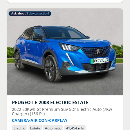
PEUGEOT
E-2008 ELECTRIC ESTATE
2022
50Kwh Gt Premium Suv 5Dr Electric Auto (7Kw
Charger) (136 Ps)
CAMERA-AIR CON-CARPLAY
Electric
Estate
Automatic
41,454 mls