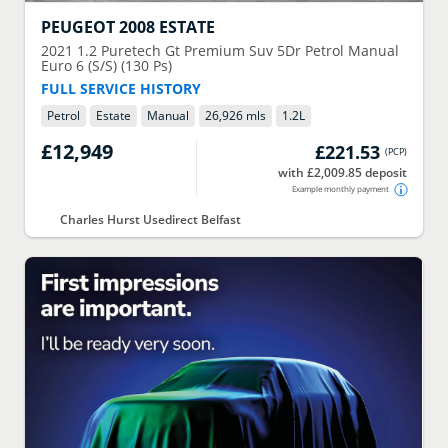
PEUGEOT
2008 ESTATE
2021
1.2 Puretech Gt Premium Suv 5Dr Petrol Manual
Euro 6 (S/S) (130 Ps)
FULL SERVICE HISTORY
Petrol
Estate
Manual
26,926 mls
1.2
L
£12,949
£221.53
(
PCP
)
with £2,009.85 deposit
Example monthly payment
Charles Hurst Usedirect Belfast