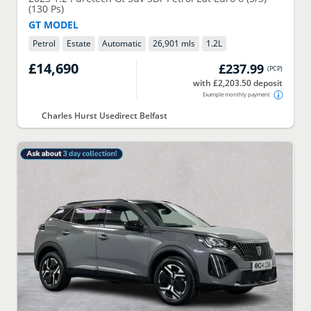
(130 Ps)
GT MODEL
Petrol
Estate
Automatic
26,901 mls
1.2
L
£14,690
£237.99
(
PCP
)
with £2,203.50 deposit
Example monthly payment
Charles Hurst Usedirect Belfast