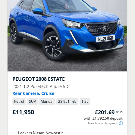
PEUGEOT
2008 ESTATE
2021
1.2 Puretech Allure 5Dr
Rear Camera, Cruise
Petrol
SUV
Manual
28,951 mls
1.2
L
£11,950
£201.69
(
PCP
)
with £1,792.50 deposit
Example monthly payment
Lookers Nissan Newcastle