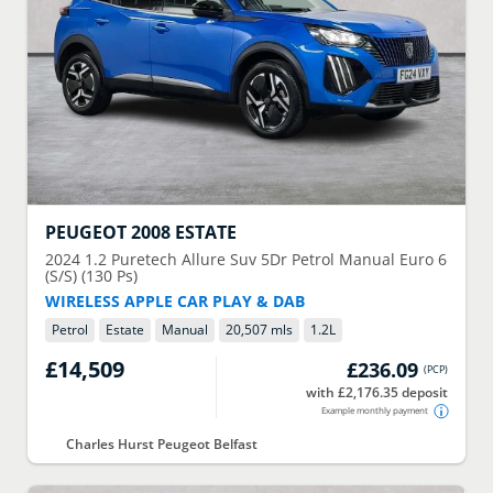
PEUGEOT
2008 ESTATE
2024
1.2 Puretech Allure Suv 5Dr Petrol Manual Euro 6
(S/S) (130 Ps)
WIRELESS APPLE CAR PLAY & DAB
Petrol
Estate
Manual
20,507 mls
1.2
L
£14,509
£236.09
(
PCP
)
with £2,176.35 deposit
Example monthly payment
Charles Hurst Peugeot Belfast