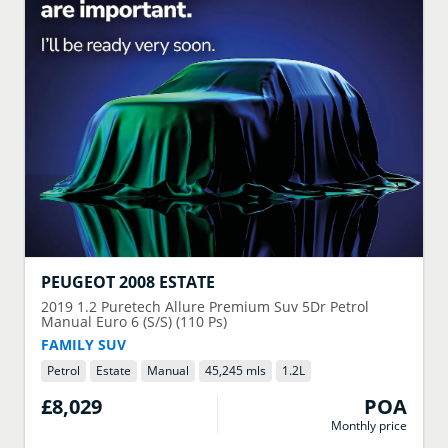
PEUGEOT
2008 ESTATE
2019
1.2 Puretech Allure Premium Suv 5Dr Petrol
Manual Euro 6 (S/S) (110 Ps)
FAMILY SUV
Petrol
Estate
Manual
45,245 mls
1.2
L
£8,029
POA
Monthly price