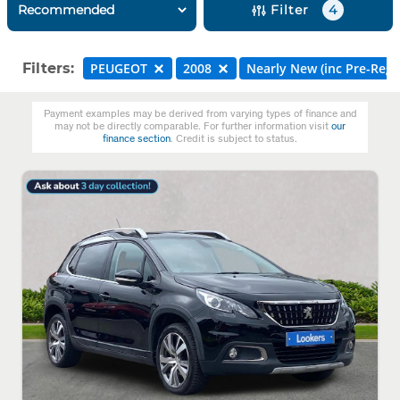
Filter
4
Filters:
PEUGEOT
2008
Nearly New (inc Pre-Reg)
Payment examples may be derived from varying types of finance and
may not be directly comparable. For further information visit
our
finance section
. Credit is subject to status.