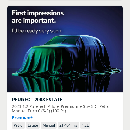
PEUGEOT
2008 ESTATE
2023
1.2 Puretech Allure Premium + Suv 5Dr Petrol
Manual Euro 6 (S/S) (100 Ps)
Premium+
Petrol
Estate
Manual
21,484 mls
1.2
L