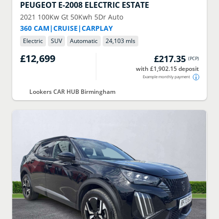
PEUGEOT
E-2008 ELECTRIC ESTATE
2021
100Kw Gt 50Kwh 5Dr Auto
360 CAM|CRUISE|CARPLAY
Electric
SUV
Automatic
24,103 mls
£12,699
£217.35
(
PCP
)
with £1,902.15 deposit
Example monthly payment
Lookers CAR HUB Birmingham