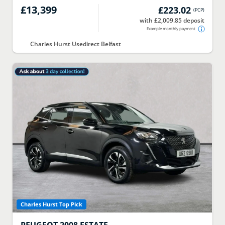
£13,399
£223.02
(
PCP
)
with £2,009.85 deposit
Example monthly payment
Charles Hurst Usedirect Belfast
Charles Hurst Top Pick