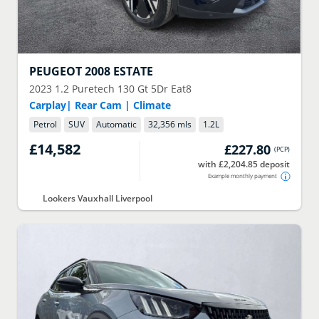
PEUGEOT
2008 ESTATE
2023
1.2 Puretech 130 Gt 5Dr Eat8
Carplay| Rear Cam | Climate
Petrol
SUV
Automatic
32,356 mls
1.2
L
£14,582
£227.80
(
PCP
)
with £2,204.85 deposit
Example monthly payment
Lookers Vauxhall Liverpool