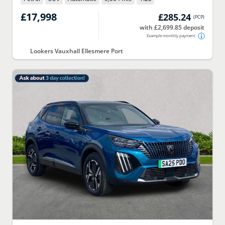
£17,998
£285.24
(
PCP
)
with £2,699.85 deposit
Example monthly payment
Lookers Vauxhall Ellesmere Port