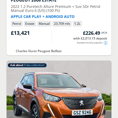
PEUGEOT
2008 ESTATE
2023
1.2 Puretech Allure Premium + Suv 5Dr Petrol
Manual Euro 6 (S/S) (100 Ps)
APPLE CAR PLAY + ANDROID AUTO
Petrol
Estate
Manual
23,709 mls
1.2
L
£13,421
£226.49
(
PCP
)
with £2,013.15 deposit
Example monthly payment
Charles Hurst Peugeot Belfast