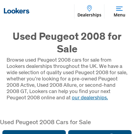
Dealerships
Menu
Used Peugeot 2008 for
Sale
Browse used Peugeot 2008 cars for sale from
Lookers dealerships throughout the UK. We have a
wide selection of quality used Peugeot 2008 for sale,
whether you’re looking for a pre-owned Peugeot
2008 Active, Used 2008 Allure, or second-hand
2008 GT, Lookers can help you find your next
Peugeot 2008 online and at
our dealerships.
Used Peugeot 2008 Cars for Sale