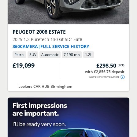
PEUGEOT
2008 ESTATE
2025
1.2 Puretech 130 Gt 5Dr Eat8
360CAMERA|FULL SERVICE HISTORY
Petrol
SUV
Automatic
7,198 mls
1.2
L
£19,099
£298.50
(
PCP
)
with £2,856.75 deposit
Example monthly payment
Lookers CAR HUB Birmingham