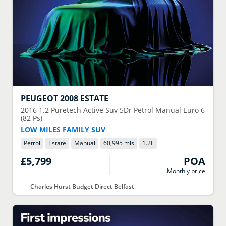
PEUGEOT
2008 ESTATE
2016
1.2 Puretech Active Suv 5Dr Petrol Manual Euro 6
(82 Ps)
LOW MILES FAMILY SUV
Petrol
Estate
Manual
60,995 mls
1.2
L
£5,799
POA
Monthly price
Charles Hurst Budget Direct Belfast