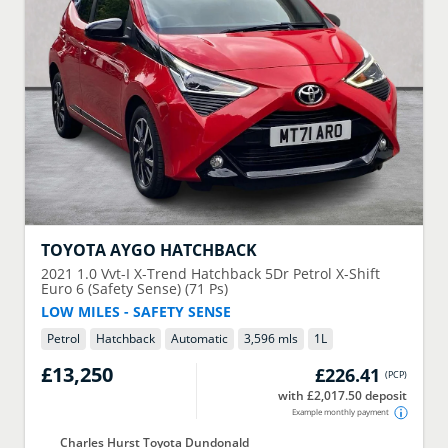
TOYOTA
AYGO HATCHBACK
2021
1.0 Vvt-I X-Trend Hatchback 5Dr Petrol X-Shift
Euro 6 (Safety Sense) (71 Ps)
LOW MILES - SAFETY SENSE
Petrol
Hatchback
Automatic
3,596 mls
1
L
£13,250
£226.41
(
PCP
)
with £2,017.50 deposit
Example monthly payment
Charles Hurst Toyota Dundonald