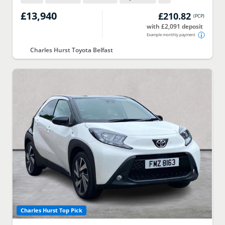
£13,940
£210.82
(
PCP
)
with £2,091 deposit
Example monthly payment
Charles Hurst Toyota Belfast
Charles Hurst Top Pick