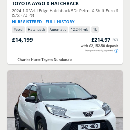
TOYOTA
AYGO X HATCHBACK
2024
1.0 Vvt-I Edge Hatchback 5Dr Petrol X-Shift Euro 6
(S/S) (72 Ps)
NI REGISTERED - FULL HISTORY
Petrol
Hatchback
Automatic
12,244 mls
1
L
£14,199
£214.97
(
PCP
)
with £2,152.50 deposit
Example monthly payment
Charles Hurst Toyota Dundonald