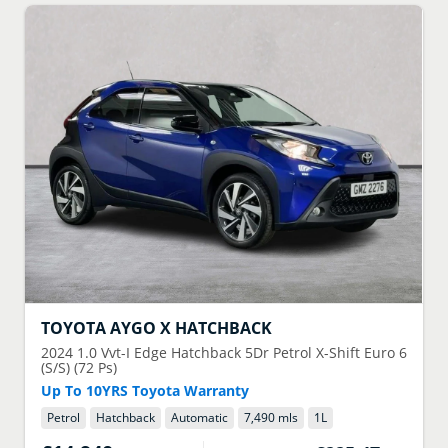
TOYOTA
AYGO X HATCHBACK
2024
1.0 Vvt-I Edge Hatchback 5Dr Petrol X-Shift Euro 6
(S/S) (72 Ps)
Up To 10YRS Toyota Warranty
Petrol
Hatchback
Automatic
7,490 mls
1
L