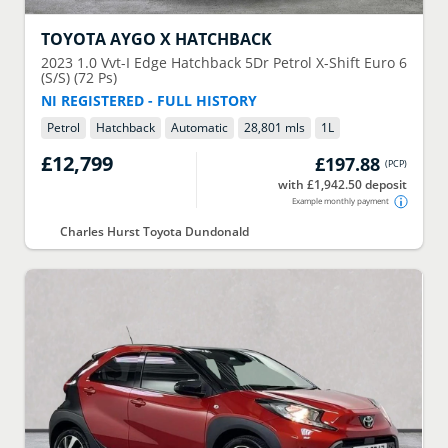
TOYOTA
AYGO X HATCHBACK
2023
1.0 Vvt-I Edge Hatchback 5Dr Petrol X-Shift Euro 6
(S/S) (72 Ps)
NI REGISTERED - FULL HISTORY
Petrol
Hatchback
Automatic
28,801 mls
1
L
£12,799
£197.88
(
PCP
)
with £1,942.50 deposit
Example monthly payment
Charles Hurst Toyota Dundonald