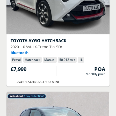
TOYOTA
AYGO HATCHBACK
2020
1.0 Vvt-I X-Trend Tss 5Dr
Bluetooth
Petrol
Hatchback
Manual
50,012 mls
1
L
£7,999
POA
Monthly price
Lookers Stoke-on-Trent MINI