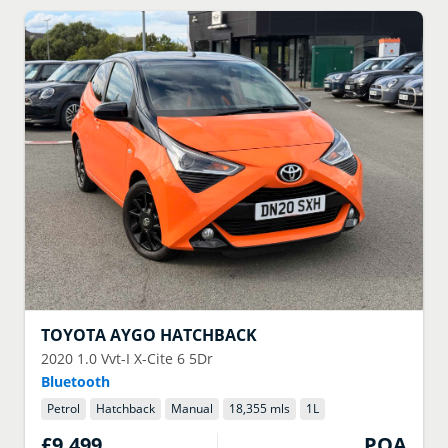
TOYOTA
AYGO HATCHBACK
2020
1.0 Vvt-I X-Cite 6 5Dr
Bluetooth
Petrol
Hatchback
Manual
18,355 mls
1
L
£9,499
POA