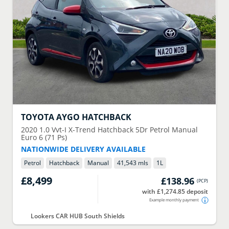
TOYOTA
AYGO HATCHBACK
2020
1.0 Vvt-I X-Trend Hatchback 5Dr Petrol Manual
Euro 6 (71 Ps)
NATIONWIDE DELIVERY AVAILABLE
Petrol
Hatchback
Manual
41,543 mls
1
L
£8,499
£138.96
(
PCP
)
with £1,274.85 deposit
Example monthly payment
Lookers CAR HUB South Shields