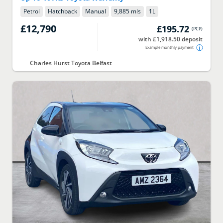
Petrol
Hatchback
Manual
9,885 mls
1
L
£12,790
£195.72
(
PCP
)
with £1,918.50 deposit
Example monthly payment
Charles Hurst Toyota Belfast