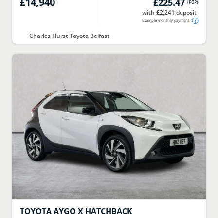
£14,940
£225.47
(
PCP
)
with £2,241 deposit
Example monthly payment
Charles Hurst Toyota Belfast
TOYOTA
AYGO X HATCHBACK