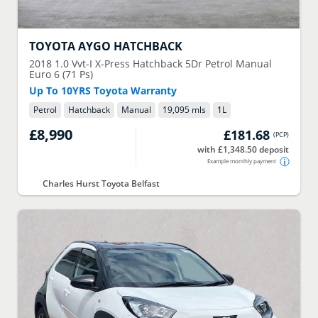
TOYOTA
AYGO HATCHBACK
2018
1.0 Vvt-I X-Press Hatchback 5Dr Petrol Manual
Euro 6 (71 Ps)
Up To 10YRS Toyota Warranty
Petrol
Hatchback
Manual
19,095 mls
1
L
£8,990
£181.68
(
PCP
)
with £1,348.50 deposit
Example monthly payment
Charles Hurst Toyota Belfast