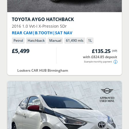
TOYOTA
AYGO HATCHBACK
2016
1.0 Vvt-I X-Pression 5Dr
REAR CAM|B.TOOTH|SAT NAV
Petrol
Hatchback
Manual
61,490 mls
1
L
£5,499
£135.25
(
HP
)
with £824.85 deposit
Example monthly payment
Lookers CAR HUB Birmingham