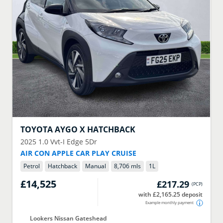
TOYOTA
AYGO X HATCHBACK
2025
1.0 Vvt-I Edge 5Dr
AIR CON APPLE CAR PLAY CRUISE
Petrol
Hatchback
Manual
8,706 mls
1
L
£14,525
£217.29
(
PCP
)
with £2,165.25 deposit
Example monthly payment
Lookers Nissan Gateshead