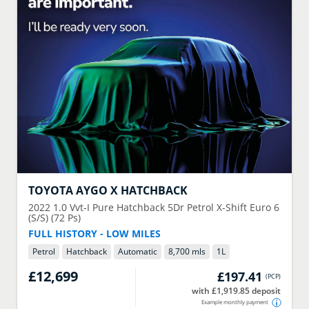
TOYOTA
AYGO X HATCHBACK
2022
1.0 Vvt-I Pure Hatchback 5Dr Petrol X-Shift Euro 6
(S/S) (72 Ps)
FULL HISTORY - LOW MILES
Petrol
Hatchback
Automatic
8,700 mls
1
L
£12,699
£197.41
(
PCP
)
with £1,919.85 deposit
Example monthly payment