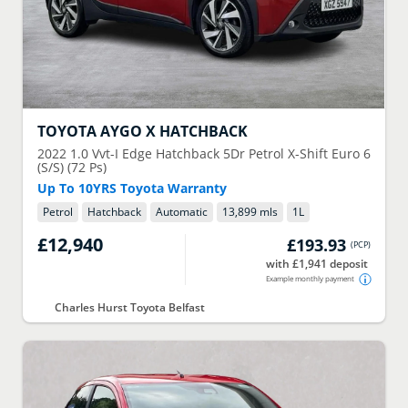
TOYOTA
AYGO X HATCHBACK
2022
1.0 Vvt-I Edge Hatchback 5Dr Petrol X-Shift Euro 6
(S/S) (72 Ps)
Up To 10YRS Toyota Warranty
Petrol
Hatchback
Automatic
13,899 mls
1
L
£12,940
£193.93
(
PCP
)
with £1,941 deposit
Example monthly payment
Charles Hurst Toyota Belfast