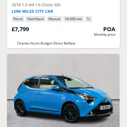
2018
1.0 Vvt-I X-Clusiv 5Dr
LOW MILES CITY CAR
Petrol
Hatchback
Manual
54,000 mls
1
L
£7,799
POA
Monthly price
Charles Hurst Budget Direct Belfast