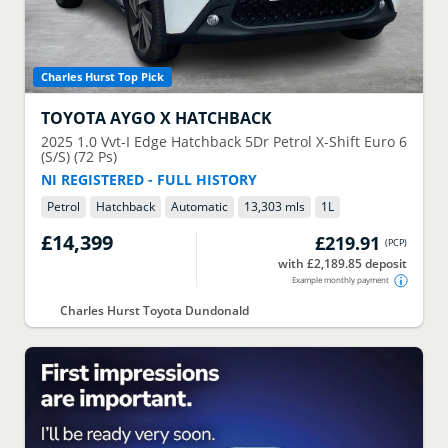
Charles Hurst Top Pick
TOYOTA
AYGO X HATCHBACK
2025
1.0 Vvt-I Edge Hatchback 5Dr Petrol X-Shift Euro 6
(S/S) (72 Ps)
NI REGISTERED - FULL HISTORY
Petrol
Hatchback
Automatic
13,303 mls
1
L
£14,399
£219.91
(
PCP
)
with £2,189.85 deposit
Example monthly payment
Charles Hurst Toyota Dundonald