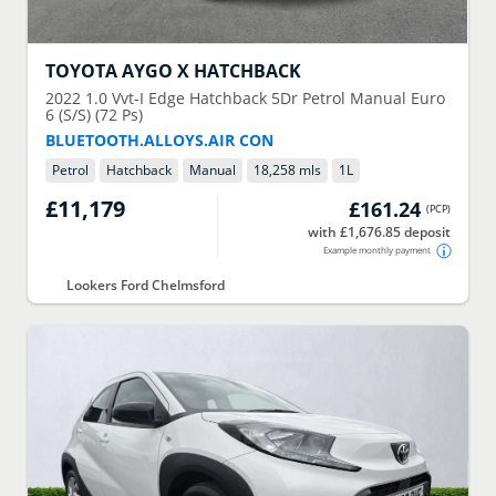
TOYOTA
AYGO X HATCHBACK
2022
1.0 Vvt-I Edge Hatchback 5Dr Petrol Manual Euro
6 (S/S) (72 Ps)
BLUETOOTH.ALLOYS.AIR CON
Petrol
Hatchback
Manual
18,258 mls
1
L
£11,179
£161.24
(
PCP
)
with £1,676.85 deposit
Example monthly payment
Lookers Ford Chelmsford