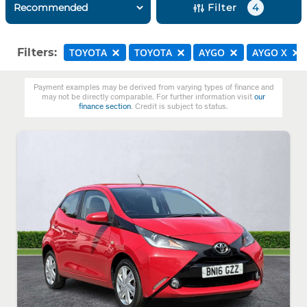
Filter
4
Filters:
TOYOTA
TOYOTA
AYGO
AYGO X
Payment examples may be derived from varying types of finance and
may not be directly comparable. For further information visit
our
finance section
. Credit is subject to status.