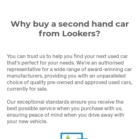
Why buy a second hand car
from Lookers?
You can trust us to help you find your next used car
that’s perfect for your needs. We’re an authorised
representative for a wide range of award-winning car
manufacturers, providing you with an unparalleled
choice of quality pre-owned and approved used cars,
currently for sale.
Our exceptional standards ensure you receive the
best possible service when you purchase with us,
ensuring peace of mind when you drive away with
your new vehicle.