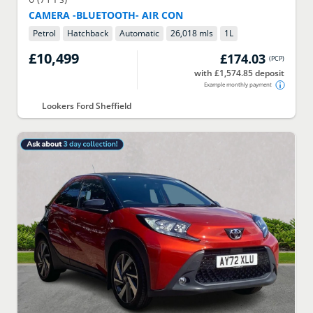
CAMERA -BLUETOOTH- AIR CON
Petrol
Hatchback
Automatic
26,018 mls
1
L
£10,499
£174.03
(
PCP
)
with £1,574.85 deposit
Example monthly payment
Lookers Ford Sheffield