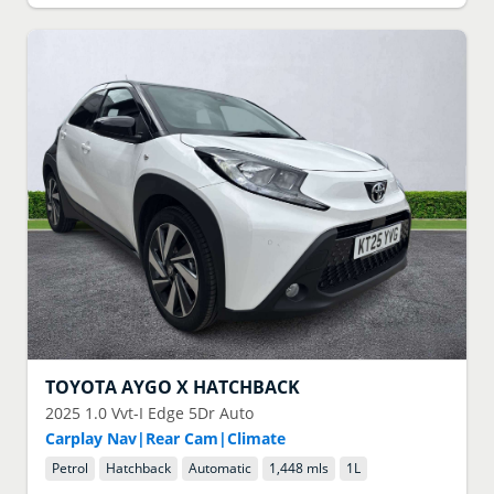
TOYOTA
AYGO X HATCHBACK
2025
1.0 Vvt-I Edge 5Dr Auto
Carplay Nav|Rear Cam|Climate
Petrol
Hatchback
Automatic
1,448 mls
1
L