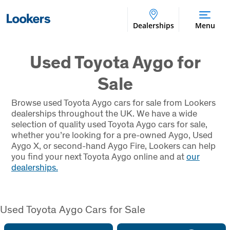
Dealerships
Menu
Used Toyota Aygo for
Sale
Browse used Toyota Aygo cars for sale from Lookers
dealerships throughout the UK. We have a wide
selection of quality used Toyota Aygo cars for sale,
whether you’re looking for a pre-owned Aygo, Used
Aygo X, or second-hand Aygo Fire, Lookers can help
you find your next Toyota Aygo online and at
our
dealerships.
Used Toyota Aygo Cars for Sale