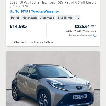
2025
1.0 Vvt-I Edge Hatchback 5Dr Petrol X-Shift Euro 6
(S/S) (72 Ps)
Up To 10YRS Toyota Warranty
Petrol
Hatchback
Automatic
11,345 mls
1
L
£14,995
£225.61
(
PCP
)
with £2,249.25 deposit
Example monthly payment
Charles Hurst Toyota Belfast