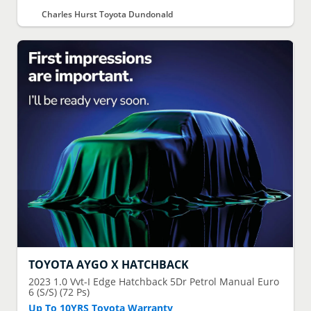
Charles Hurst Toyota Dundonald
TOYOTA
AYGO X HATCHBACK
2023
1.0 Vvt-I Edge Hatchback 5Dr Petrol Manual Euro
6 (S/S) (72 Ps)
Up To 10YRS Toyota Warranty