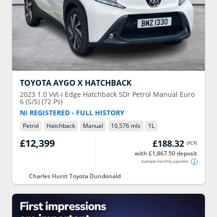
TOYOTA
AYGO X HATCHBACK
2023
1.0 Vvt-I Edge Hatchback 5Dr Petrol Manual Euro
6 (S/S) (72 Ps)
NI REGISTERED - FULL HISTORY
Petrol
Hatchback
Manual
10,576 mls
1
L
£12,399
£188.32
(
PCP
)
with £1,867.50 deposit
Example monthly payment
Charles Hurst Toyota Dundonald