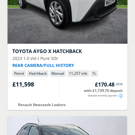
TOYOTA
AYGO X HATCHBACK
2023
1.0 Vvt-I Pure 5Dr
REAR CAMERA/FULL HISTORY
Petrol
Hatchback
Manual
11,257 mls
1
L
£11,598
£170.48
(
PCP
)
with £1,739.70 deposit
Example monthly payment
Renault Newcastle Lookers