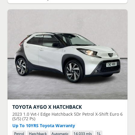
TOYOTA
AYGO X HATCHBACK
2023
1.0 Vvt-I Edge Hatchback 5Dr Petrol X-Shift Euro 6
(S/S) (72 Ps)
Up To 10YRS Toyota Warranty
Petrol
Hatchback
Automatic
14,033 mls
1
L