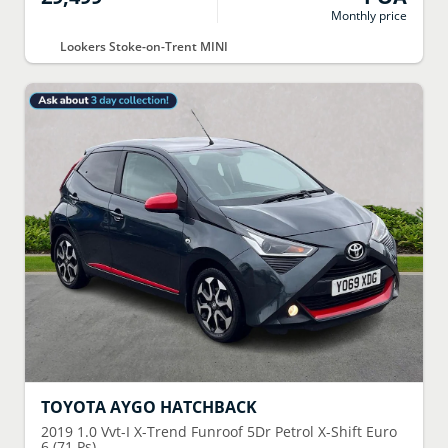
Monthly price
Lookers Stoke-on-Trent MINI
TOYOTA
AYGO HATCHBACK
2019
1.0 Vvt-I X-Trend Funroof 5Dr Petrol X-Shift Euro
6 (71 Ps)