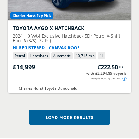
Charles Hurst Top Pick
TOYOTA
AYGO X HATCHBACK
2024
1.0 Vvt-I Exclusive Hatchback 5Dr Petrol X-Shift
Euro 6 (S/S) (72 Ps)
NI REGISTERED - CANVAS ROOF
Petrol
Hatchback
Automatic
10,715 mls
1
L
£14,999
£222.50
(
PCP
)
with £2,294.85 deposit
Example monthly payment
Charles Hurst Toyota Dundonald
LOAD MORE RESULTS