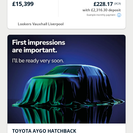
£15,399
£228.17
(
PCP
)
with £2,316.30 deposit
Example monthly payment
Lookers Vauxhall Liverpool
TOYOTA
AYGO HATCHBACK