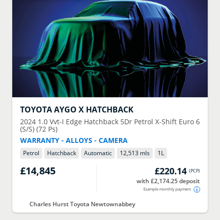
TOYOTA
AYGO X HATCHBACK
2024
1.0 Vvt-I Edge Hatchback 5Dr Petrol X-Shift Euro 6
(S/S) (72 Ps)
WARRANTY - ALLOYS - CAMERA
Petrol
Hatchback
Automatic
12,513 mls
1
L
£14,845
£220.14
(
PCP
)
with £2,174.25 deposit
Example monthly payment
Charles Hurst Toyota Newtownabbey