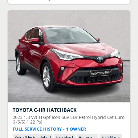
TOYOTA
C-HR HATCHBACK
2023
1.8 Vvt-H Gpf Icon Suv 5Dr Petrol Hybrid Cvt Euro
6 (S/S) (122 Ps)
FULL SERVICE HISTORY - 1 OWNER
Petrol/Electric Hybrid
Hatchback
Automatic
20,634 mls