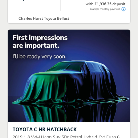
with £1,936.35 deposit
Example monthly payment
Charles Hurst Toyota Belfast
TOYOTA
C-HR HATCHBACK
2019
1.8 Vvt-H Icon Suv 5Dr Petrol Hybrid Cvt Euro 6