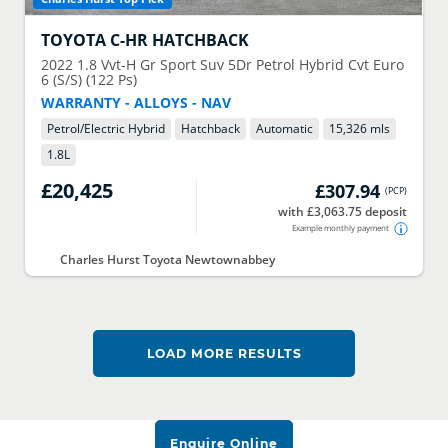
TOYOTA
C-HR HATCHBACK
2022
1.8 Vvt-H Gr Sport Suv 5Dr Petrol Hybrid Cvt Euro
6 (S/S) (122 Ps)
WARRANTY - ALLOYS - NAV
Petrol/Electric Hybrid
Hatchback
Automatic
15,326 mls
1.8
L
£20,425
£307.94
(
PCP
)
with £3,063.75 deposit
Example monthly payment
Charles Hurst Toyota Newtownabbey
LOAD MORE RESULTS
Enquire Online