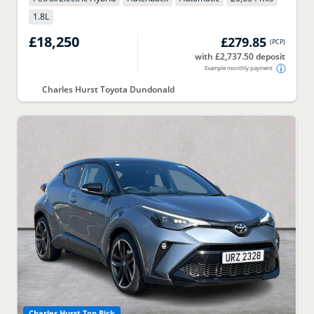
1.8
L
£18,250
£279.85
(
PCP
)
with £2,737.50 deposit
Example monthly payment
Charles Hurst Toyota Dundonald
Charles Hurst Top Pick