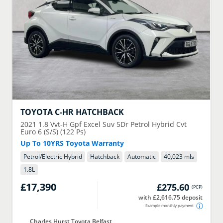
TOYOTA
C-HR HATCHBACK
2021
1.8 Vvt-H Gpf Excel Suv 5Dr Petrol Hybrid Cvt
Euro 6 (S/S) (122 Ps)
Up To 10YRS Toyota Warranty
Petrol/Electric Hybrid
Hatchback
Automatic
40,023 mls
1.8
L
£17,390
£275.60
(
PCP
)
with £2,616.75 deposit
Example monthly payment
Charles Hurst Toyota Belfast