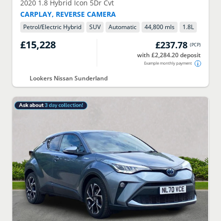
2020
1.8 Hybrid Icon 5Dr Cvt
CARPLAY, REVERSE CAMERA
Petrol/Electric Hybrid
SUV
Automatic
44,800 mls
1.8
L
£15,228
£237.78
(
PCP
)
with £2,284.20 deposit
Example monthly payment
Lookers Nissan Sunderland