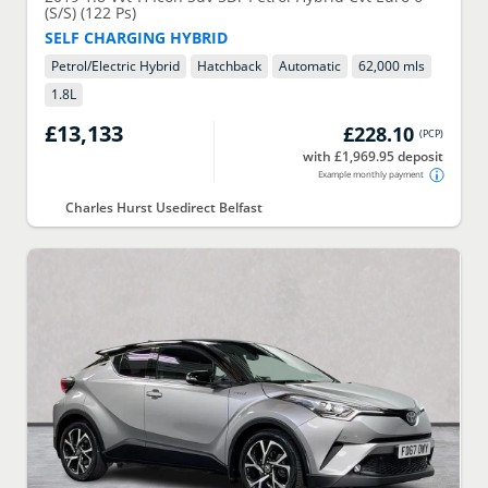
(S/S) (122 Ps)
SELF CHARGING HYBRID
Petrol/Electric Hybrid
Hatchback
Automatic
62,000 mls
1.8
L
£13,133
£228.10
(
PCP
)
with £1,969.95 deposit
Example monthly payment
Charles Hurst Usedirect Belfast