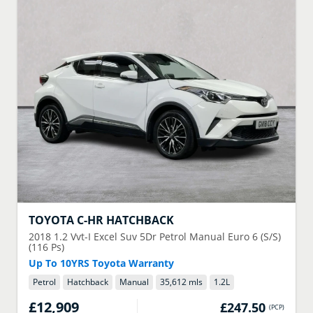
TOYOTA
C-HR HATCHBACK
2018
1.2 Vvt-I Excel Suv 5Dr Petrol Manual Euro 6 (S/S)
(116 Ps)
Up To 10YRS Toyota Warranty
Petrol
Hatchback
Manual
35,612 mls
1.2
L
£12,909
£247.50
(
PCP
)