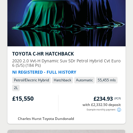
TOYOTA
C-HR HATCHBACK
2020
2.0 Vvt-H Dynamic Suv 5Dr Petrol Hybrid Cvt Euro
6 (S/S) (184 Ps)
NI REGISTERED - FULL HISTORY
Petrol/Electric Hybrid
Hatchback
Automatic
55,455 mls
2
L
£15,550
£234.93
(
PCP
)
with £2,332.50 deposit
Example monthly payment
Charles Hurst Toyota Dundonald