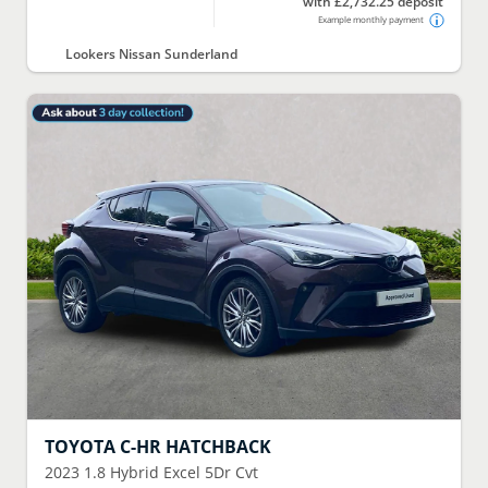
with £2,732.25 deposit
Example monthly payment
Lookers Nissan Sunderland
TOYOTA
C-HR HATCHBACK
2023
1.8 Hybrid Excel 5Dr Cvt