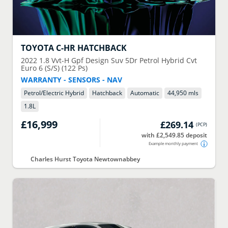
TOYOTA
C-HR HATCHBACK
2022
1.8 Vvt-H Gpf Design Suv 5Dr Petrol Hybrid Cvt
Euro 6 (S/S) (122 Ps)
WARRANTY - SENSORS - NAV
Petrol/Electric Hybrid
Hatchback
Automatic
44,950 mls
1.8
L
£16,999
£269.14
(
PCP
)
with £2,549.85 deposit
Example monthly payment
Charles Hurst Toyota Newtownabbey