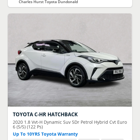
Charles Hurst Toyota Dundonald
TOYOTA
C-HR HATCHBACK
2020
1.8 Vvt-H Dynamic Suv 5Dr Petrol Hybrid Cvt Euro
6 (S/S) (122 Ps)
Up To 10YRS Toyota Warranty