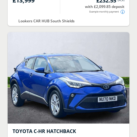
£13,999
£232.55
(
PCP
)
with £2,099.85 deposit
Example monthly payment
Lookers CAR HUB South Shields
TOYOTA
C-HR HATCHBACK