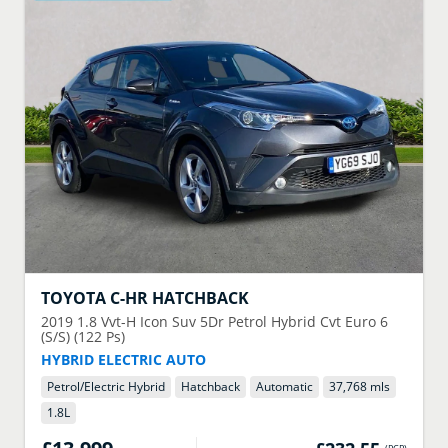
TOYOTA
C-HR HATCHBACK
2019
1.8 Vvt-H Icon Suv 5Dr Petrol Hybrid Cvt Euro 6
(S/S) (122 Ps)
HYBRID ELECTRIC AUTO
Petrol/Electric Hybrid
Hatchback
Automatic
37,768 mls
1.8
L