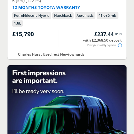
6 (S/S) (122 Ps)
12 MONTHS TOYOTA WARRANTY
Petrol/Electric Hybrid
Hatchback
Automatic
41,086 mls
1.8
L
£15,790
£237.44
(
PCP
)
with £2,368.50 deposit
Example monthly payment
Charles Hurst Usedirect Newtownards