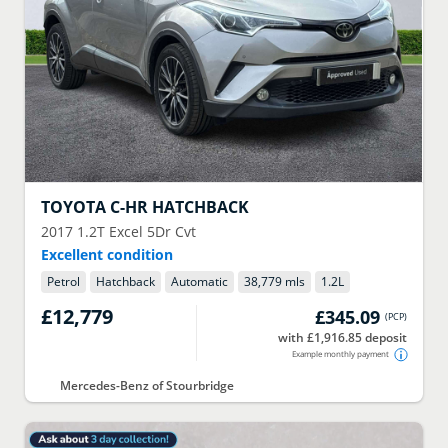
TOYOTA
C-HR HATCHBACK
2017
1.2T Excel 5Dr Cvt
Excellent condition
Petrol
Hatchback
Automatic
38,779 mls
1.2
L
£12,779
£345.09
(
PCP
)
with £1,916.85 deposit
Example monthly payment
Mercedes-Benz of Stourbridge