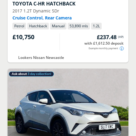
TOYOTA
C-HR HATCHBACK
2017
1.2T Dynamic 5Dr
Cruise Control, Rear Camera
Petrol
Hatchback
Manual
53,890 mls
1.2
L
£10,750
£237.48
(
HP
)
with £1,612.50 deposit
Example monthly payment
Lookers Nissan Newcastle