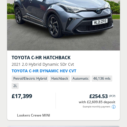
TOYOTA
C-HR HATCHBACK
2021
2.0 Hybrid Dynamic 5Dr Cvt
TOYOTA C-HR DYNAMIC HEV CVT
Petrol/Electric Hybrid
Hatchback
Automatic
46,136 mls
2
L
£17,399
£254.53
(
PCP
)
with £2,609.85 deposit
Example monthly payment
Lookers Crewe MINI