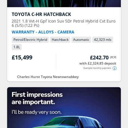
TOYOTA
C-HR HATCHBACK
2021
1.8 Vvt-H Gpf Icon Suv 5Dr Petrol Hybrid Cvt Euro
6 (S/S) (122 Ps)
WARRANTY - ALLOYS - CAMERA
Petrol/Electric Hybrid
Hatchback
Automatic
42,323 mls
1.8
L
£15,499
£242.70
(
PCP
)
with £2,324.85 deposit
Example monthly payment
Charles Hurst Toyota Newtownabbey