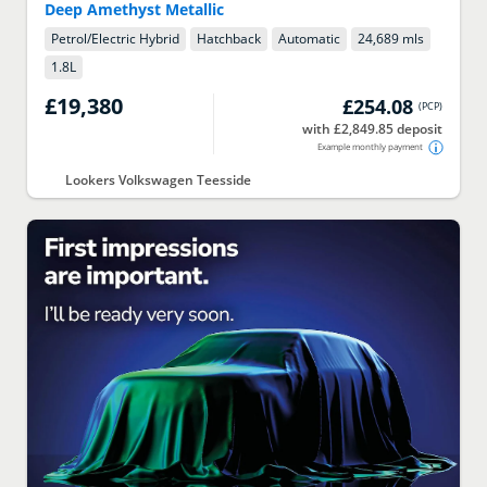
Deep Amethyst Metallic
Petrol/Electric Hybrid
Hatchback
Automatic
24,689 mls
1.8
L
£19,380
£254.08
(
PCP
)
with £2,849.85 deposit
Example monthly payment
Lookers Volkswagen Teesside