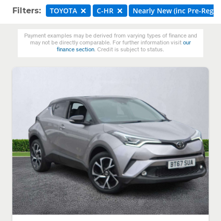
Filters:
TOYOTA
C-HR
Nearly New (inc Pre-Reg)
Payment examples may be derived from varying types of finance and
may not be directly comparable. For further information visit
our
finance section
. Credit is subject to status.