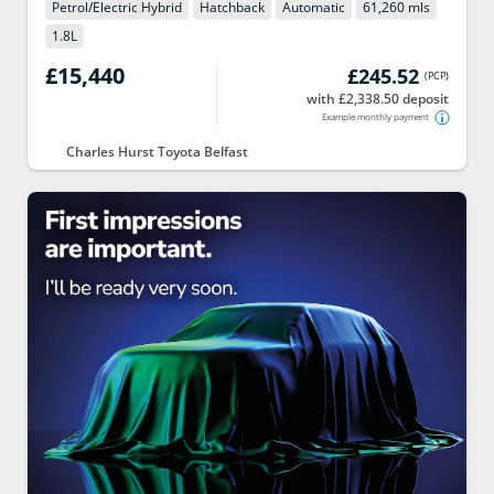
Petrol/Electric Hybrid
Hatchback
Automatic
61,260 mls
1.8
L
£15,440
£245.52
(
PCP
)
with £2,338.50 deposit
Example monthly payment
Charles Hurst Toyota Belfast