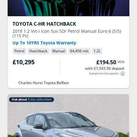
TOYOTA
C-HR HATCHBACK
2018
1.2 Vvt-I Icon Suv 5Dr Petrol Manual Euro 6 (S/S)
(115 Ps)
Up To 10YRS Toyota Warranty
Petrol
Hatchback
Manual
64,456 mls
1.2
L
£10,295
£194.50
(
PCP
)
with £1,543.50 deposit
Example monthly payment
Charles Hurst Toyota Belfast