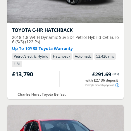
TOYOTA
C-HR HATCHBACK
2018
1.8 Vvt-H Dynamic Suv 5Dr Petrol Hybrid Cvt Euro
6 (S/S) (122 Ps)
Up To 10YRS Toyota Warranty
Petrol/Electric Hybrid
Hatchback
Automatic
52,426 mls
1.8
L
£13,790
£291.69
(
PCP
)
with £2,136 deposit
Example monthly payment
Charles Hurst Toyota Belfast