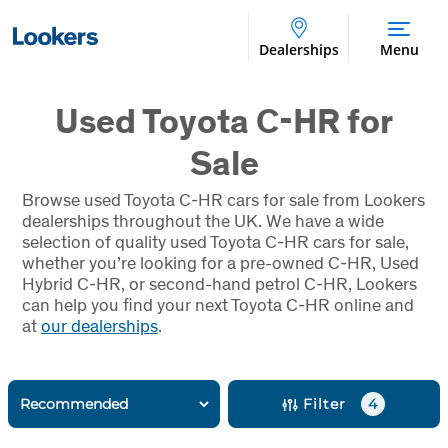
Dealerships
Menu
Used Toyota C-HR for
Sale
Browse used Toyota
C-HR
cars for sale from Lookers
dealerships throughout the UK. We have a wide
selection of quality used Toyota
C-HR
cars for sale,
whether you’re looking for a pre-owned
C-HR
, Used
Hybrid
C-HR
, or second-hand petrol
C-HR
, Lookers
can help you find your next Toyota
C-HR
online and
at
our dealerships
.
Filter
4