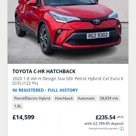
TOYOTA
C-HR HATCHBACK
2020
1.8 Vvt-H Design Suv 5Dr Petrol Hybrid Cvt Euro 6
(S/S) (122 Ps)
NI REGISTERED - FULL HISTORY
Petrol/Electric Hybrid
Hatchback
Automatic
58,839 mls
1.8
L
£14,599
£235.54
(
PCP
)
with £2,189.85 deposit
Example monthly payment