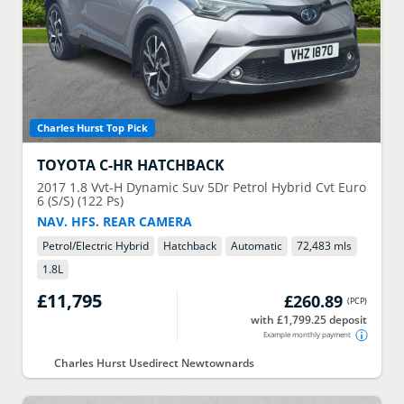
Charles Hurst Top Pick
TOYOTA
C-HR HATCHBACK
2017
1.8 Vvt-H Dynamic Suv 5Dr Petrol Hybrid Cvt Euro
6 (S/S) (122 Ps)
NAV. HFS. REAR CAMERA
Petrol/Electric Hybrid
Hatchback
Automatic
72,483 mls
1.8
L
£11,795
£260.89
(
PCP
)
with £1,799.25 deposit
Example monthly payment
Charles Hurst Usedirect Newtownards