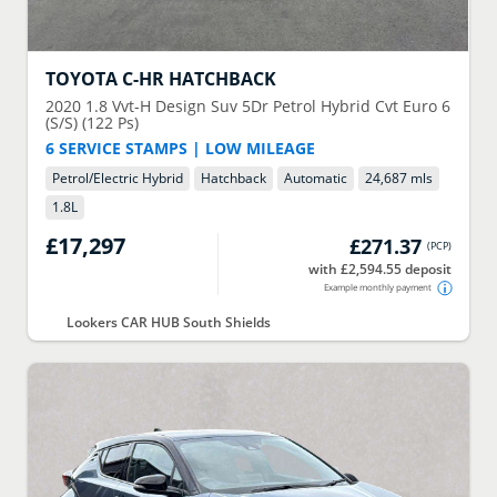
TOYOTA
C-HR HATCHBACK
2020
1.8 Vvt-H Design Suv 5Dr Petrol Hybrid Cvt Euro 6
(S/S) (122 Ps)
6 SERVICE STAMPS | LOW MILEAGE
Petrol/Electric Hybrid
Hatchback
Automatic
24,687 mls
1.8
L
£17,297
£271.37
(
PCP
)
with £2,594.55 deposit
Example monthly payment
Lookers CAR HUB South Shields