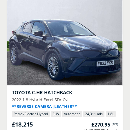
TOYOTA
C-HR HATCHBACK
2022
1.8 Hybrid Excel 5Dr Cvt
**REVERSE CAMERA|LEATHER**
Petrol/Electric Hybrid
SUV
Automatic
24,311 mls
1.8
L
£18,215
£270.95
(
PCP
)