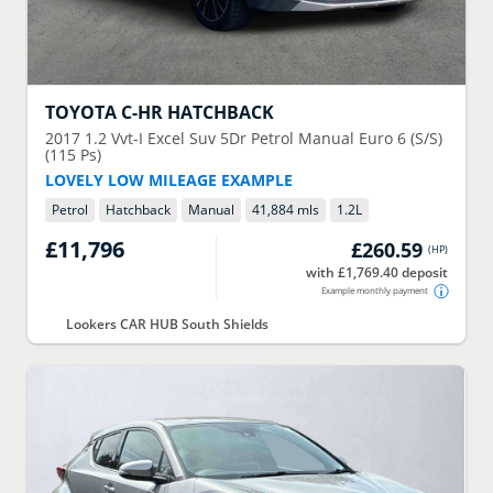
TOYOTA
C-HR HATCHBACK
2017
1.2 Vvt-I Excel Suv 5Dr Petrol Manual Euro 6 (S/S)
(115 Ps)
LOVELY LOW MILEAGE EXAMPLE
Petrol
Hatchback
Manual
41,884 mls
1.2
L
£11,796
£260.59
(
HP
)
with £1,769.40 deposit
Example monthly payment
Lookers CAR HUB South Shields