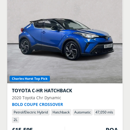
Charles Hurst Top Pick
TOYOTA
C-HR HATCHBACK
2020
Toyota Chr Dynamic
BOLD COUPE CROSSOVER
Petrol/Electric Hybrid
Hatchback
Automatic
47,050 mls
2
L
£15,595
POA