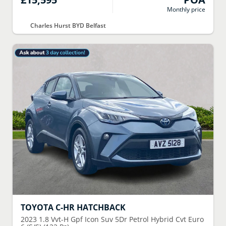
Monthly price
Charles Hurst BYD Belfast
TOYOTA
C-HR HATCHBACK
2023
1.8 Vvt-H Gpf Icon Suv 5Dr Petrol Hybrid Cvt Euro