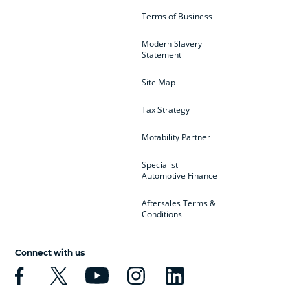
Terms of Business
Modern Slavery
Statement
Site Map
Tax Strategy
Motability Partner
Specialist
Automotive Finance
Aftersales Terms &
Conditions
Connect with us