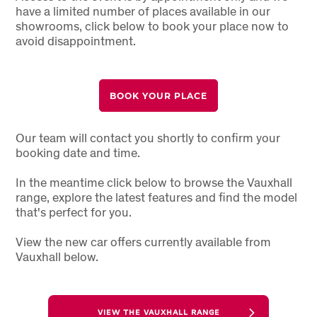
have a limited number of places available in our
showrooms, click below to book your place now to
avoid disappointment.
BOOK YOUR PLACE
Our team will contact you shortly to confirm your
booking date and time.
In the meantime click below to browse the Vauxhall
range, explore the latest features and find the model
that's perfect for you.
View the new car offers currently available from
Vauxhall below.
VIEW THE VAUXHALL RANGE