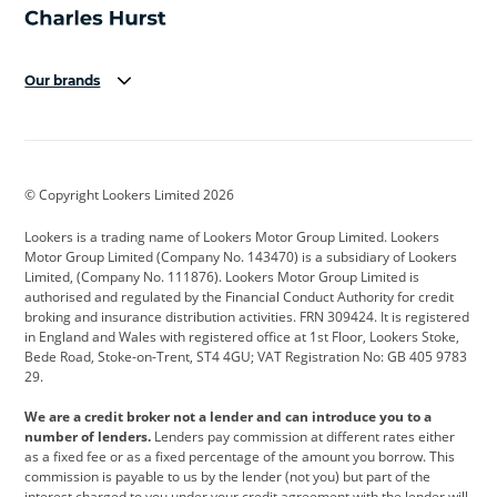
Our brands
Aston Martin
Audi
Bentley
BMW
BMW Motorrad
BYD
© Copyright Lookers Limited 2026
Cadillac
Car Hub
Changan
Lookers is a trading name of Lookers Motor Group Limited. Lookers
Citroen
Corvette
CUPRA
Motor Group Limited (Company No. 143470) is a subsidiary of Lookers
Limited, (Company No. 111876). Lookers Motor Group Limited is
Dacia
Defender
Discovery
authorised and regulated by the Financial Conduct Authority for credit
broking and insurance distribution activities. FRN 309424. It is registered
DS Automobiles
Electric
Ferrari
in England and Wales with registered office at 1st Floor, Lookers Stoke,
Bede Road, Stoke-on-Trent, ST4 4GU; VAT Registration No: GB 405 9783
Ford
Ford Pro
Geely
29.
GWM
Hyundai
Jaguar
We are a credit broker not a lender and can introduce you to a
number of lenders.
Lenders pay commission at different rates either
Jeep
Kia
Land Rover
as a fixed fee or as a fixed percentage of the amount you borrow. This
commission is payable to us by the lender (not you) but part of the
Leapmotor
Lexus
Lotus
interest charged to you under your credit agreement with the lender will