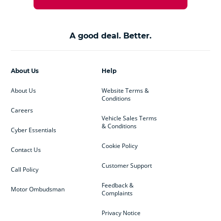
A good deal. Better.
About Us
Help
About Us
Website Terms &
Conditions
Careers
Vehicle Sales Terms
& Conditions
Cyber Essentials
Cookie Policy
Contact Us
Customer Support
Call Policy
Feedback &
Motor Ombudsman
Complaints
Privacy Notice