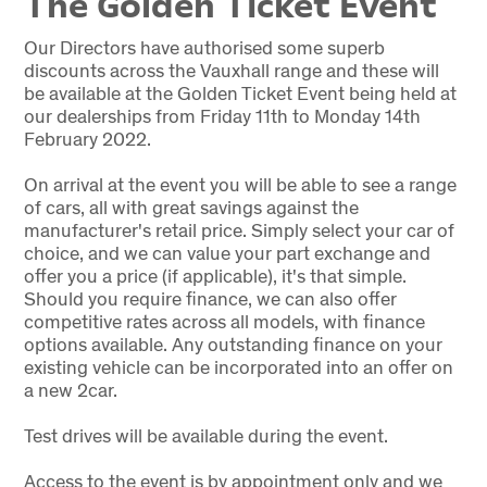
The Golden Ticket Event
Our Directors have authorised some superb
discounts across the Vauxhall range and these will
be available at the Golden Ticket Event being held at
our dealerships from Friday 11th to Monday 14th
February 2022.
On arrival at the event you will be able to see a range
of cars, all with great savings against the
manufacturer's retail price. Simply select your car of
choice, and we can value your part exchange and
offer you a price (if applicable), it's that simple.
Should you require finance, we can also offer
competitive rates across all models, with finance
options available. Any outstanding finance on your
existing vehicle can be incorporated into an offer on
a new 2car.
Test drives will be available during the event.
Access to the event is by appointment only and we