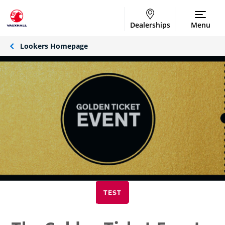
Dealerships
Menu
Lookers Homepage
TEST