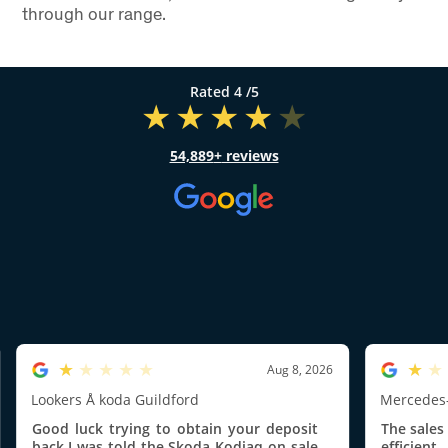
through our range.
4
/5
54,889
reviews
1.0/5
1.0/5
Aug 8, 2026
Lookers Å koda Guildford
Mercedes-
Good luck trying to obtain your deposit
The sales
back.I was told the Skoda Kodiaq on sale
efficien