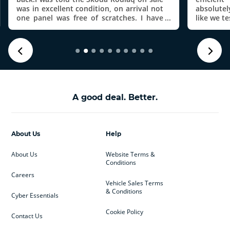
was in excellent condition, on arrival not
absolute
one panel was free of scratches. I have
like we t
now been chasing the return of my
investi
deposit for over 3 weeks.
donâ€™t
Mercede
where the
mileage 
them t
technici
issue wit
A good deal. Better.
findings
prepared
disputed 
noise is
About Us
Help
itâ€™s n
my daugh
About Us
Website Terms &
make mod
Conditions
wonâ€™
elsewhe
Careers
Vehicle Sales Terms
customer 
& Conditions
Cyber Essentials
Cookie Policy
Contact Us