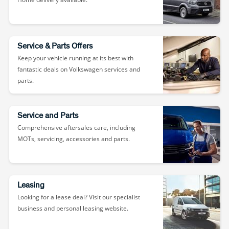
Service & Parts Offers
Keep your vehicle running at its best with
fantastic deals on Volkswagen services and
parts.
Service and Parts
Comprehensive aftersales care, including
MOTs, servicing, accessories and parts.
Leasing
Looking for a lease deal? Visit our specialist
business and personal leasing website.