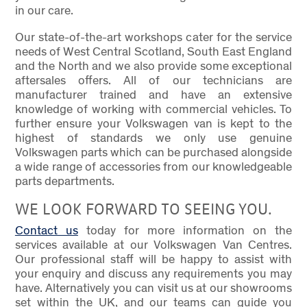
in our care.
Our state-of-the-art workshops cater for the service
needs of West Central Scotland, South East England
and the North and we also provide some exceptional
aftersales offers. All of our technicians are
manufacturer trained and have an extensive
knowledge of working with commercial vehicles. To
further ensure your Volkswagen van is kept to the
highest of standards we only use genuine
Volkswagen parts which can be purchased alongside
a wide range of accessories from our knowledgeable
parts departments.
WE LOOK FORWARD TO SEEING YOU.
Contact us
today for more information on the
services available at our Volkswagen Van Centres.
Our professional staff will be happy to assist with
your enquiry and discuss any requirements you may
have. Alternatively you can visit us at our showrooms
set within the UK, and our teams can guide you