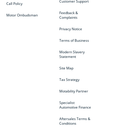
Customer Support
Call Policy
Feedback &
Motor Ombudsman
Complaints
Privacy Notice
Terms of Business
Modern Slavery
Statement
Site Map
Tax Strategy
Motability Partner
Specialist
Automotive Finance
Aftersales Terms &
Conditions