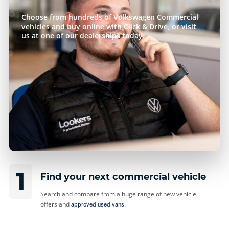
Choose from hundreds of Volkswagen Commercial
vehicles and buy online with Click & Drive, or visit
us at one of our dealerships today.
1
Find your next commercial vehicle
Search and compare from a huge range of new vehicle
offers and
.
approved used vans