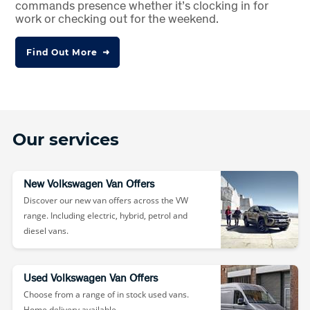
commands presence whether it’s clocking in for
work or checking out for the weekend.
Find Out More
Our services
New Volkswagen Van Offers
Discover our new van offers across the VW
range. Including electric, hybrid, petrol and
diesel vans.
Used Volkswagen Van Offers
Choose from a range of in stock used vans.
Home delivery available.