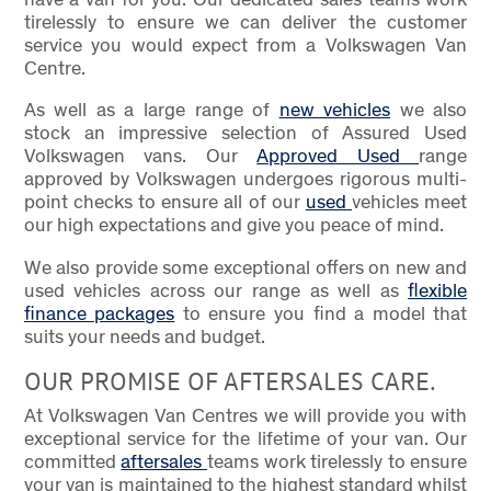
tirelessly to ensure we can deliver the customer
service you would expect from a Volkswagen Van
Centre.
As well as a large range of
new vehicles
we also
stock an impressive selection of Assured Used
Volkswagen vans. Our
Approved Used
range
approved by Volkswagen undergoes rigorous multi-
point checks to ensure all of our
used
vehicles meet
our high expectations and give you peace of mind.
We also provide some exceptional offers on new and
used vehicles across our range as well as
flexible
finance packages
to ensure you find a model that
suits your needs and budget.
OUR PROMISE OF AFTERSALES CARE.
At Volkswagen Van Centres we will provide you with
exceptional service for the lifetime of your van. Our
committed
aftersales
teams work tirelessly to ensure
your van is maintained to the highest standard whilst