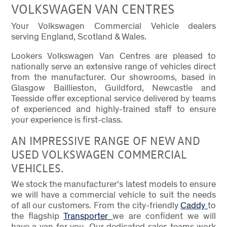
VOLKSWAGEN VAN CENTRES
Your Volkswagen Commercial Vehicle dealers
serving England, Scotland & Wales.
Lookers Volkswagen Van Centres are pleased to
nationally serve an extensive range of vehicles direct
from the manufacturer. Our showrooms, based in
Glasgow Baillieston, Guildford, Newcastle and
Teesside offer exceptional service delivered by teams
of experienced and highly-trained staff to ensure
your experience is first-class.
AN IMPRESSIVE RANGE OF NEW AND
USED VOLKSWAGEN COMMERCIAL
VEHICLES.
We stock the manufacturer's latest models to ensure
we will have a commercial vehicle to suit the needs
of all our customers. From the city-friendly
Caddy
to
the flagship
Transporter
we are confident we will
have a van for you. Our dedicated sales teams work