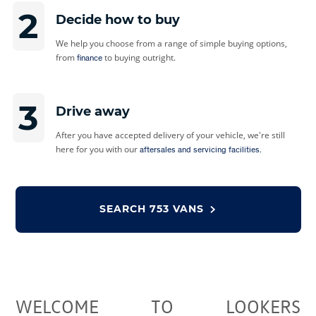
2
Decide how to buy
We help you choose from a range of simple buying options,
from
to buying outright.
finance
3
Drive away
After you have accepted delivery of your vehicle, we're still
here for you with our
aftersales and servicing facilities.
SEARCH
753 VANS
WELCOME TO LOOKERS