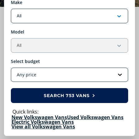
Make
Model
Select budget
SEARCH
753 VANS
Quick links:
New Volkswagen Vans
Used Volkswagen Vans
Electric Volkswagen Vans
View all Volkswagen Vans