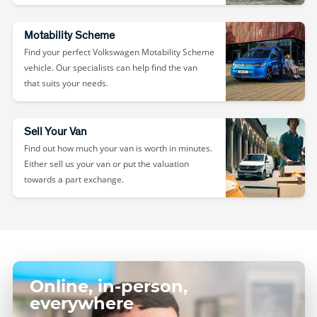
Motability Scheme
Find your perfect Volkswagen Motability Scheme
vehicle. Our specialists can help find the van
that suits your needs.
Sell Your Van
Find out how much your van is worth in minutes.
Either sell us your van or put the valuation
towards a part exchange.
Online, in-person,
everywhere