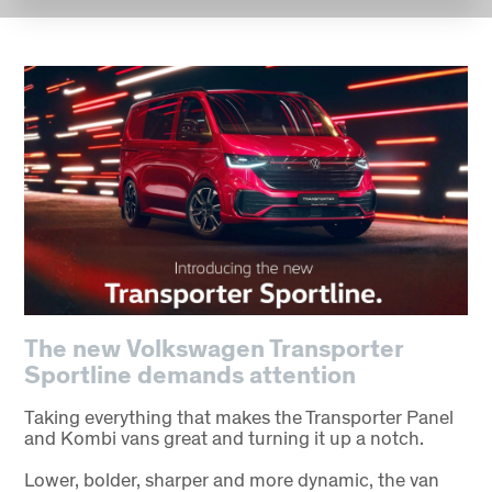
The new Volkswagen Transporter
Sportline demands attention
Taking everything that makes the Transporter Panel
and Kombi vans great and turning it up a notch.
Lower, bolder, sharper and more dynamic, the van