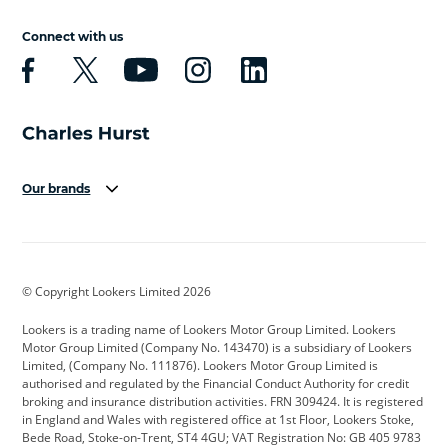
Connect with us
Our brands
Aston Martin
Audi
Bentley
BMW
BMW Motorrad
BYD
© Copyright Lookers Limited 2026
Cadillac
Car Hub
Changan
Lookers is a trading name of Lookers Motor Group Limited. Lookers
Citroen
Corvette
CUPRA
Motor Group Limited (Company No. 143470) is a subsidiary of Lookers
Limited, (Company No. 111876). Lookers Motor Group Limited is
Dacia
Defender
Discovery
authorised and regulated by the Financial Conduct Authority for credit
broking and insurance distribution activities. FRN 309424. It is registered
DS Automobiles
Electric
Ferrari
in England and Wales with registered office at 1st Floor, Lookers Stoke,
Bede Road, Stoke-on-Trent, ST4 4GU; VAT Registration No: GB 405 9783
Ford
Ford Pro
Geely