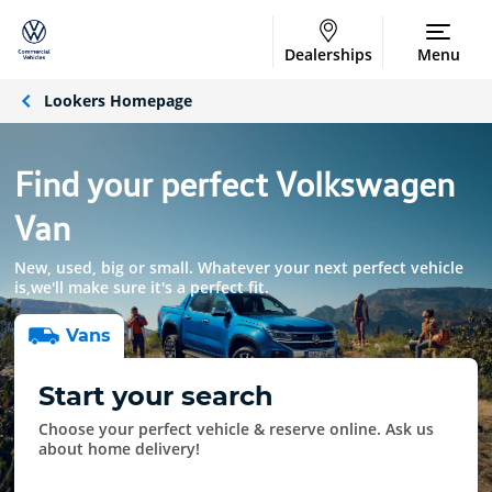
Dealerships
Menu
Lookers Homepage
Find your perfect Volkswagen
Van
New, used, big or small. Whatever your next perfect vehicle
is,we'll make sure it's a perfect fit.
Van
s
Start your search
Choose your perfect vehicle & reserve online. Ask us
about home delivery!