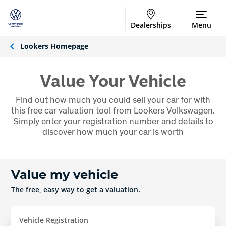
Dealerships
Menu
Lookers Homepage
Value Your Vehicle
Find out how much you could sell your car for with
this free car valuation tool from Lookers Volkswagen.
Simply enter your registration number and details to
discover how much your car is worth
Value my vehicle
The free, easy way to get a valuation.
Vehicle Registration