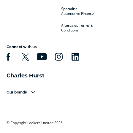
Specialist
Automotive Finance
Aftersales Terms &
Conditions
Connect with us
Our brands
Aston Martin
Audi
Bentley
BMW
BMW Motorrad
BYD
© Copyright Lookers Limited 2026
Cadillac
Car Hub
Changan