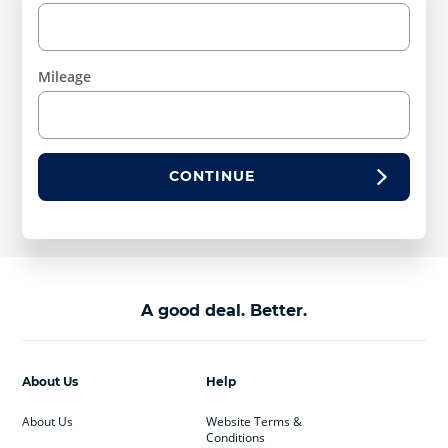
Mileage
CONTINUE
A good deal. Better.
About Us
Help
About Us
Website Terms &
Conditions