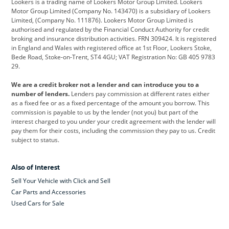
Lookers is a trading name of Lookers Motor Group Limited. Lookers
Citroen
Corvette
CUPRA
Motor Group Limited (Company No. 143470) is a subsidiary of Lookers
Limited, (Company No. 111876). Lookers Motor Group Limited is
Dacia
Defender
Discovery
authorised and regulated by the Financial Conduct Authority for credit
broking and insurance distribution activities. FRN 309424. It is registered
DS Automobiles
Electric
Ferrari
in England and Wales with registered office at 1st Floor, Lookers Stoke,
Bede Road, Stoke-on-Trent, ST4 4GU; VAT Registration No: GB 405 9783
Ford
Ford Pro
Geely
29.
GWM
Hyundai
Jaguar
We are a credit broker not a lender and can introduce you to a
number of lenders.
Lenders pay commission at different rates either
Jeep
Kia
Land Rover
as a fixed fee or as a fixed percentage of the amount you borrow. This
commission is payable to us by the lender (not you) but part of the
Leapmotor
Lexus
Lotus
interest charged to you under your credit agreement with the lender will
pay them for their costs, including the commission they pay to us. Credit
Maserati
Mercedes-Benz
MINI
subject to status.
Nissan
Peugeot
Polestar
Also of Interest
Range Rover
Renault
SEAT
Sell Your Vehicle with Click and Sell
Skoda
smart
Toyota
Car Parts and Accessories
Used Cars for Sale
Vauxhall
Volkswagen
Volkswagen Vans
Volvo
Yamaha