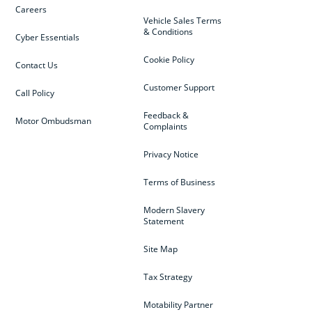
Careers
Vehicle Sales Terms
& Conditions
Cyber Essentials
Cookie Policy
Contact Us
Customer Support
Call Policy
Feedback &
Motor Ombudsman
Complaints
Privacy Notice
Terms of Business
Modern Slavery
Statement
Site Map
Tax Strategy
Motability Partner