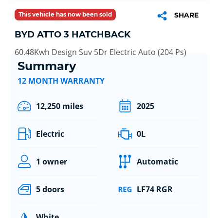
This vehicle has now been sold
SHARE
BYD ATTO 3 HATCHBACK
60.48Kwh Design Suv 5Dr Electric Auto (204 Ps)
Summary
12 MONTH WARRANTY
12,250 miles
2025
Electric
0L
1 owner
Automatic
5 doors
LF74 RGR
White