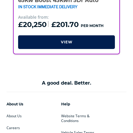
65Kw Boost 43Kwh 5Dr Auto
IN STOCK IMMEDIATE DELIVERY
Available from:
£20,250
£201.70
PER MONTH
VIEW
A good deal. Better.
About Us
Help
About Us
Website Terms &
Conditions
Careers
Vehicle Sales Terms