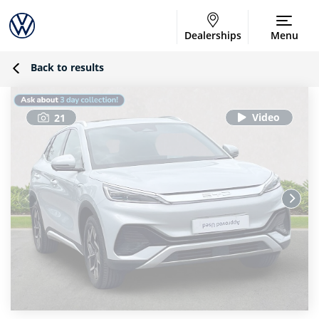
Dealerships
Menu
Back to results
21