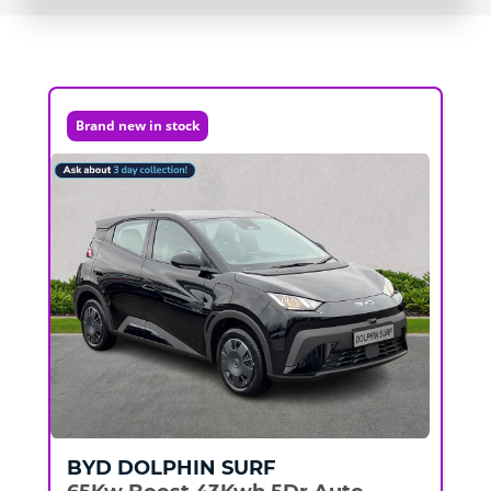
Brand new in stock
BYD
DOLPHIN SURF