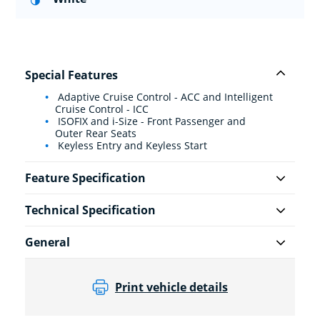
Special Features
Adaptive Cruise Control - ACC and Intelligent
Cruise Control - ICC
ISOFIX and i-Size - Front Passenger and
Outer Rear Seats
Keyless Entry and Keyless Start
Feature Specification
Technical Specification
General
Print vehicle details