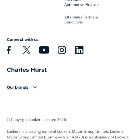
Automotive Finance
Aftersales Terms &
Conditions
Connect with us
Our brands
Aston Martin
Audi
Bentley
BMW
BMW Motorrad
BYD
© Copyright Lookers Limited 2026
Cadillac
Car Hub
Changan
Lookers is a trading name of Lookers Motor Group Limited. Lookers
Citroen
Corvette
CUPRA
Motor Group Limited (Company No. 143470) is a subsidiary of Lookers