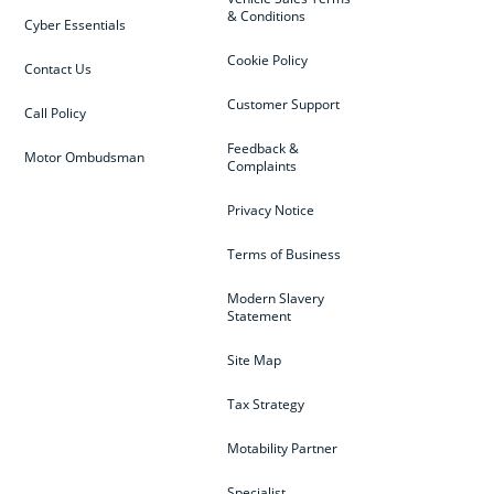
& Conditions
Cyber Essentials
Cookie Policy
Contact Us
Customer Support
Call Policy
Feedback &
Motor Ombudsman
Complaints
Privacy Notice
Terms of Business
Modern Slavery
Statement
Site Map
Tax Strategy
Motability Partner
Specialist