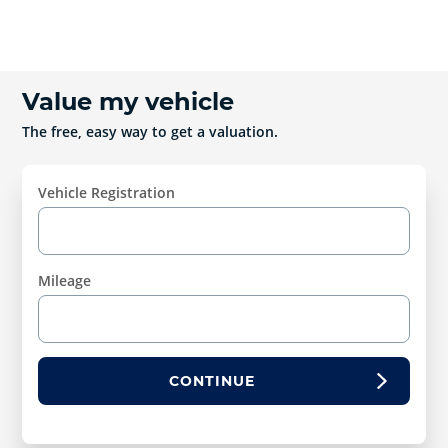
Value my vehicle
The free, easy way to get a valuation.
Vehicle Registration
Mileage
CONTINUE