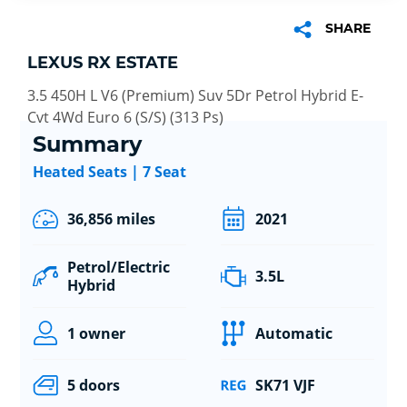
SHARE
LEXUS RX ESTATE
3.5 450H L V6 (Premium) Suv 5Dr Petrol Hybrid E-
Cvt 4Wd Euro 6 (S/S) (313 Ps)
Summary
Heated Seats | 7 Seat
36,856 miles
2021
Petrol/Electric
3.5L
Hybrid
1 owner
Automatic
5 doors
SK71 VJF