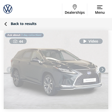
Dealerships
Menu
Back to results
44