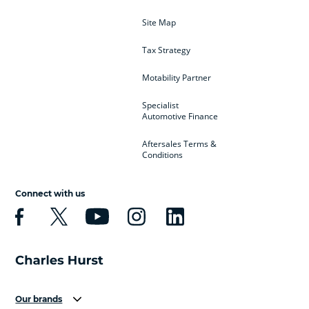
Site Map
Tax Strategy
Motability Partner
Specialist
Automotive Finance
Aftersales Terms &
Conditions
Connect with us
Our brands