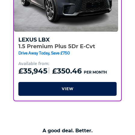
LEXUS
LBX
1.5 Premium Plus 5Dr E-Cvt
Drive Away Today, Save £750
Available from:
£35,945
£350.46
PER MONTH
VIEW
A good deal. Better.