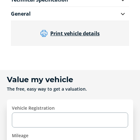
General
Print vehicle details
Value my vehicle
The free, easy way to get a valuation.
Vehicle Registration
Mileage