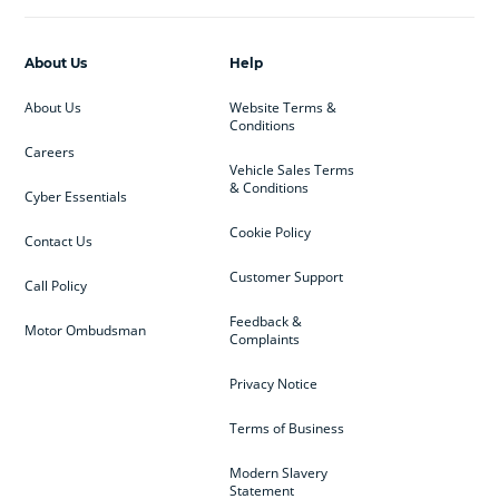
About Us
Help
About Us
Website Terms &
Conditions
Careers
Vehicle Sales Terms
& Conditions
Cyber Essentials
Cookie Policy
Contact Us
Customer Support
Call Policy
Feedback &
Motor Ombudsman
Complaints
Privacy Notice
Terms of Business
Modern Slavery
Statement