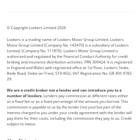
Aston Martin
Audi
Bentley
BMW
BMW Motorrad
BYD
© Copyright Lookers Limited 2026
Cadillac
Car Hub
Changan
Lookers is a trading name of Lookers Motor Group Limited. Lookers
Citroen
Corvette
CUPRA
Motor Group Limited (Company No. 143470) is a subsidiary of Lookers
Limited, (Company No. 111876). Lookers Motor Group Limited is
Dacia
Defender
Discovery
authorised and regulated by the Financial Conduct Authority for credit
broking and insurance distribution activities. FRN 309424. It is registered
DS Automobiles
Electric
Ferrari
in England and Wales with registered office at 1st Floor, Lookers Stoke,
Bede Road, Stoke-on-Trent, ST4 4GU; VAT Registration No: GB 405 9783
Ford
Ford Pro
Geely
29.
GWM
Hyundai
Jaguar
We are a credit broker not a lender and can introduce you to a
number of lenders.
Lenders pay commission at different rates either
Jeep
Kia
Land Rover
as a fixed fee or as a fixed percentage of the amount you borrow. This
commission is payable to us by the lender (not you) but part of the
Leapmotor
Lexus
Lotus
interest charged to you under your credit agreement with the lender will
pay them for their costs, including the commission they pay to us. Credit
Maserati
Mercedes-Benz
MINI
subject to status.
Nissan
Peugeot
Polestar