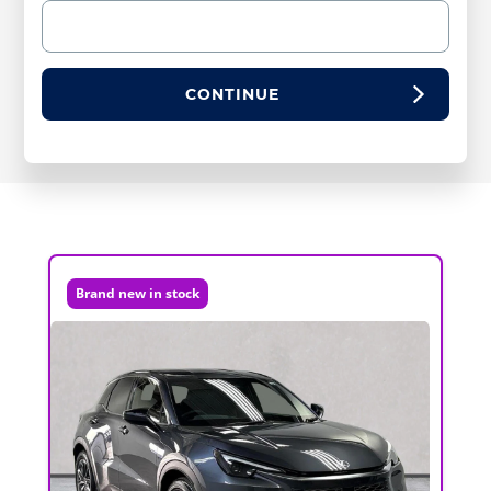
CONTINUE
Brand new in stock