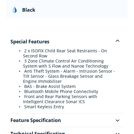
Black
Special Features
2 x ISOFIX Child Rear Seat Restraints - On
Second Row
3 Zone Climate Control Air Conditioning
System with S Flow and Nanoe Technology
Anti Theft System - Alarm - Intrusion Sensor -
Tilt Sensor - Glass Breakage Sensor and
Engine Immobiliser
BAS - Brake Assist System
Bluetooth Mobile Phone Connectivity
Front and Rear Parking Sensors with
Intelligent Clearance Sonar ICS
Smart Keyless Entry
Feature Specification
Technical Specification