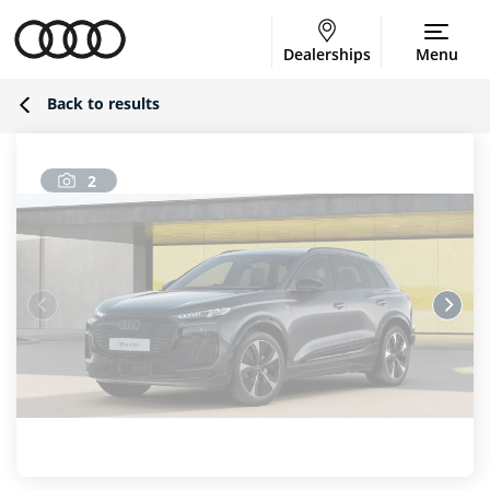
Dealerships
Menu
Back to results
2