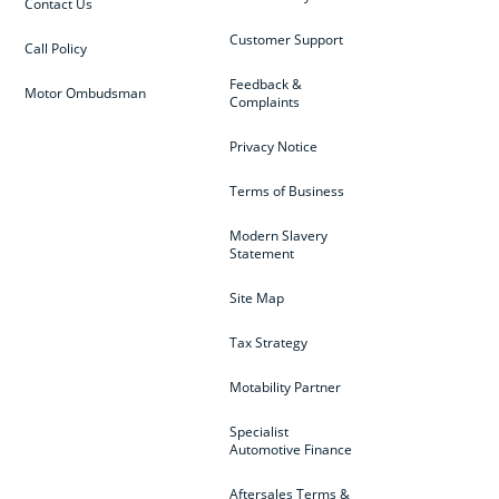
Contact Us
Customer Support
Call Policy
Feedback &
Motor Ombudsman
Complaints
Privacy Notice
Terms of Business
Modern Slavery
Statement
Site Map
Tax Strategy
Motability Partner
Specialist
Automotive Finance
Aftersales Terms &