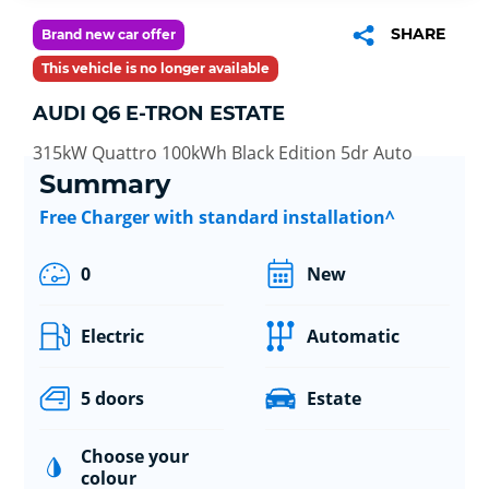
SHARE
Brand new car offer
This vehicle is no longer available
AUDI Q6 E-TRON ESTATE
315kW Quattro 100kWh Black Edition 5dr Auto
Summary
Free Charger with standard installation^
0
New
Electric
Automatic
5 doors
Estate
Choose your
colour