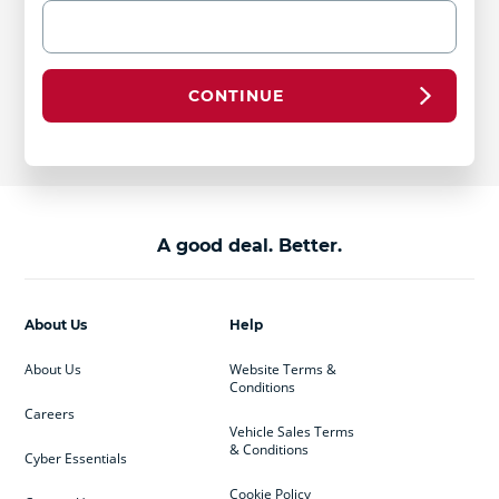
CONTINUE
A good deal. Better.
About Us
Help
About Us
Website Terms &
Conditions
Careers
Vehicle Sales Terms
& Conditions
Cyber Essentials
Cookie Policy