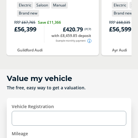
Electric
Saloon
Manual
Electric
Sal
Brand new
Brand new
RRP
£67,765
Save
£11,366
RRP
£68,035
Sa
£56,399
£56,599
£420.79
(
PCP
)
with £8,459.85 deposit
Example monthly payment
Guildford Audi
Ayr Audi
Value my vehicle
The free, easy way to get a valuation.
Vehicle Registration
Mileage