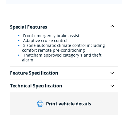
Special Features
Front emergency brake assist
Adaptive cruise control
3 zone automatic climate control including
comfort remote pre-conditioning
Thatcham approved category 1 anti theft
alarm
Feature Specification
Technical Specification
Print vehicle details