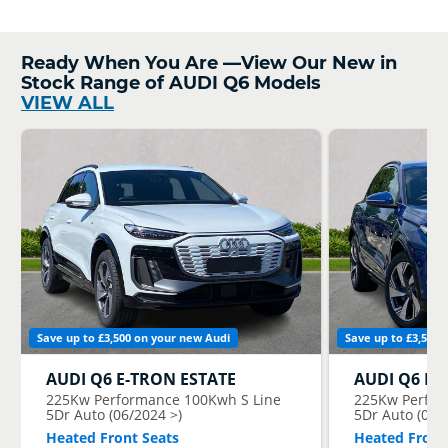
Ready When You Are —View Our New in
Stock Range of AUDI Q6 Models
VIEW ALL
Save up to £3,500 on your new Audi
Save up to £3,500 
AUDI
Q6 E-TRON ESTATE
AUDI
Q6 E-
225Kw Performance 100Kwh S Line
225Kw Perfor
5Dr Auto (06/2024 >)
5Dr Auto (06/
Heated Front Seats
Heated Front