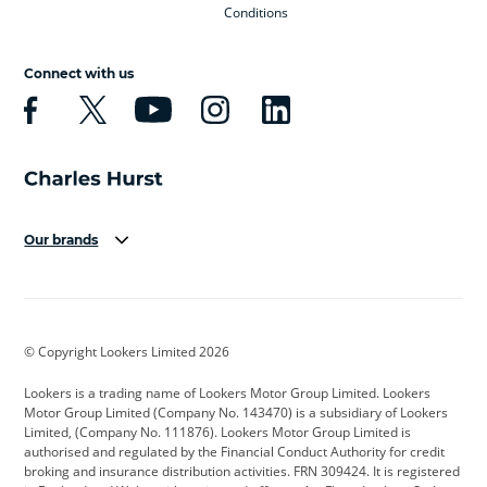
Conditions
Connect with us
Our brands
Aston Martin
Audi
Bentley
BMW
BMW Motorrad
BYD
© Copyright Lookers Limited 2026
Cadillac
Car Hub
Changan
Lookers is a trading name of Lookers Motor Group Limited. Lookers
Citroen
Corvette
CUPRA
Motor Group Limited (Company No. 143470) is a subsidiary of Lookers
Limited, (Company No. 111876). Lookers Motor Group Limited is
Dacia
Defender
Discovery
authorised and regulated by the Financial Conduct Authority for credit
broking and insurance distribution activities. FRN 309424. It is registered
DS Automobiles
Electric
Ferrari