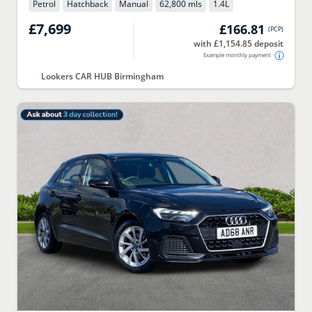
Petrol
Hatchback
Manual
62,800 mls
1.4
L
£7,699
£166.81
(
PCP
)
with £1,154.85 deposit
Example monthly payment
Lookers CAR HUB Birmingham