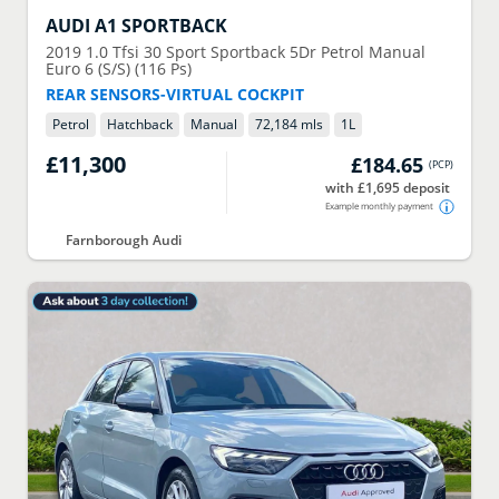
AUDI
A1 SPORTBACK
2019
1.0 Tfsi 30 Sport Sportback 5Dr Petrol Manual
Euro 6 (S/S) (116 Ps)
REAR SENSORS-VIRTUAL COCKPIT
Petrol
Hatchback
Manual
72,184 mls
1
L
£11,300
£184.65
(
PCP
)
with £1,695 deposit
Example monthly payment
Farnborough Audi