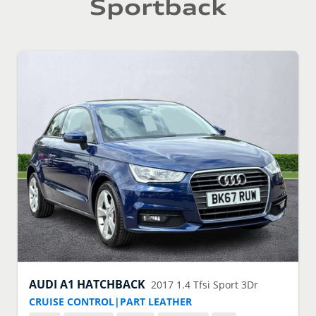
Sportback
AUDI
A1 HATCHBACK
2017
1.4 Tfsi Sport 3Dr
CRUISE CONTROL|PART LEATHER