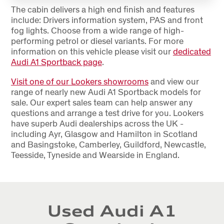
The cabin delivers a high end finish and features
include: Drivers information system, PAS and front
fog lights. Choose from a wide range of high-
performing petrol or diesel variants. For more
information on this vehicle please visit our
dedicated
Audi A1 Sportback page
.
Visit one of our Lookers showrooms
and view our
range of nearly new Audi A1 Sportback models for
sale. Our expert sales team can help answer any
questions and arrange a test drive for you. Lookers
have superb Audi dealerships across the UK -
including Ayr, Glasgow and Hamilton in Scotland
and Basingstoke, Camberley, Guildford, Newcastle,
Teesside, Tyneside and Wearside in England.
Used Audi A1