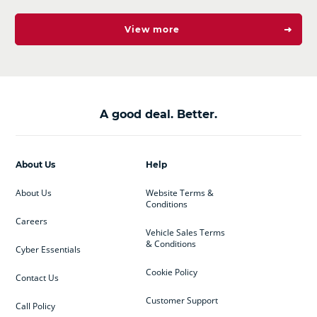
View more
A good deal. Better.
About Us
Help
About Us
Website Terms &
Conditions
Careers
Vehicle Sales Terms
& Conditions
Cyber Essentials
Cookie Policy
Contact Us
Customer Support
Call Policy