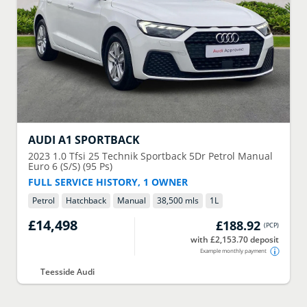
AUDI
A1 SPORTBACK
2023
1.0 Tfsi 25 Technik Sportback 5Dr Petrol Manual
Euro 6 (S/S) (95 Ps)
FULL SERVICE HISTORY, 1 OWNER
Petrol
Hatchback
Manual
38,500 mls
1
L
£14,498
£188.92
(
PCP
)
with £2,153.70 deposit
Example monthly payment
Teesside Audi