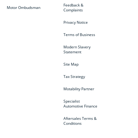
Feedback &
Motor Ombudsman
Complaints
Privacy Notice
Terms of Business
Modern Slavery
Statement
Site Map
Tax Strategy
Motability Partner
Specialist
Automotive Finance
Aftersales Terms &
Conditions