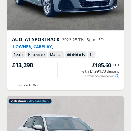
AUDI
A1 SPORTBACK
2022
25 Tfsi Sport 5Dr
1 OWNER, CARPLAY,
Petrol
Hatchback
Manual
66,646 mls
1
L
£13,298
£185.60
(
PCP
)
with £1,994.70 deposit
Example monthly payment
Teesside Audi