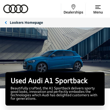
Dealerships
Menu
Lookers Homepage
Used Audi A1 Sportback
Beautifully crafted, the A1 Sportback delivers sporty
good looks, innovation and perfectly embodies the
technologies which Audi has delighted customers with
for generations.