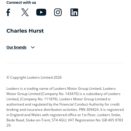
Connect with us
Our brands
Aston Martin
Audi
Bentley
BMW
BMW Motorrad
BYD
© Copyright Lookers Limited 2026
Cadillac
Car Hub
Changan
Lookers is a trading name of Lookers Motor Group Limited. Lookers
Citroen
Corvette
CUPRA
Motor Group Limited (Company No. 143470) is a subsidiary of Lookers
Limited, (Company No. 111876). Lookers Motor Group Limited is
Dacia
Defender
Discovery
authorised and regulated by the Financial Conduct Authority for credit
broking and insurance distribution activities. FRN 309424. It is registered
DS Automobiles
Electric
Ferrari
in England and Wales with registered office at 1st Floor, Lookers Stoke,
Bede Road, Stoke-on-Trent, ST4 4GU; VAT Registration No: GB 405 9783
Ford
Ford Pro
Geely
29.