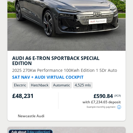
AUDI
A6 E-TRON SPORTBACK SPECIAL
EDITION
2025
270Kw Performance 100Kwh Edition 1 5Dr Auto
SAT NAV + AUDI VIRTUAL COCKPIT
Electric
Hatchback
Automatic
4,525 mls
£48,231
£590.84
(
PCP
)
with £7,234.65 deposit
Example monthly payment
Newcastle Audi