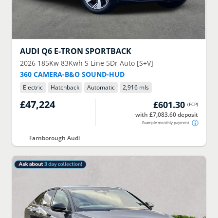
AUDI
Q6 E-TRON SPORTBACK
2026
185Kw 83Kwh S Line 5Dr Auto [S+V]
360 CAMERA-B&O SOUND-HUD
Electric
Hatchback
Automatic
2,916 mls
£47,224
£601.30
(
PCP
)
with £7,083.60 deposit
Example monthly payment
Farnborough Audi