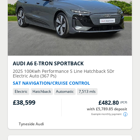
AUDI
A6 E-TRON SPORTBACK
2025
100Kwh Performance S Line Hatchback 5Dr
Electric Auto (367 Ps)
SAT NAVIGATION/CRUISE CONTROL
Electric
Hatchback
Automatic
7,513 mls
£38,599
£482.80
(
PCP
)
with £5,789.85 deposit
Example monthly payment
Tyneside Audi