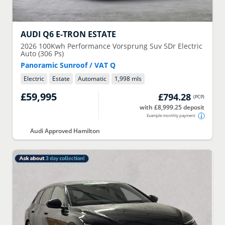
AUDI
Q6 E-TRON ESTATE
2026
100Kwh Performance Vorsprung Suv 5Dr Electric
Auto (306 Ps)
Panoramic Sunroof / VAT Q
Electric
Estate
Automatic
1,998 mls
£59,995
£794.28
(
PCP
)
with £8,999.25 deposit
Example monthly payment
Audi Approved Hamilton