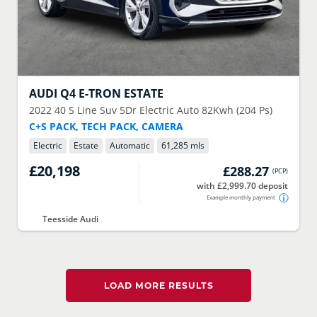
AUDI
Q4 E-TRON ESTATE
2022
40 S Line Suv 5Dr Electric Auto 82Kwh (204 Ps)
C+S PACK, TECH PACK, CAMERA
Electric
Estate
Automatic
61,285 mls
£20,198
£288.27
(
PCP
)
with £2,999.70 deposit
Example monthly payment
Teesside Audi
LOAD MORE RESULTS