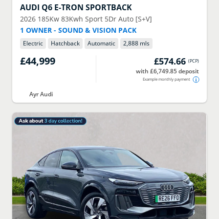
AUDI
Q6 E-TRON SPORTBACK
2026
185Kw 83Kwh Sport 5Dr Auto [S+V]
1 OWNER - SOUND & VISION PACK
Electric
Hatchback
Automatic
2,888 mls
£44,999
£574.66
(
PCP
)
with £6,749.85 deposit
Example monthly payment
Ayr Audi