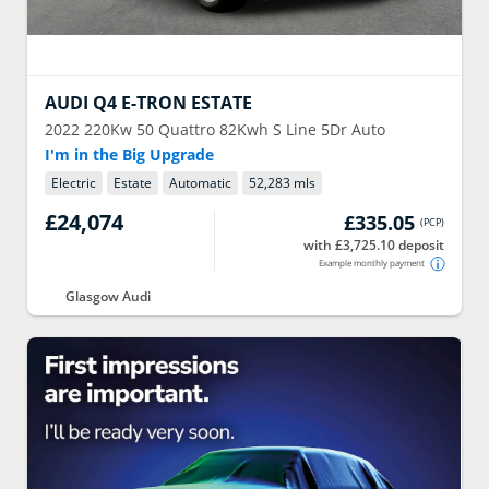
AUDI
Q4 E-TRON ESTATE
2022
220Kw 50 Quattro 82Kwh S Line 5Dr Auto
I'm in the Big Upgrade
Electric
Estate
Automatic
52,283 mls
£24,074
£335.05
(
PCP
)
with £3,725.10 deposit
Example monthly payment
Glasgow Audi