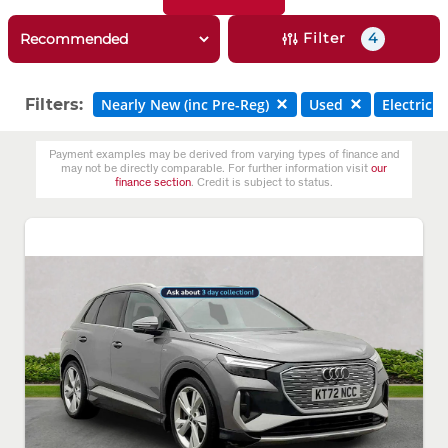
Filter
4
Filters:
Nearly New (inc Pre-Reg)
Used
Electric
Payment examples may be derived from varying types of finance and
may not be directly comparable. For further information visit
our
finance section
. Credit is subject to status.