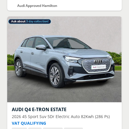
Audi Approved Hamilton
AUDI
Q4 E-TRON ESTATE
2026
45 Sport Suv 5Dr Electric Auto 82Kwh (286 Ps)
VAT QUALIFYING