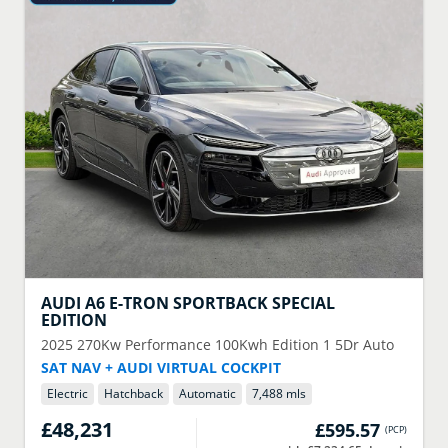
AUDI
A6 E-TRON SPORTBACK SPECIAL
EDITION
2025
270Kw Performance 100Kwh Edition 1 5Dr Auto
SAT NAV + AUDI VIRTUAL COCKPIT
Electric
Hatchback
Automatic
7,488 mls
£48,231
£595.57
(
PCP
)