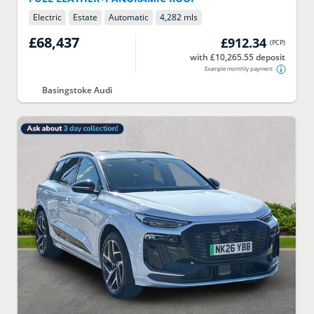
Electric
Estate
Automatic
4,282 mls
£68,437
£912.34
(
PCP
)
with £10,265.55 deposit
Example monthly payment
Basingstoke Audi