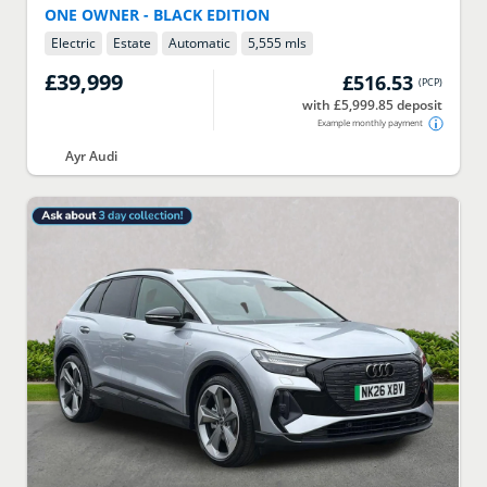
ONE OWNER - BLACK EDITION
Electric
Estate
Automatic
5,555 mls
£39,999
£516.53
(
PCP
)
with £5,999.85 deposit
Example monthly payment
Ayr Audi