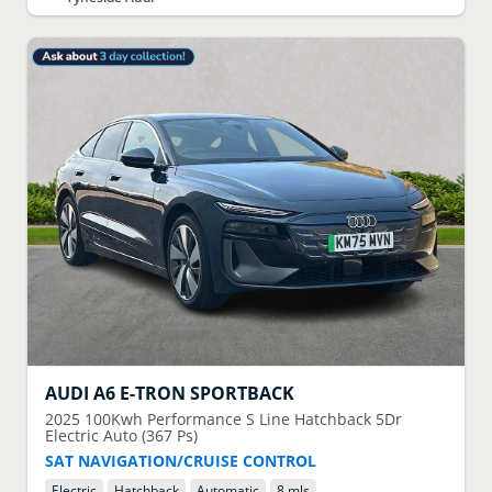
AUDI
A6 E-TRON SPORTBACK
2025
100Kwh Performance S Line Hatchback 5Dr
Electric Auto (367 Ps)
SAT NAVIGATION/CRUISE CONTROL
Electric
Hatchback
Automatic
8 mls