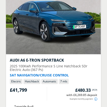
AUDI
A6 E-TRON SPORTBACK
2025
100Kwh Performance S Line Hatchback 5Dr
Electric Auto (367 Ps)
SAT NAVIGATION/CRUISE CONTROL
Electric
Hatchback
Automatic
7 mls
£41,799
£480.33
(
PCP
)
with £6,269.85 deposit
Example monthly payment
Tyneside Audi