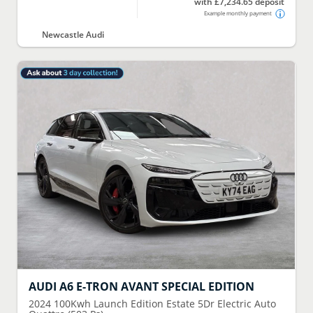
with £7,234.65 deposit
Example monthly payment
Newcastle Audi
AUDI
A6 E-TRON AVANT SPECIAL EDITION
2024
100Kwh Launch Edition Estate 5Dr Electric Auto