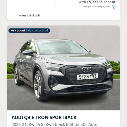
with £5,999.85 deposit
Example monthly payment
Tyneside Audi
AUDI
Q4 E-TRON SPORTBACK
2026
210Kw 45 82Kwh Black Edition 5Dr Auto