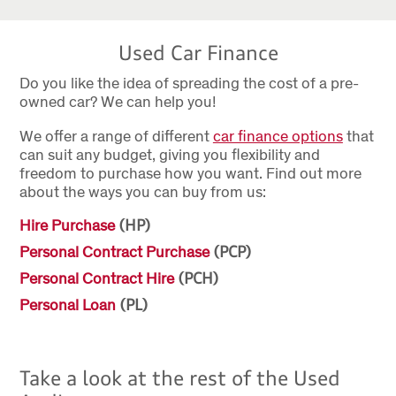
Used Car Finance
Do you like the idea of spreading the cost of a pre-
owned car? We can help you!
We offer a range of different
car finance options
that
can suit any budget, giving you flexibility and
freedom to purchase how you want. Find out more
about the ways you can buy from us:
Hire Purchase
(HP)
Personal Contract Purchase
(PCP)
Personal Contract Hire
(PCH)
Personal Loan
(PL)
Take a look at the rest of the Used