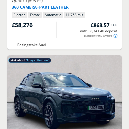
Quattro (503 Ps)
360 CAMERA+PART LEATHER
Electric
Estate
Automatic
11,758 mls
£58,276
£868.57
(
PCP
)
with £8,741.40 deposit
Example monthly payment
Basingstoke Audi