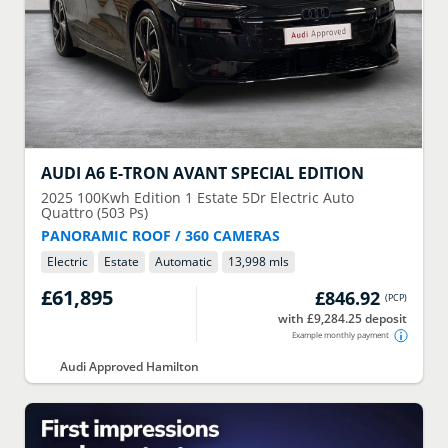
AUDI
A6 E-TRON AVANT SPECIAL EDITION
2025
100Kwh Edition 1 Estate 5Dr Electric Auto
Quattro (503 Ps)
PANORAMIC ROOF / 360 CAMERAS
Electric
Estate
Automatic
13,998 mls
£61,895
£846.92
(
PCP
)
with £9,284.25 deposit
Example monthly payment
Audi Approved Hamilton