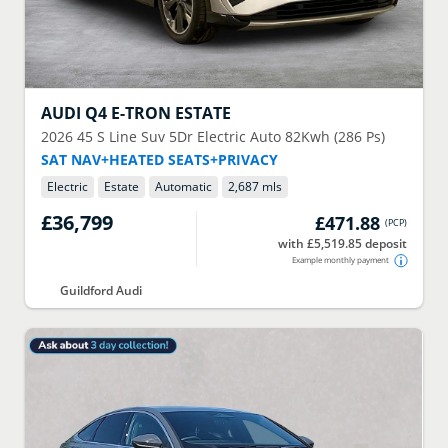
AUDI
Q4 E-TRON ESTATE
2026
45 S Line Suv 5Dr Electric Auto 82Kwh (286 Ps)
SAT NAV+HEATED SEATS+PRIVACY
Electric
Estate
Automatic
2,687 mls
£36,799
£471.88
(
PCP
)
with £5,519.85 deposit
Example monthly payment
Guildford Audi