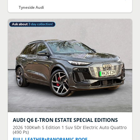
Tyneside Audi
AUDI
Q6 E-TRON ESTATE SPECIAL EDITIONS
2026
100Kwh S Edition 1 Suv 5Dr Electric Auto Quattro
(490 Ps)
FULL LEATHER+PANORAMIC ROOF