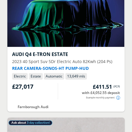
AUDI
Q4 E-TRON ESTATE
2023
40 Sport Suv 5Dr Electric Auto 82Kwh (204 Ps)
REAR CAMERA-SONOS-HT PUMP-HUD
Electric
Estate
Automatic
13,649 mls
£27,017
£411.51
(
PCP
)
with £4,052.55 deposit
Example monthly payment
Farnborough Audi