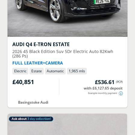
AUDI
Q4 E-TRON ESTATE
2026
45 Black Edition Suv 5Dr Electric Auto 82Kwh
(286 Ps)
FULL LEATHER+CAMERA
Electric
Estate
Automatic
1,965 mls
£40,851
£536.61
(
PCP
)
with £6,127.65 deposit
Example monthly payment
Basingstoke Audi