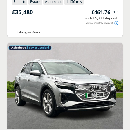
Electric
Estate
Automatic
1,156 mls
£35,480
£461.76
(
PCP
)
with £5,322 deposit
Example monthly payment
Glasgow Audi