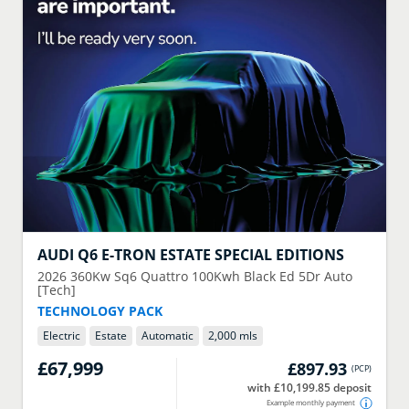
AUDI
Q6 E-TRON ESTATE SPECIAL EDITIONS
2026
360Kw Sq6 Quattro 100Kwh Black Ed 5Dr Auto
[Tech]
TECHNOLOGY PACK
Electric
Estate
Automatic
2,000 mls
£67,999
£897.93
(
PCP
)
with £10,199.85 deposit
Example monthly payment