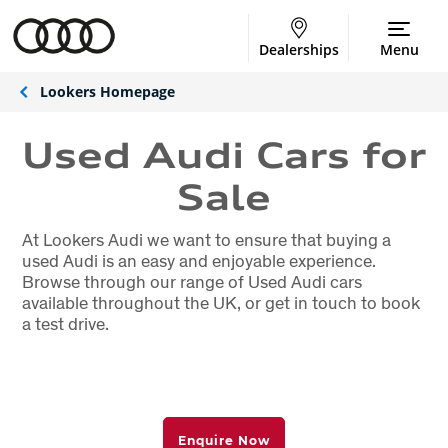
Dealerships
Menu
Lookers Homepage
Used Audi Cars for
Sale
At Lookers Audi we want to ensure that buying a
used Audi is an easy and enjoyable experience.
Browse through our range of Used Audi cars
available throughout the UK, or get in touch to book
a test drive.
Enquire Now