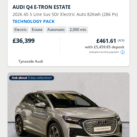
AUDI
Q4 E-TRON ESTATE
2026
45 S Line Suv 5Dr Electric Auto 82Kwh (286 Ps)
TECHNOLOGY PACK
Electric
Estate
Automatic
2,000 mls
£36,399
£461.61
(
PCP
)
with £5,459.85 deposit
Example monthly payment
Tyneside Audi