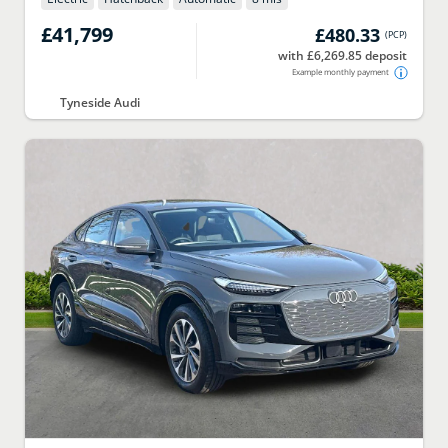
£41,799
£480.33
(
PCP
)
with £6,269.85 deposit
Example monthly payment
Tyneside Audi