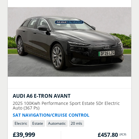
AUDI
A6 E-TRON AVANT
2025
100Kwh Performance Sport Estate 5Dr Electric
Auto (367 Ps)
SAT NAVIGATION/CRUISE CONTROL
Electric
Estate
Automatic
20 mls
£39,999
£457.80
(
PCP
)