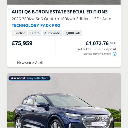
AUDI
Q6 E-TRON ESTATE SPECIAL EDITIONS
2026
360Kw Sq6 Quattro 100Kwh Edition 1 5Dr Auto
TECHNOLOGY PACK PRO
Electric
Estate
Automatic
3,000 mls
£75,959
£1,072.76
(
PCP
)
with £11,393.85 deposit
Example monthly payment
Newcastle Audi