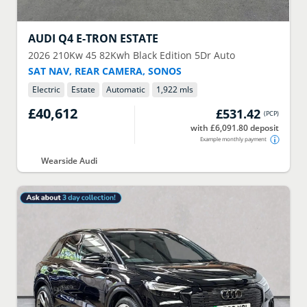
AUDI
Q4 E-TRON ESTATE
2026
210Kw 45 82Kwh Black Edition 5Dr Auto
SAT NAV, REAR CAMERA, SONOS
Electric
Estate
Automatic
1,922 mls
£40,612
£531.42
(
PCP
)
with £6,091.80 deposit
Example monthly payment
Wearside Audi