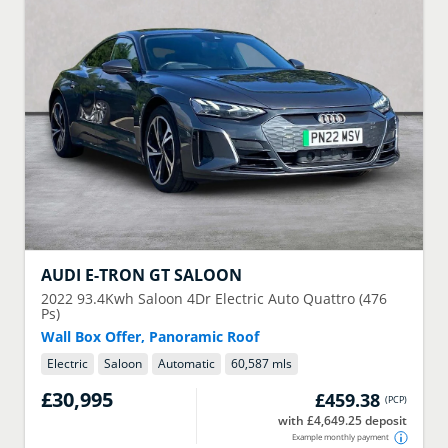
AUDI
E-TRON GT SALOON
2022
93.4Kwh Saloon 4Dr Electric Auto Quattro (476
Ps)
Wall Box Offer, Panoramic Roof
Electric
Saloon
Automatic
60,587 mls
£30,995
£459.38
(
PCP
)
with £4,649.25 deposit
Example monthly payment