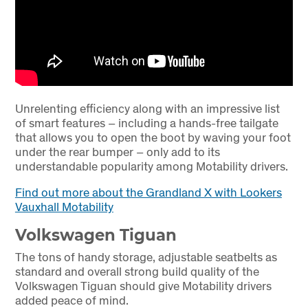
Unrelenting efficiency along with an impressive list
of smart features – including a hands-free tailgate
that allows you to open the boot by waving your foot
under the rear bumper – only add to its
understandable popularity among Motability drivers.
Find out more about the Grandland X with Lookers
Vauxhall Motability
Volkswagen Tiguan
The tons of handy storage, adjustable seatbelts as
standard and overall strong build quality of the
Volkswagen Tiguan should give Motability drivers
added peace of mind.