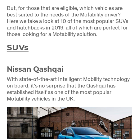
But, for those that are eligible, which vehicles are
best suited to the needs of the Motability driver?
Here we take a look at 10 of the most popular SUVs
and hatchbacks in 2019, all of which are perfect for
those looking for a Motability solution.
SUVs
Nissan Qashqai
With state-of-the-art Intelligent Mobility technology
on board, it’s no surprise that the Qashqai has
established itself as one of the most popular
Motability vehicles in the UK.