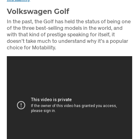
Volkswagen Golf
In the past, the Golf has held the status of being one
of the three best-selling models in the world, and
with that kind of prestige speaking for itself, it
doesn’t take much to understand why it’s a popular
choice for Motability.