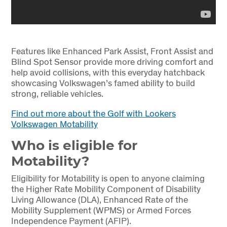
Features like Enhanced Park Assist, Front Assist and
Blind Spot Sensor provide more driving comfort and
help avoid collisions, with this everyday hatchback
showcasing Volkswagen’s famed ability to build
strong, reliable vehicles.
Find out more about the Golf with Lookers
Volkswagen Motability
Who is eligible for
Motability?
Eligibility for Motability is open to anyone claiming
the Higher Rate Mobility Component of Disability
Living Allowance (DLA), Enhanced Rate of the
Mobility Supplement (WPMS) or Armed Forces
Independence Payment (AFIP).