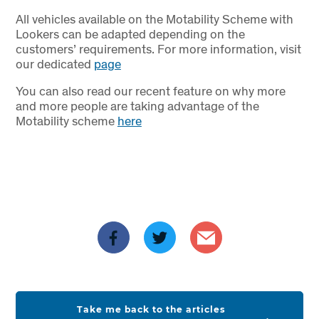
All vehicles available on the Motability Scheme with
Lookers can be adapted depending on the
customers’ requirements. For more information, visit
our dedicated
page
You can also read our recent feature on why more
and more people are taking advantage of the
Motability scheme
here
Take me back to the articles