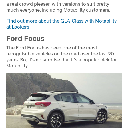
a real crowd pleaser, with versions to suit pretty
much everyone, including Motability customers.
Find out more about the GLA-Class with Motability
at Lookers
Ford Focus
The Ford Focus has been one of the most
recognisable vehicles on the road over the last 20
years. So, it’s no surprise that it’s a popular pick for
Motability.