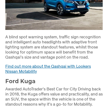
A blind spot warning system, traffic sign recognition
and intelligent auto headlights with adaptive front
lighting system are standout features, whilst those
looking for optimum space will benefit from the
Qashqai’s size and vantage point on the road.
Find out more about the Qashqai with Lookers
Nissan Motability
Ford Kuga
Awarded AutoTrader’s Best Car for City Driving back
in 2018, the Kuga offers value and practicality, and as
an SUV, the space within the vehicle is one of the
standout reasons why it’s a go-to for Motability.