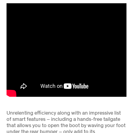
Unrelenting efficiency along with an impressive list
of smart features – including a hands-free tailgate
that allows you to open the boot by waving your foot
under the rear bumper – only add to its