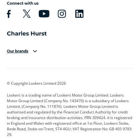
Connect with us
Our brands
Aston Martin
Audi
Bentley
BMW
BMW Motorrad
BYD
© Copyright Lookers Limited 2026
Cadillac
Car Hub
Changan
Lookers is a trading name of Lookers Motor Group Limited. Lookers
Citroen
Corvette
CUPRA
Motor Group Limited (Company No. 143470) is a subsidiary of Lookers
Limited, (Company No. 111876). Lookers Motor Group Limited is
Dacia
Defender
Discovery
authorised and regulated by the Financial Conduct Authority for credit
broking and insurance distribution activities. FRN 309424. It is registered
DS Automobiles
Electric
Ferrari
in England and Wales with registered office at 1st Floor, Lookers Stoke,
Bede Road, Stoke-on-Trent, ST4 4GU; VAT Registration No: GB 405 9783
Ford
Ford Pro
Geely
29.