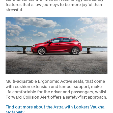
features that allow journeys to be more joyful than
stressful.
Multi-adjustable Ergonomic Active seats, that come
with cushion extension and lumber support, make
life comfortable for the driver and passengers, whilst
Forward Collision Alert offers a safety-first approach.
Find out more about the Astra with Lookers Vauxhall
Motability