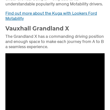
understandable popularity among Motability drivers.
Find out more about the Kuga with Lookers Ford
Motability
Vauxhall Grandland X
The Grandland X has a commanding driving position
and enough space to make each journey from A to B
a seamless experience.