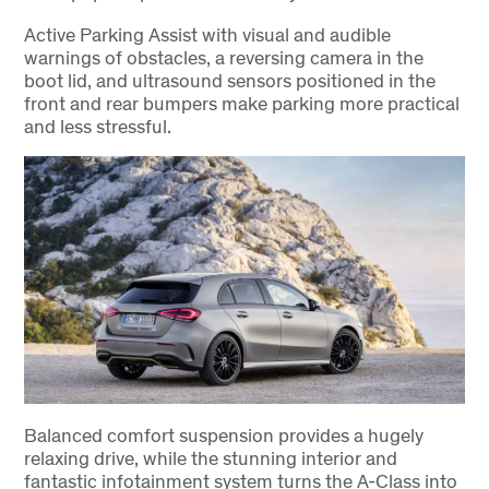
Active Parking Assist with visual and audible
warnings of obstacles, a reversing camera in the
boot lid, and ultrasound sensors positioned in the
front and rear bumpers make parking more practical
and less stressful.
Balanced comfort suspension provides a hugely
relaxing drive, while the stunning interior and
fantastic infotainment system turns the A-Class into