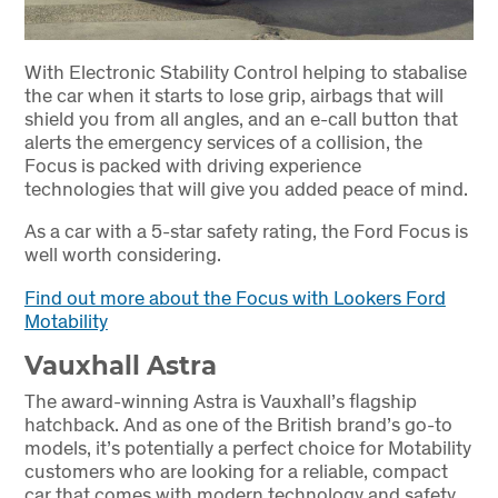
With Electronic Stability Control helping to stabalise
the car when it starts to lose grip, airbags that will
shield you from all angles, and an e-call button that
alerts the emergency services of a collision, the
Focus is packed with driving experience
technologies that will give you added peace of mind.
As a car with a 5-star safety rating, the Ford Focus is
well worth considering.
Find out more about the Focus with Lookers Ford
Motability
Vauxhall Astra
The award-winning Astra is Vauxhall’s flagship
hatchback. And as one of the British brand’s go-to
models, it’s potentially a perfect choice for Motability
customers who are looking for a reliable, compact
car that comes with modern technology and safety