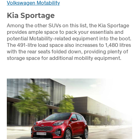
Volkswagen Motability
Kia Sportage
Among the other SUVs on this list, the Kia Sportage
provides ample space to pack your essentials and
potential Motability-related equipment into the boot.
The 491-litre load space also increases to 1,480 litres
with the rear seats folded down, providing plenty of
storage space for additional mobility equipment.