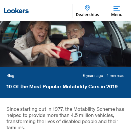
Dealerships
Menu
Blog
6 years ago - 4 min read
10 Of the Most Popular Motability Cars in 2019
Since starting out in 1977, the Motability Scheme has
helped to provide more than 4.5 million vehicles,
transforming the lives of disabled people and their
families.