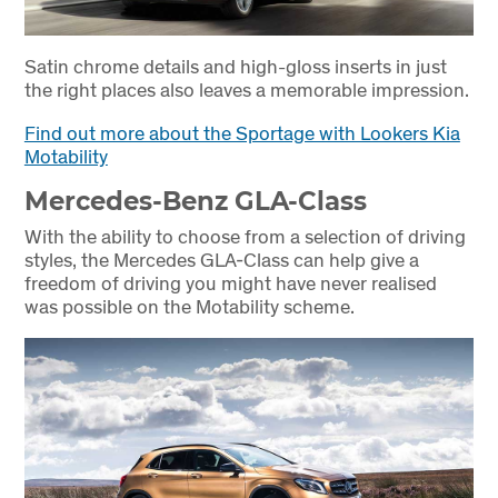
Satin chrome details and high-gloss inserts in just
the right places also leaves a memorable impression.
Find out more about the Sportage with Lookers Kia
Motability
Mercedes-Benz GLA-Class
With the ability to choose from a selection of driving
styles, the Mercedes GLA-Class can help give a
freedom of driving you might have never realised
was possible on the Motability scheme.