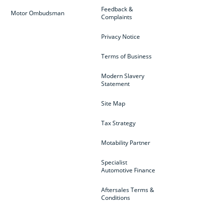
Feedback &
Motor Ombudsman
Complaints
Privacy Notice
Terms of Business
Modern Slavery
Statement
Site Map
Tax Strategy
Motability Partner
Specialist
Automotive Finance
Aftersales Terms &
Conditions