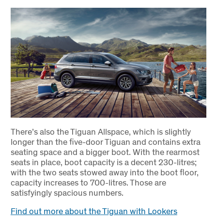
There’s also the Tiguan Allspace, which is slightly
longer than the five-door Tiguan and contains extra
seating space and a bigger boot. With the rearmost
seats in place, boot capacity is a decent 230-litres;
with the two seats stowed away into the boot floor,
capacity increases to 700-litres. Those are
satisfyingly spacious numbers.
Find out more about the Tiguan with Lookers