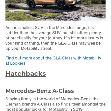
As the smallest SUV in the Mercedes range, it’s
subtler than the average SUV, but still offers plenty
of practicality for your journey. If a bit more luxury is
your kind of thing, then the GLA-Class may well be
up your Motability street.
Find out more about the GLA-Class with Motability
at Lookers
Hatchbacks
Mercedes-Benz A-Class
Staying firmly in the world of Mercedes-Benz, the
German brand’s A-Class also finds itself amongst the
most popular picks for Motability in 2019.