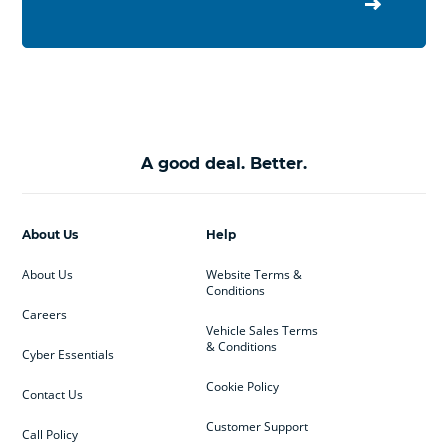
A good deal. Better.
About Us
Help
About Us
Website Terms &
Conditions
Careers
Vehicle Sales Terms
& Conditions
Cyber Essentials
Cookie Policy
Contact Us
Customer Support
Call Policy