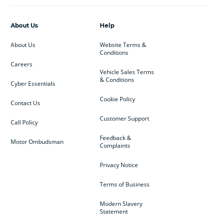
About Us
Help
About Us
Website Terms &
Conditions
Careers
Vehicle Sales Terms
& Conditions
Cyber Essentials
Cookie Policy
Contact Us
Customer Support
Call Policy
Feedback &
Motor Ombudsman
Complaints
Privacy Notice
Terms of Business
Modern Slavery
Statement