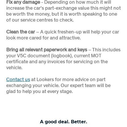
Fix any damage
- Depending on how much it will
increase the car's part-exchange value this might not
be worth the money, but it is worth speaking to one
of our service centres to check.
Clean the car
– A quick freshen-up will help your car
look more cared for and attractive.
Bring all relevant paperwork and keys
– This includes
your V5C document (logbook), current MOT
certificate and any invoices for servicing on the
vehicle.
Contact us
at Lookers for more advice on part
exchanging your vehicle. Our expert team will be
glad to help you at every stage.
A good deal. Better.