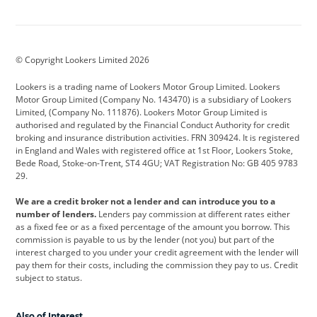
Aston Martin
Audi
Bentley
BMW
BMW Motorrad
BYD
© Copyright Lookers Limited 2026
Cadillac
Car Hub
Changan
Lookers is a trading name of Lookers Motor Group Limited. Lookers
Citroen
Corvette
CUPRA
Motor Group Limited (Company No. 143470) is a subsidiary of Lookers
Limited, (Company No. 111876). Lookers Motor Group Limited is
Dacia
Defender
Discovery
authorised and regulated by the Financial Conduct Authority for credit
broking and insurance distribution activities. FRN 309424. It is registered
DS Automobiles
Electric
Ferrari
in England and Wales with registered office at 1st Floor, Lookers Stoke,
Bede Road, Stoke-on-Trent, ST4 4GU; VAT Registration No: GB 405 9783
Ford
Ford Pro
Geely
29.
GWM
Hyundai
Jaguar
We are a credit broker not a lender and can introduce you to a
number of lenders.
Lenders pay commission at different rates either
Jeep
Kia
Land Rover
as a fixed fee or as a fixed percentage of the amount you borrow. This
commission is payable to us by the lender (not you) but part of the
Leapmotor
Lexus
Lotus
interest charged to you under your credit agreement with the lender will
pay them for their costs, including the commission they pay to us. Credit
Maserati
Mercedes-Benz
MINI
subject to status.
Nissan
Peugeot
Polestar
Also of Interest