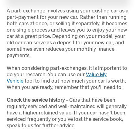
A part-exchange involves using your existing car as a
part-payment for your new car. Rather than running
both cars at once, or selling it separately, it becomes
one single process and leaves you to enjoy your new
car at a great price. Depending on your model, your
old car can serve as a deposit for your new car, and
sometimes even reduces your monthly finance
payments.
When considering part-exchanges, it is important to
do your research. You can use our
Value My
Vehicle
tool to find out how much your car is worth.
When you are ready, remember that you'll need to:
Check the service history
- Cars that have been
regularly serviced and well-maintained will generally
have a higher retained value. If your car hasn't been
serviced frequently or you've lost the service book,
speak to us for further advice.