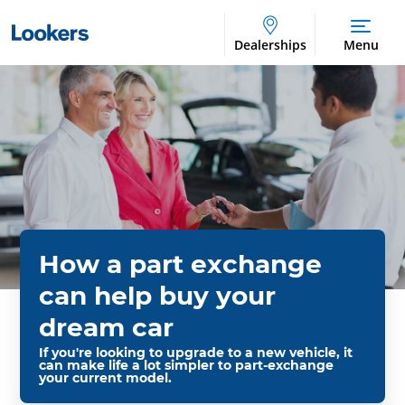
Dealerships
Menu
How a part exchange
can help buy your
dream car
If you're looking to upgrade to a new vehicle, it
can make life a lot simpler to part-exchange
your current model.