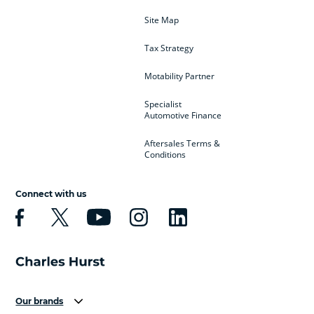
Site Map
Tax Strategy
Motability Partner
Specialist
Automotive Finance
Aftersales Terms &
Conditions
Connect with us
Our brands