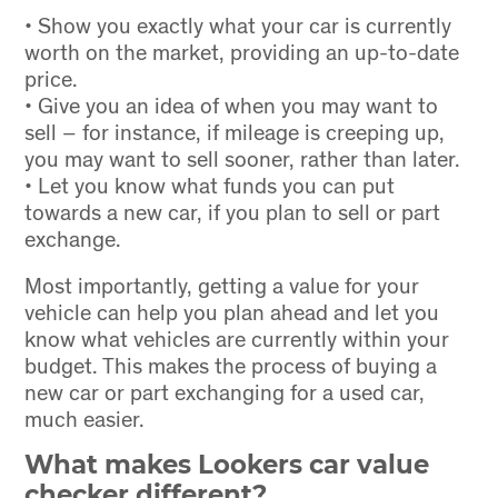
• Show you exactly what your car is currently
worth on the market, providing an up-to-date
price.
• Give you an idea of when you may want to
sell – for instance, if mileage is creeping up,
you may want to sell sooner, rather than later.
• Let you know what funds you can put
towards a new car, if you plan to sell or part
exchange.
Most importantly, getting a value for your
vehicle can help you plan ahead and let you
know what vehicles are currently within your
budget. This makes the process of buying a
new car or part exchanging for a used car,
much easier.
What makes Lookers car value
checker different?