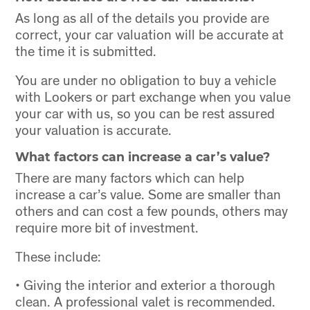
As long as all of the details you provide are
correct, your car valuation will be accurate at
the time it is submitted.
You are under no obligation to buy a vehicle
with Lookers or part exchange when you value
your car with us, so you can be rest assured
your valuation is accurate.
What factors can increase a car’s value?
There are many factors which can help
increase a car’s value. Some are smaller than
others and can cost a few pounds, others may
require more bit of investment.
These include:
• Giving the interior and exterior a thorough
clean. A professional valet is recommended.