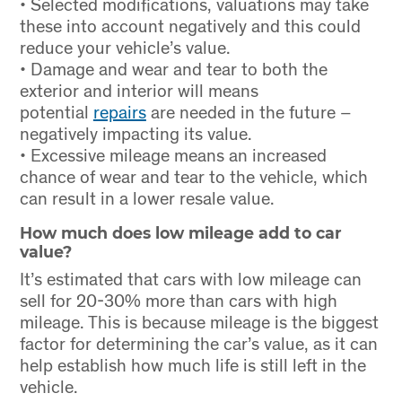
• Selected modifications, valuations may take
these into account negatively and this could
reduce your vehicle’s value.
• Damage and wear and tear to both the
exterior and interior will means
potential
repairs
are needed in the future –
negatively impacting its value.
• Excessive mileage means an increased
chance of wear and tear to the vehicle, which
can result in a lower resale value.
How much does low mileage add to car
value?
It’s estimated that cars with low mileage can
sell for 20-30% more than cars with high
mileage. This is because mileage is the biggest
factor for determining the car’s value, as it can
help establish how much life is still left in the
vehicle.