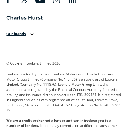
Our brands
Aston Martin
Audi
Bentley
BMW
BMW Motorrad
BYD
© Copyright Lookers Limited 2026
Cadillac
Car Hub
Changan
Lookers is a trading name of Lookers Motor Group Limited. Lookers
Citroen
Corvette
CUPRA
Motor Group Limited (Company No. 143470) is a subsidiary of Lookers
Limited, (Company No. 111876). Lookers Motor Group Limited is
Dacia
Defender
Discovery
authorised and regulated by the Financial Conduct Authority for credit
broking and insurance distribution activities. FRN 309424. It is registered
DS Automobiles
Electric
Ferrari
in England and Wales with registered office at 1st Floor, Lookers Stoke,
Bede Road, Stoke-on-Trent, ST4 4GU; VAT Registration No: GB 405 9783
Ford
Ford Pro
Geely
29.
GWM
Hyundai
Jaguar
We are a credit broker not a lender and can introduce you to a
number of lenders.
Lenders pay commission at different rates either