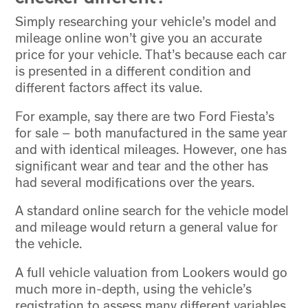
Simply researching your vehicle’s model and
mileage online won’t give you an accurate
price for your vehicle. That’s because each car
is presented in a different condition and
different factors affect its value.
For example, say there are two Ford Fiesta’s
for sale – both manufactured in the same year
and with identical mileages. However, one has
significant wear and tear and the other has
had several modifications over the years.
A standard online search for the vehicle model
and mileage would return a general value for
the vehicle.
A full vehicle valuation from Lookers would go
much more in-depth, using the vehicle’s
registration to assess many different variables