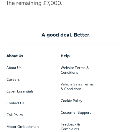
the remaining £7,000.
A good deal. Better.
About Us
Help
About Us
Website Terms &
Conditions
Careers
Vehicle Sales Terms
& Conditions
Cyber Essentials
Cookie Policy
Contact Us
Customer Support
Call Policy
Feedback &
Motor Ombudsman
Complaints