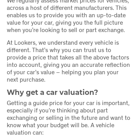
across a host of different manufacturers. This
enables us to provide you with an up-to-date
value for your car, giving you the full picture
when you’re looking to sell or part exchange.
At Lookers, we understand every vehicle is
different. That’s why you can trust us to
provide a price that takes all the above factors
into account, giving you an accurate reflection
of your car’s value – helping you plan your
next purchase.
Why get a car valuation?
Getting a guide price for your car is important,
especially if you’re thinking about part
exchanging or selling in the future and want to
know what your budget will be. A vehicle
valuation can: