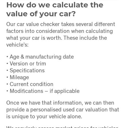
How do we calculate the
value of your car?
Our car value checker takes several different
factors into consideration when calculating
what your car is worth. These include the
vehicle’s:
• Age & manufacturing date
• Version or trim
• Specifications
• Mileage
• Current condition
• Modifications – if applicable
Once we have that information, we can then
provide a personalised used car valuation that
is unique to your vehicle alone.
We regularly assess market prices for vehicles,