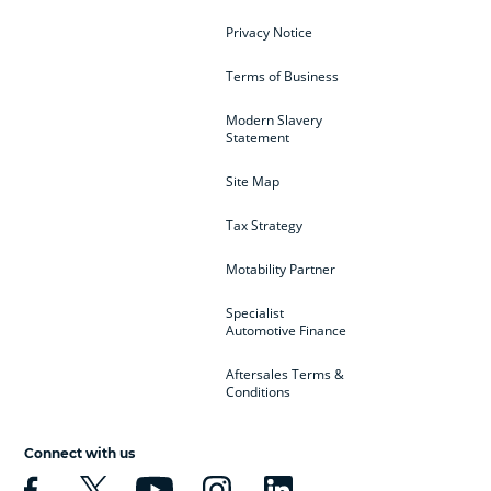
Privacy Notice
Terms of Business
Modern Slavery
Statement
Site Map
Tax Strategy
Motability Partner
Specialist
Automotive Finance
Aftersales Terms &
Conditions
Connect with us