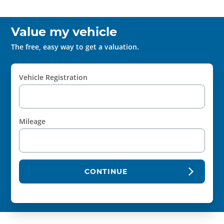
Value my vehicle
The free, easy way to get a valuation.
Vehicle Registration
Mileage
CONTINUE