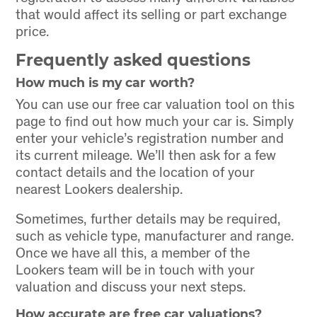
that would affect its selling or part exchange
price.
Frequently asked questions
How much is my car worth?
You can use our free car valuation tool on this
page to find out how much your car is. Simply
enter your vehicle’s registration number and
its current mileage. We’ll then ask for a few
contact details and the location of your
nearest Lookers dealership.
Sometimes, further details may be required,
such as vehicle type, manufacturer and range.
Once we have all this, a member of the
Lookers team will be in touch with your
valuation and discuss your next steps.
How accurate are free car valuations?