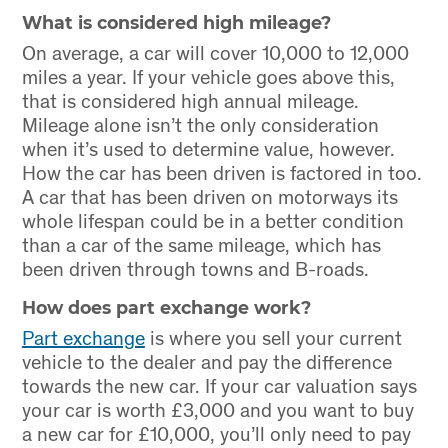
What is considered high mileage?
On average, a car will cover 10,000 to 12,000
miles a year. If your vehicle goes above this,
that is considered high annual mileage.
Mileage alone isn’t the only consideration
when it’s used to determine value, however.
How the car has been driven is factored in too.
A car that has been driven on motorways its
whole lifespan could be in a better condition
than a car of the same mileage, which has
been driven through towns and B-roads.
How does part exchange work?
Part exchange
is where you sell your current
vehicle to the dealer and pay the difference
towards the new car. If your car valuation says
your car is worth £3,000 and you want to buy
a new car for £10,000, you’ll only need to pay