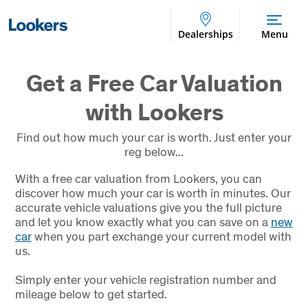
Dealerships
Menu
Get a Free Car Valuation
with Lookers
Find out how much your car is worth. Just enter your
reg below...
With a free car valuation from Lookers, you can
discover how much your car is worth in minutes. Our
accurate vehicle valuations give you the full picture
and let you know exactly what you can save on a
new
car
when you part exchange your current model with
us.
Simply enter your vehicle registration number and
mileage below to get started.