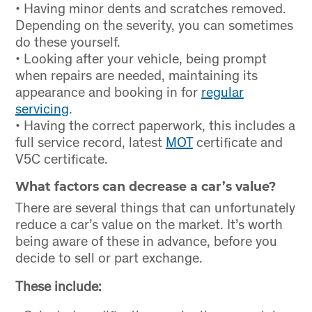
• Having minor dents and scratches removed.
Depending on the severity, you can sometimes
do these yourself.
• Looking after your vehicle, being prompt
when repairs are needed, maintaining its
appearance and booking in for
regular
servicing
.
• Having the correct paperwork, this includes a
full service record, latest
MOT
certificate and
V5C certificate.
What factors can decrease a car’s value?
There are several things that can unfortunately
reduce a car’s value on the market. It’s worth
being aware of these in advance, before you
decide to sell or part exchange.
These include: