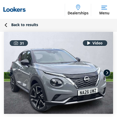
Dealerships
Menu
Back to results
31