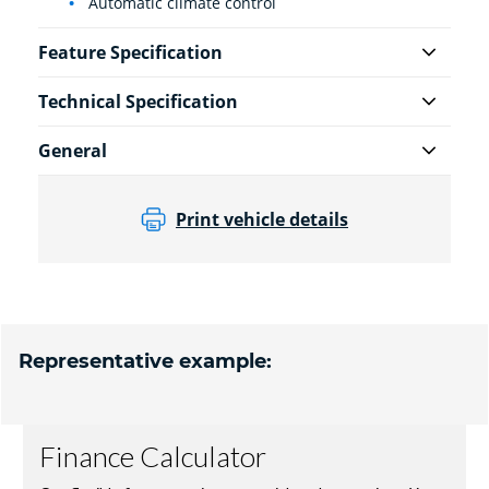
Automatic climate control
Feature Specification
Technical Specification
General
Print vehicle details
Representative example: