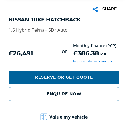
SHARE
NISSAN JUKE HATCHBACK
1.6 Hybrid Tekna+ 5Dr Auto
Monthly finance (PCP)
OR
£26,491
£386.38
pm
Representative example
RESERVE OR GET QUOTE
ENQUIRE NOW
Value my vehicle