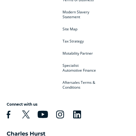
Modern Slavery
Statement
Site Map
Tax Strategy
Motability Partner
Specialist
Automotive Finance
Aftersales Terms &
Conditions
Connect with us