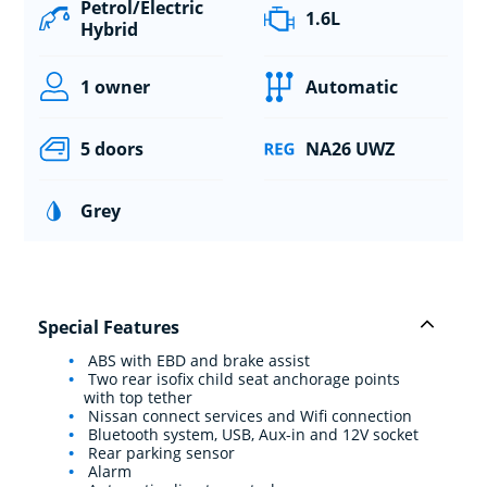
Petrol/Electric
1.6L
Hybrid
1 owner
Automatic
5 doors
NA26 UWZ
Grey
Special Features
ABS with EBD and brake assist
Two rear isofix child seat anchorage points
with top tether
Nissan connect services and Wifi connection
Bluetooth system, USB, Aux-in and 12V socket
Rear parking sensor
Alarm