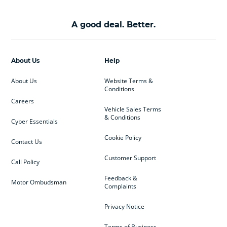
A good deal. Better.
About Us
Help
About Us
Website Terms &
Conditions
Careers
Vehicle Sales Terms
& Conditions
Cyber Essentials
Cookie Policy
Contact Us
Customer Support
Call Policy
Feedback &
Motor Ombudsman
Complaints
Privacy Notice
Terms of Business