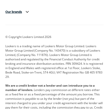
Our brands
Aston Martin
Audi
Bentley
BMW
BMW Motorrad
BYD
© Copyright Lookers Limited 2026
Cadillac
Car Hub
Changan
Lookers is a trading name of Lookers Motor Group Limited. Lookers
Citroen
Corvette
CUPRA
Motor Group Limited (Company No. 143470) is a subsidiary of Lookers
Limited, (Company No. 111876). Lookers Motor Group Limited is
Dacia
Defender
Discovery
authorised and regulated by the Financial Conduct Authority for credit
broking and insurance distribution activities. FRN 309424. It is registered
DS Automobiles
Electric
Ferrari
in England and Wales with registered office at 1st Floor, Lookers Stoke,
Bede Road, Stoke-on-Trent, ST4 4GU; VAT Registration No: GB 405 9783
Ford
Ford Pro
Geely
29.
GWM
Hyundai
Jaguar
We are a credit broker not a lender and can introduce you to a
number of lenders.
Lenders pay commission at different rates either
Jeep
Kia
Land Rover
as a fixed fee or as a fixed percentage of the amount you borrow. This
commission is payable to us by the lender (not you) but part of the
Leapmotor
Lexus
Lotus
interest charged to you under your credit agreement with the lender will
pay them for their costs, including the commission they pay to us. Credit