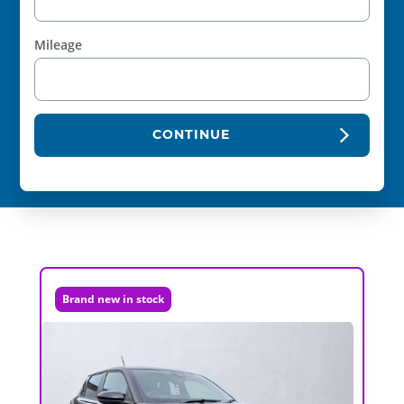
Mileage
CONTINUE
Brand new in stock