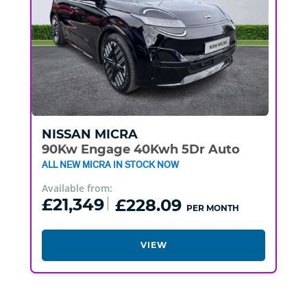
NISSAN
MICRA
90Kw Engage 40Kwh 5Dr Auto
ALL NEW MICRA IN STOCK NOW
Available from:
£21,349
£228.09
PER MONTH
VIEW