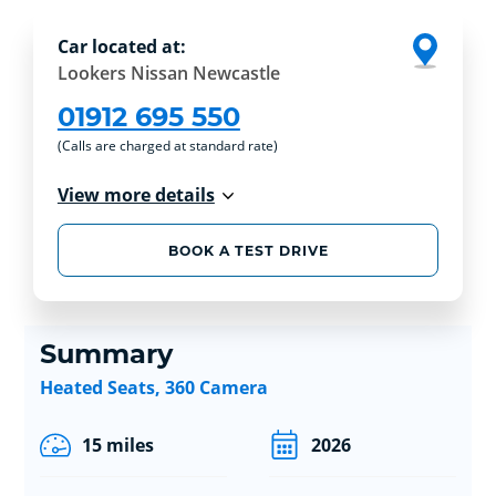
Car located at:
Lookers Nissan Newcastle
01912 695 550
(Calls are charged at standard rate)
View more details
BOOK A TEST DRIVE
Summary
Heated Seats, 360 Camera
15 miles
2026