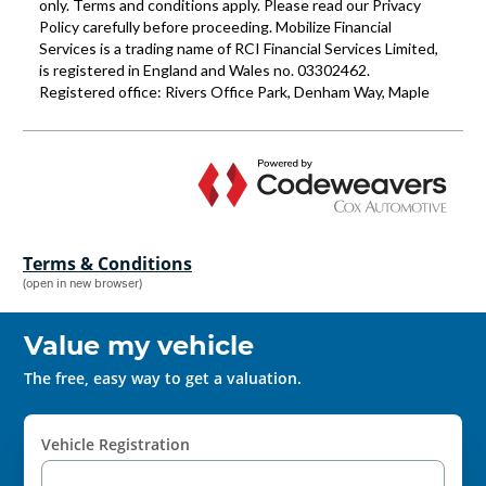
Terms & Conditions
(open in new browser)
Value my vehicle
The free, easy way to get a valuation.
Vehicle Registration