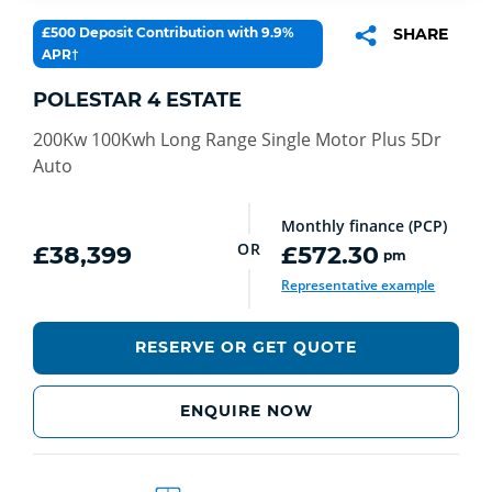
£500 Deposit Contribution with 9.9%
SHARE
APR†
POLESTAR 4 ESTATE
200Kw 100Kwh Long Range Single Motor Plus 5Dr
Auto
Monthly finance (PCP)
OR
£38,399
£572.30
pm
Representative example
RESERVE OR GET QUOTE
ENQUIRE NOW