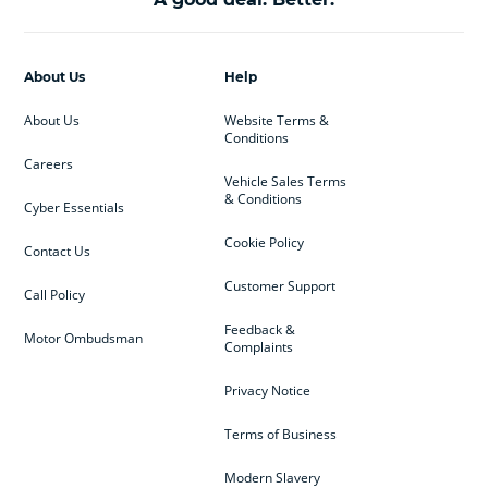
About Us
Help
About Us
Website Terms &
Conditions
Careers
Vehicle Sales Terms
& Conditions
Cyber Essentials
Cookie Policy
Contact Us
Customer Support
Call Policy
Feedback &
Motor Ombudsman
Complaints
Privacy Notice
Terms of Business
Modern Slavery