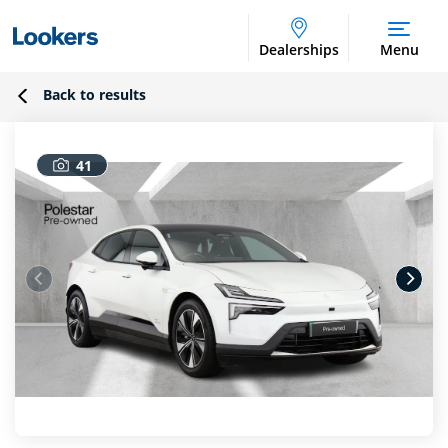
Dealerships
Menu
Back to results
41