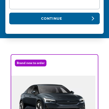
CONTINUE
Brand new to order