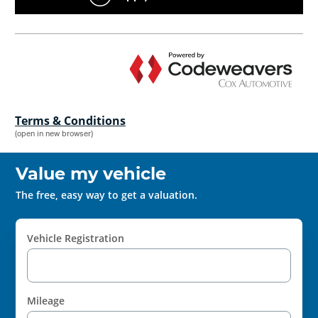
Terms & Conditions
(open in new browser)
Value my vehicle
The free, easy way to get a valuation.
Vehicle Registration
Mileage