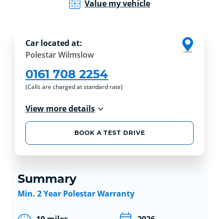
Value my vehicle
Car located at:
Polestar Wilmslow
0161 708 2254
(Calls are charged at standard rate)
View more details
BOOK A TEST DRIVE
Summary
Min. 2 Year Polestar Warranty
10 miles
2026