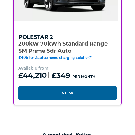
POLESTAR
2
200kW 70kWh Standard Range
SM Prime 5dr Auto
£495 for Zaptec home charging solution*
Available from:
£44,210
£349
PER MONTH
VIEW
A good deal. Better.