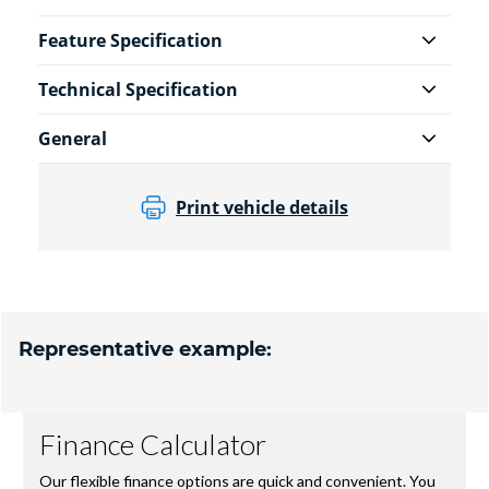
Feature Specification
Technical Specification
General
Print vehicle details
Representative example: