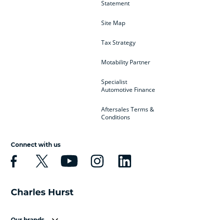
Statement
Site Map
Tax Strategy
Motability Partner
Specialist
Automotive Finance
Aftersales Terms &
Conditions
Connect with us
Our brands