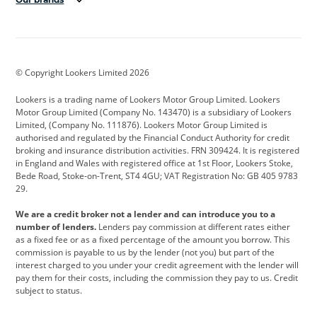
Aston Martin
Audi
Bentley
BMW
BMW Motorrad
BYD
© Copyright Lookers Limited 2026
Cadillac
Car Hub
Changan
Lookers is a trading name of Lookers Motor Group Limited. Lookers
Citroen
Corvette
CUPRA
Motor Group Limited (Company No. 143470) is a subsidiary of Lookers
Limited, (Company No. 111876). Lookers Motor Group Limited is
Dacia
Defender
Discovery
authorised and regulated by the Financial Conduct Authority for credit
broking and insurance distribution activities. FRN 309424. It is registered
DS Automobiles
Electric
Ferrari
in England and Wales with registered office at 1st Floor, Lookers Stoke,
Bede Road, Stoke-on-Trent, ST4 4GU; VAT Registration No: GB 405 9783
Ford
Ford Pro
Geely
29.
GWM
Hyundai
Jaguar
We are a credit broker not a lender and can introduce you to a
number of lenders.
Lenders pay commission at different rates either
Jeep
Kia
Land Rover
as a fixed fee or as a fixed percentage of the amount you borrow. This
commission is payable to us by the lender (not you) but part of the
Leapmotor
Lexus
Lotus
interest charged to you under your credit agreement with the lender will
pay them for their costs, including the commission they pay to us. Credit
Maserati
Mercedes-Benz
MINI
subject to status.
Nissan
Peugeot
Polestar