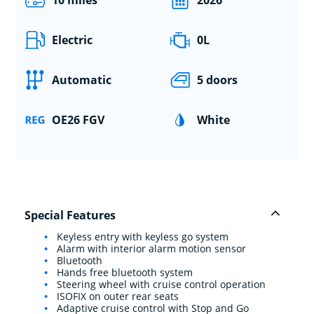
Electric
0L
Automatic
5 doors
OE26 FGV
White
Special Features
Keyless entry with keyless go system
Alarm with interior alarm motion sensor
Bluetooth
Hands free bluetooth system
Steering wheel with cruise control operation
ISOFIX on outer rear seats
Adaptive cruise control with Stop and Go