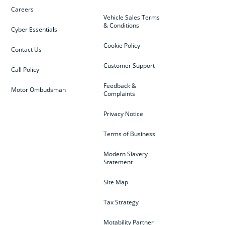
Careers
Vehicle Sales Terms
& Conditions
Cyber Essentials
Cookie Policy
Contact Us
Customer Support
Call Policy
Feedback &
Motor Ombudsman
Complaints
Privacy Notice
Terms of Business
Modern Slavery
Statement
Site Map
Tax Strategy
Motability Partner