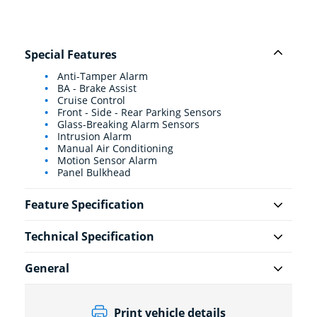
Special Features
Anti-Tamper Alarm
BA - Brake Assist
Cruise Control
Front - Side - Rear Parking Sensors
Glass-Breaking Alarm Sensors
Intrusion Alarm
Manual Air Conditioning
Motion Sensor Alarm
Panel Bulkhead
Feature Specification
Technical Specification
General
Print vehicle details