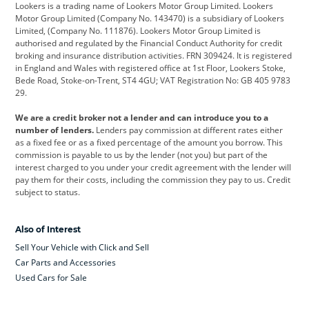
Lookers is a trading name of Lookers Motor Group Limited. Lookers
Citroen
Corvette
CUPRA
Motor Group Limited (Company No. 143470) is a subsidiary of Lookers
Limited, (Company No. 111876). Lookers Motor Group Limited is
Dacia
Defender
Discovery
authorised and regulated by the Financial Conduct Authority for credit
broking and insurance distribution activities. FRN 309424. It is registered
DS Automobiles
Electric
Ferrari
in England and Wales with registered office at 1st Floor, Lookers Stoke,
Bede Road, Stoke-on-Trent, ST4 4GU; VAT Registration No: GB 405 9783
Ford
Ford Pro
Geely
29.
GWM
Hyundai
Jaguar
We are a credit broker not a lender and can introduce you to a
number of lenders.
Lenders pay commission at different rates either
Jeep
Kia
Land Rover
as a fixed fee or as a fixed percentage of the amount you borrow. This
commission is payable to us by the lender (not you) but part of the
Leapmotor
Lexus
Lotus
interest charged to you under your credit agreement with the lender will
pay them for their costs, including the commission they pay to us. Credit
Maserati
Mercedes-Benz
MINI
subject to status.
Nissan
Peugeot
Polestar
Also of Interest
Range Rover
Renault
SEAT
Sell Your Vehicle with Click and Sell
Skoda
smart
Toyota
Car Parts and Accessories
Used Cars for Sale
Vauxhall
Volkswagen
Volkswagen Vans