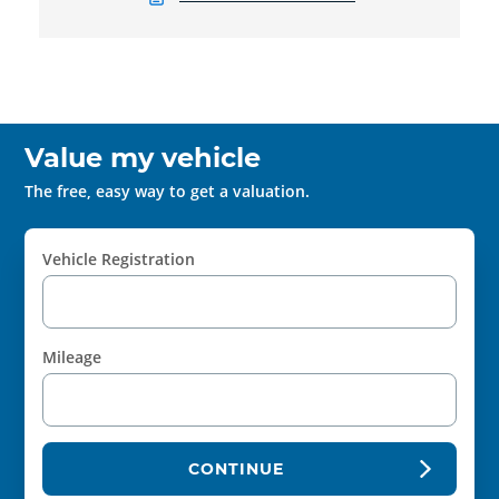
Value my vehicle
The free, easy way to get a valuation.
Vehicle Registration
Mileage
CONTINUE