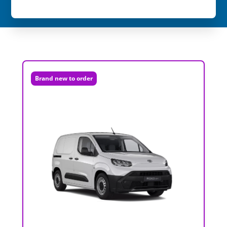
Brand new to order