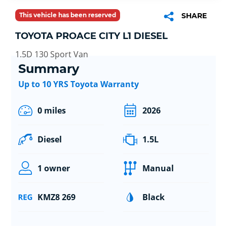
This vehicle has been reserved
SHARE
TOYOTA PROACE CITY L1 DIESEL
1.5D 130 Sport Van
Summary
Up to 10 YRS Toyota Warranty
0 miles
2026
Diesel
1.5L
1 owner
Manual
KMZ8 269
Black