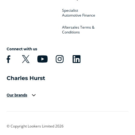
Specialist
Automotive Finance
Aftersales Terms &
Conditions
Connect with us
Our brands
Aston Martin
Audi
Bentley
BMW
BMW Motorrad
BYD
© Copyright Lookers Limited 2026
Cadillac
Car Hub
Changan