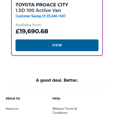
TOYOTA
PROACE CITY
1.5D 100 Active Van
Customer Saving Of £5,246 +VAT
Available from:
£19,690.68
VIEW
A good deal. Better.
About Us
Help
About Us
Website Terms &
Conditions