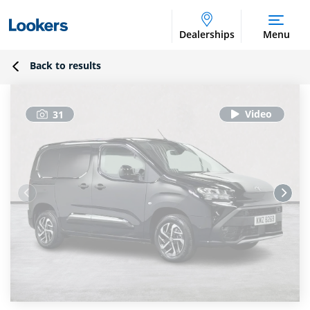
Dealerships
Menu
Back to results
31