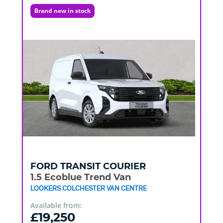
Brand new in stock
FORD
TRANSIT COURIER
1.5 Ecoblue Trend Van
LOOKERS COLCHESTER VAN CENTRE
Available from:
£19,250