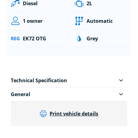
Diesel
2L
1 owner
Automatic
EK72 OTG
Grey
Technical Specification
General
Print vehicle details