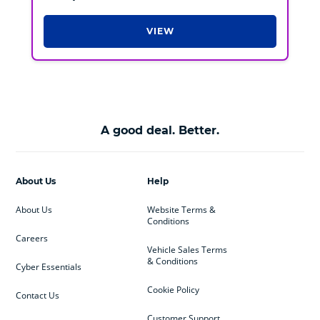
VIEW
A good deal. Better.
About Us
Help
About Us
Website Terms &
Conditions
Careers
Vehicle Sales Terms
& Conditions
Cyber Essentials
Cookie Policy
Contact Us
Customer Support