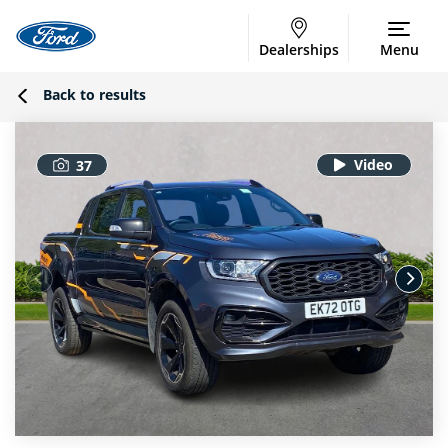
Dealerships
Menu
Back to results
37