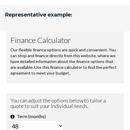
Representative example: