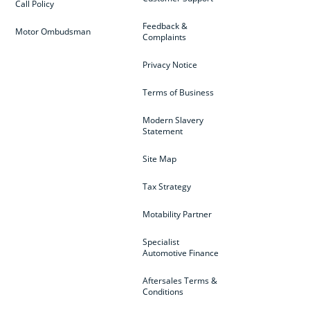
Call Policy
Feedback &
Motor Ombudsman
Complaints
Privacy Notice
Terms of Business
Modern Slavery
Statement
Site Map
Tax Strategy
Motability Partner
Specialist
Automotive Finance
Aftersales Terms &
Conditions