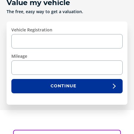
Value my vehicle
The free, easy way to get a valuation.
Vehicle Registration
Mileage
CONTINUE