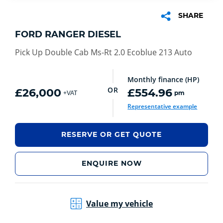
SHARE
FORD RANGER DIESEL
Pick Up Double Cab Ms-Rt 2.0 Ecoblue 213 Auto
Monthly finance (HP)
OR
£26,000
£554.96
pm
+VAT
Representative example
RESERVE OR GET QUOTE
ENQUIRE NOW
Value my vehicle