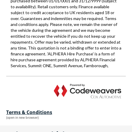
Terms & Conditions
(open in new browser)