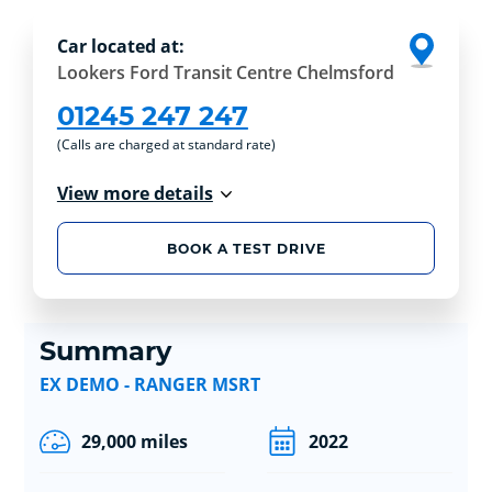
Car located at:
Lookers Ford Transit Centre Chelmsford
01245 247 247
(Calls are charged at standard rate)
View more details
BOOK A TEST DRIVE
Summary
EX DEMO - RANGER MSRT
29,000 miles
2022