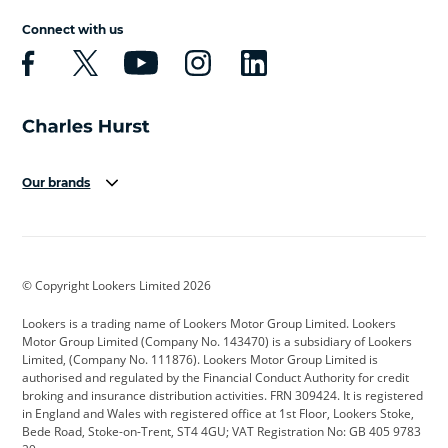
Connect with us
Our brands
Aston Martin
Audi
Bentley
BMW
BMW Motorrad
BYD
© Copyright Lookers Limited 2026
Cadillac
Car Hub
Changan
Lookers is a trading name of Lookers Motor Group Limited. Lookers
Citroen
Corvette
CUPRA
Motor Group Limited (Company No. 143470) is a subsidiary of Lookers
Limited, (Company No. 111876). Lookers Motor Group Limited is
Dacia
Defender
Discovery
authorised and regulated by the Financial Conduct Authority for credit
broking and insurance distribution activities. FRN 309424. It is registered
DS Automobiles
Electric
Ferrari
in England and Wales with registered office at 1st Floor, Lookers Stoke,
Bede Road, Stoke-on-Trent, ST4 4GU; VAT Registration No: GB 405 9783
Ford
Ford Pro
Geely