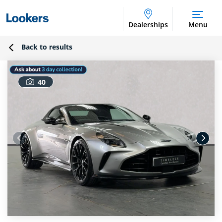
Dealerships
Menu
Back to results
40