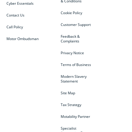
& Conditions
Cyber Essentials
Cookie Policy
Contact Us
Customer Support
Call Policy
Feedback &
Motor Ombudsman
Complaints
Privacy Notice
Terms of Business
Modern Slavery
Statement
Site Map
Tax Strategy
Motability Partner
Specialist