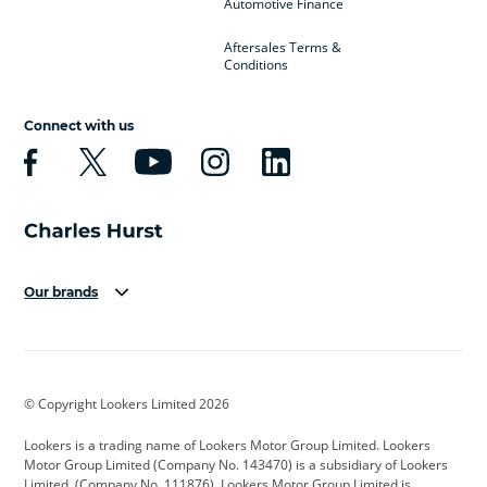
Automotive Finance
Aftersales Terms &
Conditions
Connect with us
Our brands
Aston Martin
Audi
Bentley
BMW
BMW Motorrad
BYD
© Copyright Lookers Limited 2026
Cadillac
Car Hub
Changan
Lookers is a trading name of Lookers Motor Group Limited. Lookers
Citroen
Corvette
CUPRA
Motor Group Limited (Company No. 143470) is a subsidiary of Lookers
Limited, (Company No. 111876). Lookers Motor Group Limited is