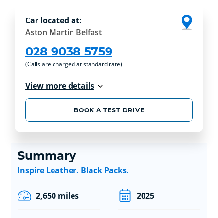
Car located at:
Aston Martin Belfast
028 9038 5759
(Calls are charged at standard rate)
View more details
BOOK A TEST DRIVE
Summary
Inspire Leather. Black Packs.
2,650 miles
2025