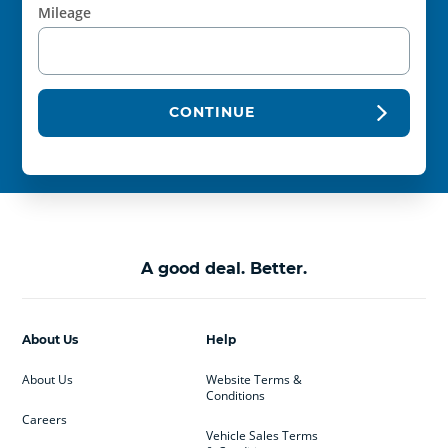
Mileage
CONTINUE
A good deal. Better.
About Us
Help
About Us
Website Terms &
Conditions
Careers
Vehicle Sales Terms