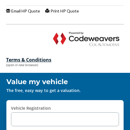
Terms & Conditions
(open in new browser)
Value my vehicle
The free, easy way to get a valuation.
Vehicle Registration