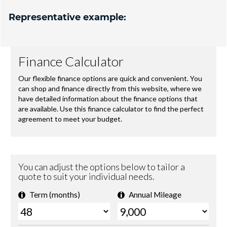
Representative example: