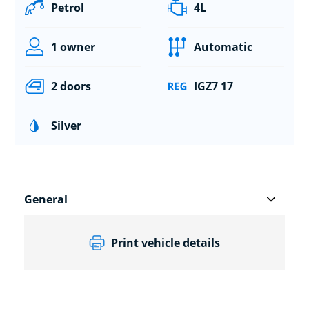
Petrol
4L
1 owner
Automatic
2 doors
IGZ7 17
Silver
General
Print vehicle details