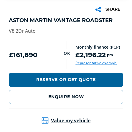
SHARE
ASTON MARTIN VANTAGE ROADSTER
V8 2Dr Auto
Monthly finance (PCP)
OR
£161,890
£2,196.22
pm
Representative example
RESERVE OR GET QUOTE
ENQUIRE NOW
Value my vehicle