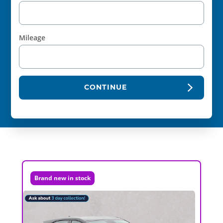
Mileage
CONTINUE
Brand new in stock