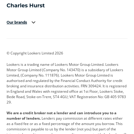
Our brands
Aston Martin
Audi
Bentley
BMW
BMW Motorrad
BYD
© Copyright Lookers Limited 2026
Cadillac
Car Hub
Changan
Lookers is a trading name of Lookers Motor Group Limited. Lookers
Citroen
Corvette
CUPRA
Motor Group Limited (Company No. 143470) is a subsidiary of Lookers
Limited, (Company No. 111876). Lookers Motor Group Limited is
Dacia
Defender
Discovery
authorised and regulated by the Financial Conduct Authority for credit
broking and insurance distribution activities. FRN 309424. It is registered
DS Automobiles
Electric
Ferrari
in England and Wales with registered office at 1st Floor, Lookers Stoke,
Bede Road, Stoke-on-Trent, ST4 4GU; VAT Registration No: GB 405 9783
Ford
Ford Pro
Geely
29.
GWM
Hyundai
Jaguar
We are a credit broker not a lender and can introduce you to a
number of lenders.
Lenders pay commission at different rates either
Jeep
Kia
Land Rover
as a fixed fee or as a fixed percentage of the amount you borrow. This
commission is payable to us by the lender (not you) but part of the
Leapmotor
Lexus
Lotus