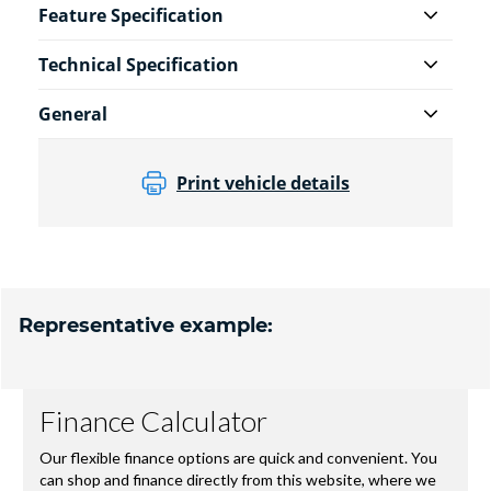
Feature Specification
Technical Specification
General
Print vehicle details
Representative example: