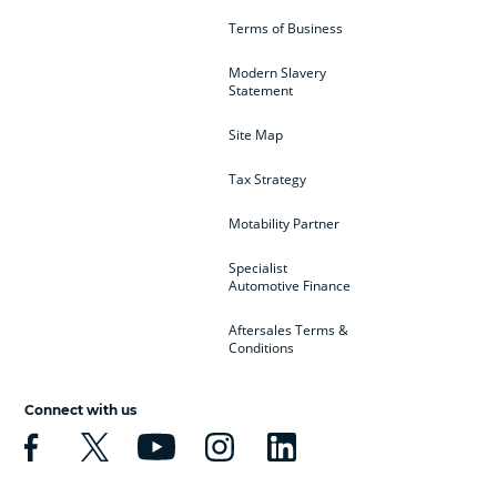
Terms of Business
Modern Slavery
Statement
Site Map
Tax Strategy
Motability Partner
Specialist
Automotive Finance
Aftersales Terms &
Conditions
Connect with us