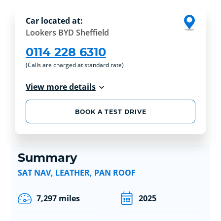
Car located at:
Lookers BYD Sheffield
0114 228 6310
(Calls are charged at standard rate)
View more details
BOOK A TEST DRIVE
Summary
SAT NAV, LEATHER, PAN ROOF
7,297 miles
2025