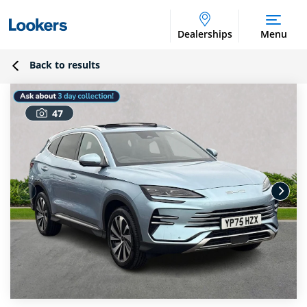
Dealerships
Menu
Back to results
47