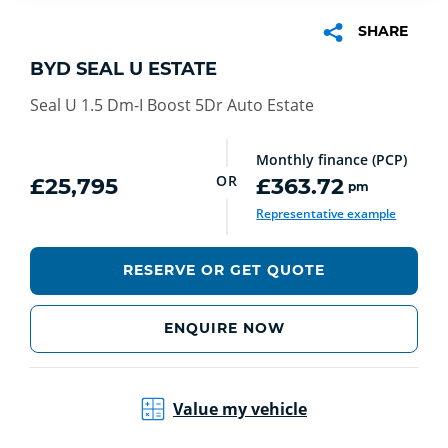
SHARE
BYD SEAL U ESTATE
Seal U 1.5 Dm-I Boost 5Dr Auto Estate
Monthly finance (PCP)
OR
£25,795
£363.72
pm
Representative example
RESERVE OR GET QUOTE
ENQUIRE NOW
Value my vehicle