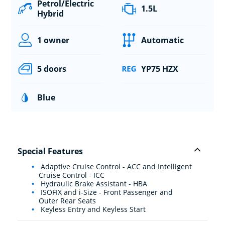
Petrol/Electric
1.5L
Hybrid
1 owner
Automatic
5 doors
YP75 HZX
Blue
Special Features
Adaptive Cruise Control - ACC and Intelligent
Cruise Control - ICC
Hydraulic Brake Assistant - HBA
ISOFIX and i-Size - Front Passenger and
Outer Rear Seats
Keyless Entry and Keyless Start