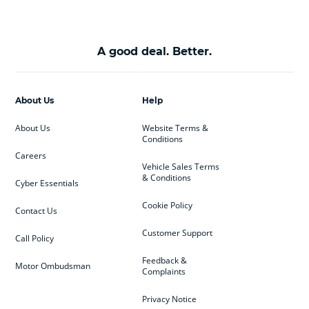
A good deal. Better.
About Us
Help
About Us
Website Terms &
Conditions
Careers
Vehicle Sales Terms
& Conditions
Cyber Essentials
Cookie Policy
Contact Us
Customer Support
Call Policy
Feedback &
Motor Ombudsman
Complaints
Privacy Notice