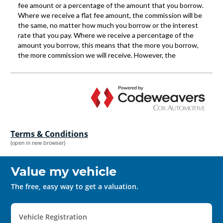
Terms & Conditions
(open in new browser)
Value my vehicle
The free, easy way to get a valuation.
Vehicle Registration