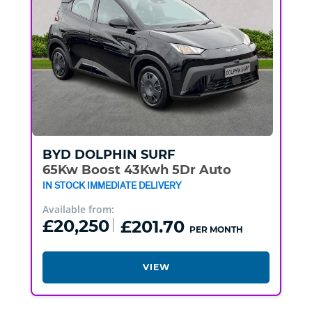
BYD
DOLPHIN SURF
65Kw Boost 43Kwh 5Dr Auto
IN STOCK IMMEDIATE DELIVERY
Available from:
£20,250
£201.70
PER MONTH
VIEW