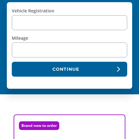
Vehicle Registration
Mileage
CONTINUE
Brand new to order