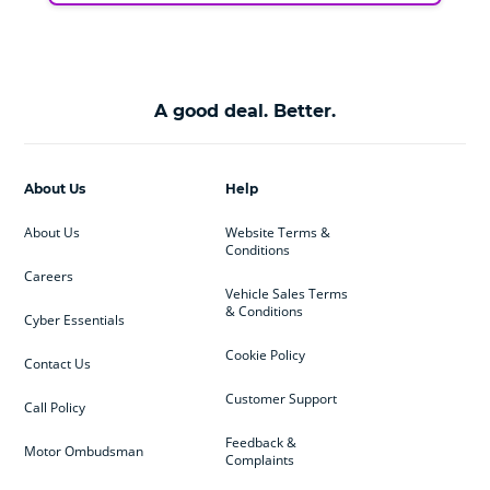
A good deal. Better.
About Us
Help
About Us
Website Terms &
Conditions
Careers
Vehicle Sales Terms
& Conditions
Cyber Essentials
Cookie Policy
Contact Us
Customer Support
Call Policy
Feedback &
Motor Ombudsman
Complaints