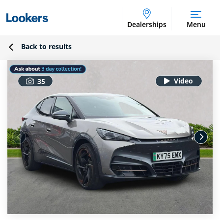
Dealerships
Menu
Back to results
35