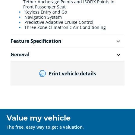
Tether Anchorage Points and ISOFIX Points in
Front Passenger Seat
Keyless Entry and Go
Navigation System
Predictive Adaptive Cruise Control
Three Zone Climatronic Air Conditioning
Feature Specification
General
Print vehicle details
Value my vehicle
The free, easy way to get a valuation.