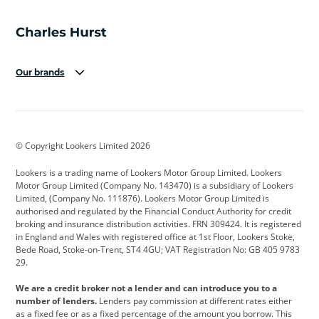
Our brands
Aston Martin
Audi
Bentley
BMW
BMW Motorrad
BYD
© Copyright Lookers Limited 2026
Cadillac
Car Hub
Changan
Lookers is a trading name of Lookers Motor Group Limited. Lookers
Citroen
Corvette
CUPRA
Motor Group Limited (Company No. 143470) is a subsidiary of Lookers
Limited, (Company No. 111876). Lookers Motor Group Limited is
Dacia
Defender
Discovery
authorised and regulated by the Financial Conduct Authority for credit
broking and insurance distribution activities. FRN 309424. It is registered
DS Automobiles
Electric
Ferrari
in England and Wales with registered office at 1st Floor, Lookers Stoke,
Bede Road, Stoke-on-Trent, ST4 4GU; VAT Registration No: GB 405 9783
Ford
Ford Pro
Geely
29.
GWM
Hyundai
Jaguar
We are a credit broker not a lender and can introduce you to a
number of lenders.
Lenders pay commission at different rates either
Jeep
Kia
Land Rover
as a fixed fee or as a fixed percentage of the amount you borrow. This