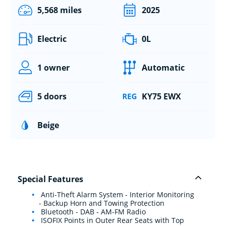
5,568 miles
2025
Electric
0L
1 owner
Automatic
5 doors
KY75 EWX
Beige
Special Features
Anti-Theft Alarm System - Interior Monitoring
- Backup Horn and Towing Protection
Bluetooth - DAB - AM-FM Radio
ISOFIX Points in Outer Rear Seats with Top