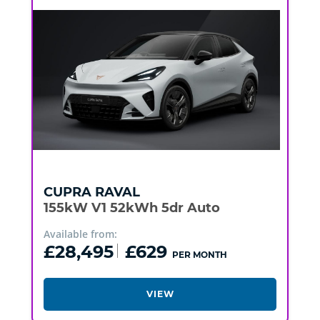
CUPRA
RAVAL
155kW V1 52kWh 5dr Auto
Available from:
£28,495
£629
PER MONTH
VIEW