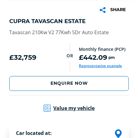
SHARE
CUPRA TAVASCAN ESTATE
Tavascan 210Kw V2 77Kwh 5Dr Auto Estate
Monthly finance (PCP)
OR
£32,759
£442.09
pm
Representative example
ENQUIRE NOW
Value my vehicle
Car located at: