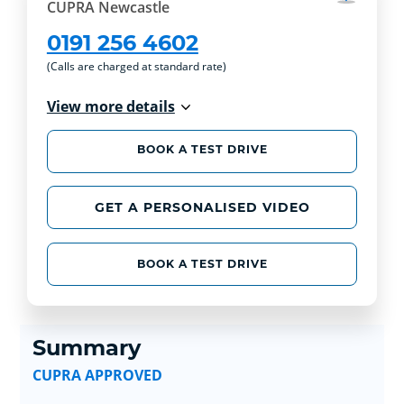
CUPRA Newcastle
0191 256 4602
(Calls are charged at standard rate)
View more details
BOOK A TEST DRIVE
GET A PERSONALISED VIDEO
BOOK A TEST DRIVE
Summary
CUPRA APPROVED