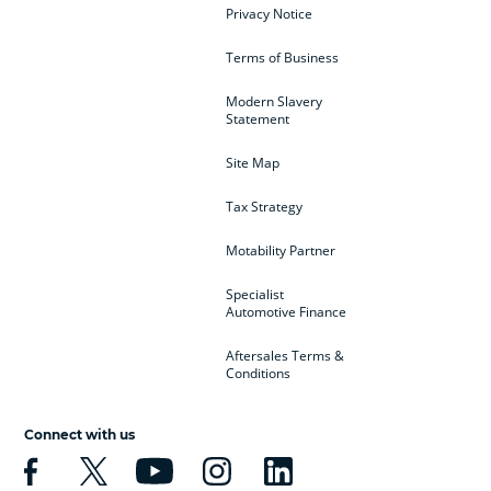
Privacy Notice
Terms of Business
Modern Slavery
Statement
Site Map
Tax Strategy
Motability Partner
Specialist
Automotive Finance
Aftersales Terms &
Conditions
Connect with us