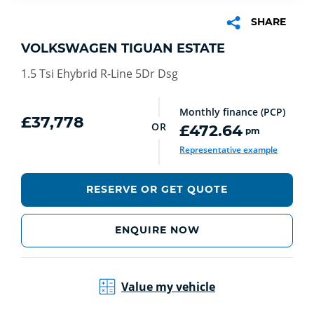
SHARE
VOLKSWAGEN TIGUAN ESTATE
1.5 Tsi Ehybrid R-Line 5Dr Dsg
Monthly finance (PCP)
£37,778
OR
£472.64
pm
euro
Representative example
RESERVE OR GET QUOTE
ENQUIRE NOW
Value my vehicle