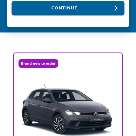
CONTINUE
Brand new to order