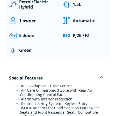
Petrol/Electric
1.5L
Hybrid
1 owner
Automatic
5 doors
PJ26 FFZ
Green
Special Features
ACC - Adaptive Cruise Control
Air Care Climatronic 3-Zone with Rear Air
Conditioning Control Panel
Alarm with Interior Protection
Central Locking System - Keyless Entry
ISOFIX Anchors for Child Seats on Outer Rear
Seats and Front Passenger Seat - Compatible