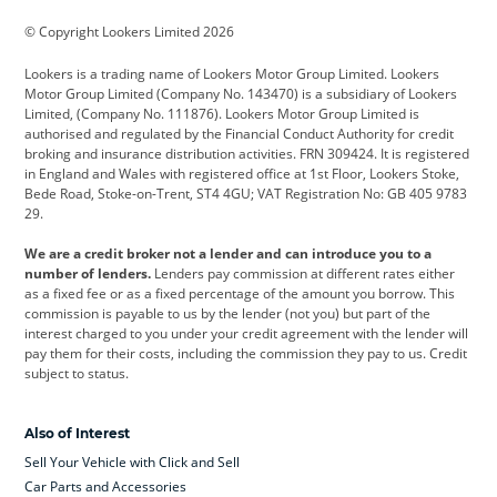
BMW
BMW Motorrad
BYD
© Copyright Lookers Limited 2026
Cadillac
Car Hub
Changan
Lookers is a trading name of Lookers Motor Group Limited. Lookers
Citroen
Corvette
CUPRA
Motor Group Limited (Company No. 143470) is a subsidiary of Lookers
Limited, (Company No. 111876). Lookers Motor Group Limited is
Dacia
Defender
Discovery
authorised and regulated by the Financial Conduct Authority for credit
broking and insurance distribution activities. FRN 309424. It is registered
DS Automobiles
Electric
Ferrari
in England and Wales with registered office at 1st Floor, Lookers Stoke,
Bede Road, Stoke-on-Trent, ST4 4GU; VAT Registration No: GB 405 9783
Ford
Ford Pro
Geely
29.
GWM
Hyundai
Jaguar
We are a credit broker not a lender and can introduce you to a
number of lenders.
Lenders pay commission at different rates either
Jeep
Kia
Land Rover
as a fixed fee or as a fixed percentage of the amount you borrow. This
commission is payable to us by the lender (not you) but part of the
Leapmotor
Lexus
Lotus
interest charged to you under your credit agreement with the lender will
pay them for their costs, including the commission they pay to us. Credit
Maserati
Mercedes-Benz
MINI
subject to status.
Nissan
Peugeot
Polestar
Also of Interest
Range Rover
Renault
SEAT
Sell Your Vehicle with Click and Sell
Skoda
smart
Toyota
Car Parts and Accessories