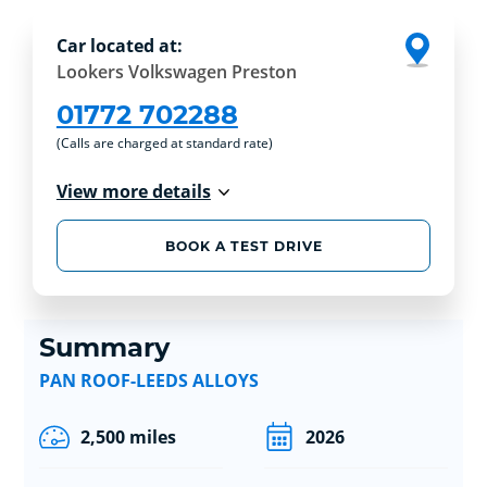
Car located at:
Lookers Volkswagen Preston
01772 702288
(Calls are charged at standard rate)
View more details
BOOK A TEST DRIVE
Summary
PAN ROOF-LEEDS ALLOYS
2,500 miles
2026