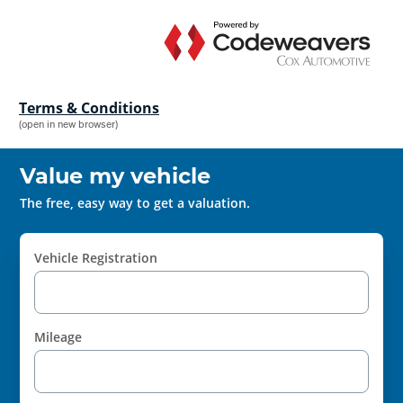
Terms & Conditions
(open in new browser)
Value my vehicle
The free, easy way to get a valuation.
Vehicle Registration
Mileage