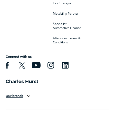
Tax Strategy
Motability Partner
Specialist
Automotive Finance
Aftersales Terms &
Conditions
Connect with us
Our brands
Aston Martin
Audi
Bentley