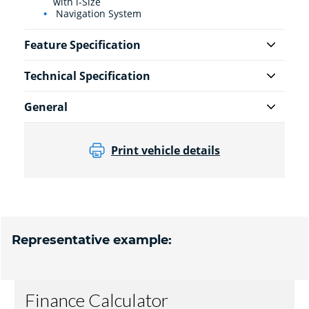
with i-Size
Navigation System
Feature Specification
Technical Specification
General
Print vehicle details
Representative example: