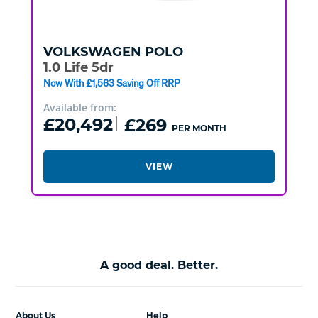
VOLKSWAGEN
POLO
1.0 Life 5dr
Now With £1,563 Saving Off RRP
Available from:
£20,492
£269
PER MONTH
VIEW
A good deal. Better.
About Us
Help