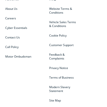
About Us
Website Terms &
Conditions
Careers
Vehicle Sales Terms
& Conditions
Cyber Essentials
Cookie Policy
Contact Us
Customer Support
Call Policy
Feedback &
Motor Ombudsman
Complaints
Privacy Notice
Terms of Business
Modern Slavery
Statement
Site Map