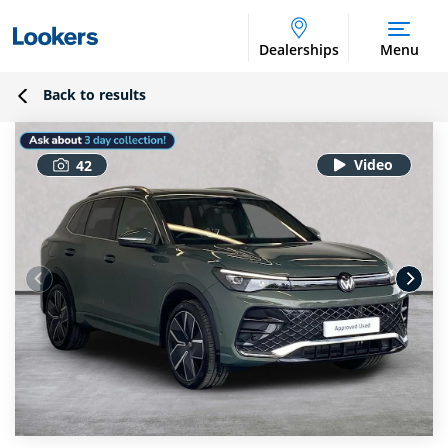
Dealerships
Menu
Back to results
42