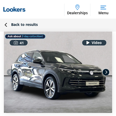
Dealerships
Menu
Back to results
41