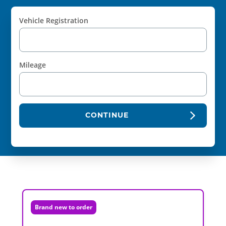
Vehicle Registration
Mileage
CONTINUE
Brand new to order