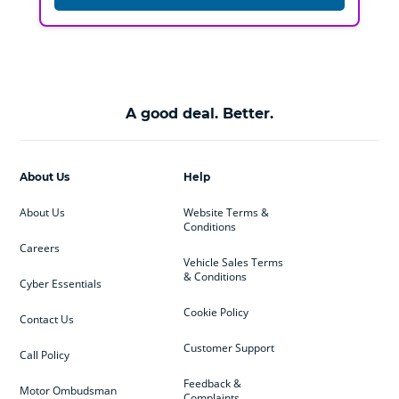
A good deal. Better.
About Us
Help
About Us
Website Terms &
Conditions
Careers
Vehicle Sales Terms
& Conditions
Cyber Essentials
Cookie Policy
Contact Us
Customer Support
Call Policy
Feedback &
Motor Ombudsman
Complaints