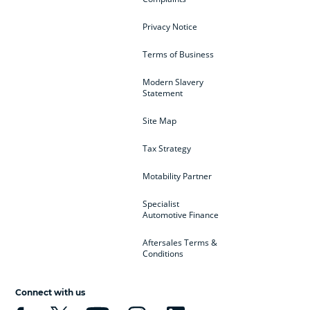
Privacy Notice
Terms of Business
Modern Slavery
Statement
Site Map
Tax Strategy
Motability Partner
Specialist
Automotive Finance
Aftersales Terms &
Conditions
Connect with us