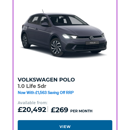
VOLKSWAGEN
POLO
1.0 Life 5dr
Now With £1,563 Saving Off RRP
Available from:
£20,492
£269
PER MONTH
VIEW