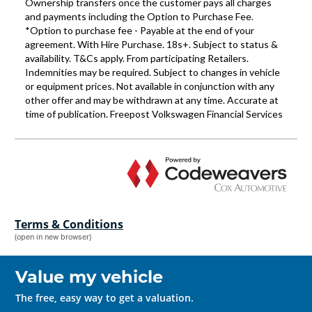
Terms & Conditions
(open in new browser)
Value my vehicle
The free, easy way to get a valuation.