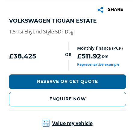
SHARE
VOLKSWAGEN TIGUAN ESTATE
1.5 Tsi Ehybrid Style 5Dr Dsg
Monthly finance (PCP)
OR
£38,425
£511.92
pm
Representative example
RESERVE OR GET QUOTE
ENQUIRE NOW
Value my vehicle