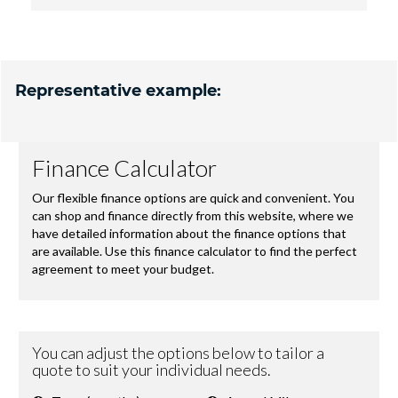
Representative example: