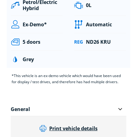
Petrol/Electric
0L
Hybrid
Ex-Demo*
Automatic
5 doors
ND26 KRU
Grey
*This vehicle is an ex-demo vehicle which would have been used
for display / test drives, and therefore has had multiple drivers.
General
Print vehicle details