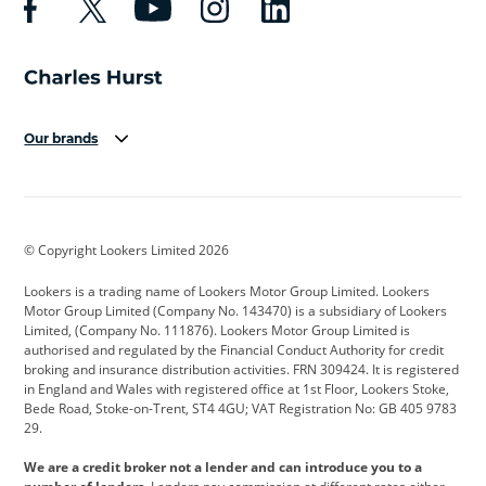
Our brands
Aston Martin
Audi
Bentley
BMW
BMW Motorrad
BYD
© Copyright Lookers Limited 2026
Cadillac
Car Hub
Changan
Lookers is a trading name of Lookers Motor Group Limited. Lookers
Citroen
Corvette
CUPRA
Motor Group Limited (Company No. 143470) is a subsidiary of Lookers
Limited, (Company No. 111876). Lookers Motor Group Limited is
Dacia
Defender
Discovery
authorised and regulated by the Financial Conduct Authority for credit
broking and insurance distribution activities. FRN 309424. It is registered
DS Automobiles
Electric
Ferrari
in England and Wales with registered office at 1st Floor, Lookers Stoke,
Bede Road, Stoke-on-Trent, ST4 4GU; VAT Registration No: GB 405 9783
Ford
Ford Pro
Geely
29.
GWM
Hyundai
Jaguar
We are a credit broker not a lender and can introduce you to a