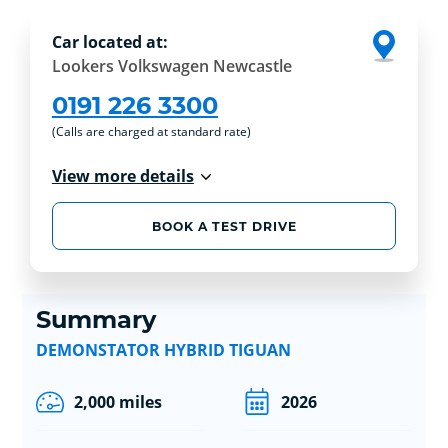
Car located at:
Lookers Volkswagen Newcastle
0191 226 3300
(Calls are charged at standard rate)
View more details
BOOK A TEST DRIVE
Summary
DEMONSTATOR HYBRID TIGUAN
2,000 miles
2026