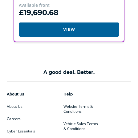
Available from:
£19,690.68
VIEW
A good deal. Better.
About Us
Help
About Us
Website Terms &
Conditions
Careers
Vehicle Sales Terms
& Conditions
Cyber Essentials