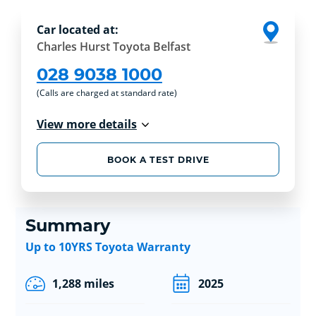
Car located at:
Charles Hurst Toyota Belfast
028 9038 1000
(Calls are charged at standard rate)
View more details
BOOK A TEST DRIVE
Summary
Up to 10YRS Toyota Warranty
1,288 miles
2025