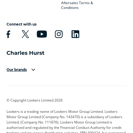
Aftersales Terms &
Conditions
Connect with us
Our brands
Aston Martin
Audi
Bentley
BMW
BMW Motorrad
BYD
© Copyright Lookers Limited 2026
Cadillac
Car Hub
Changan
Lookers is a trading name of Lookers Motor Group Limited. Lookers
Citroen
Corvette
CUPRA
Motor Group Limited (Company No. 143470) is a subsidiary of Lookers
Limited, (Company No. 111876). Lookers Motor Group Limited is
Dacia
Defender
Discovery
authorised and regulated by the Financial Conduct Authority for credit
broking and insurance distribution activities. FRN 309424. It is registered