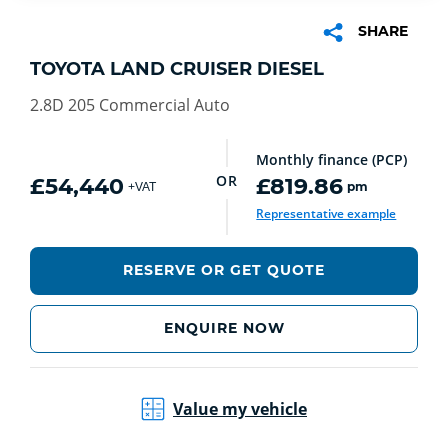
SHARE
TOYOTA LAND CRUISER DIESEL
2.8D 205 Commercial Auto
Monthly finance (PCP)
OR
£54,440
£819.86
pm
+VAT
Representative example
RESERVE OR GET QUOTE
ENQUIRE NOW
Value my vehicle