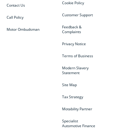
Cookie Policy
Contact Us
Customer Support
Call Policy
Feedback &
Motor Ombudsman
Complaints
Privacy Notice
Terms of Business
Modern Slavery
Statement
Site Map
Tax Strategy
Motability Partner
Specialist
Automotive Finance