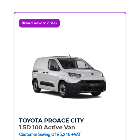
Brand new to order
TOYOTA
PROACE CITY
1.5D 100 Active Van
Customer Saving Of £5,246 +VAT