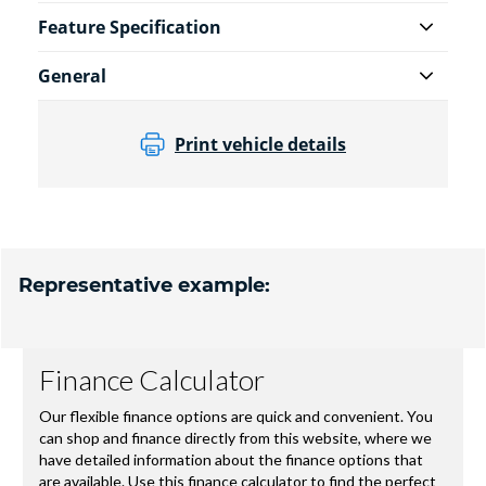
Feature Specification
General
Print vehicle details
Representative example: