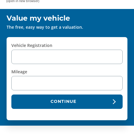
(open in new browser)
Value my vehicle
The free, easy way to get a valuation.
Vehicle Registration
Mileage
CONTINUE