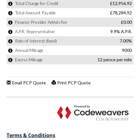
Terms & Conditions