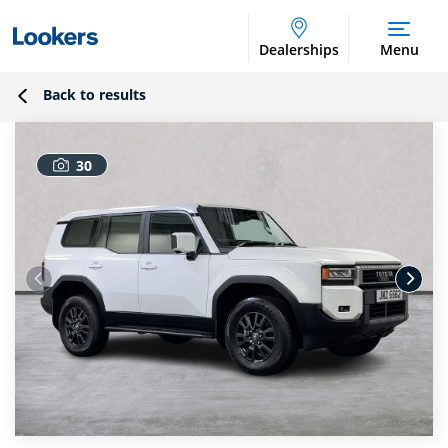
Dealerships
Menu
Back to results
30