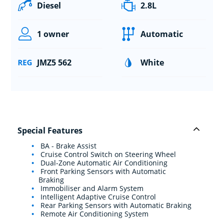
Diesel
2.8L
1 owner
Automatic
JMZ5 562
White
Special Features
BA - Brake Assist
Cruise Control Switch on Steering Wheel
Dual-Zone Automatic Air Conditioning
Front Parking Sensors with Automatic
Braking
Immobiliser and Alarm System
Intelligent Adaptive Cruise Control
Rear Parking Sensors with Automatic Braking
Remote Air Conditioning System