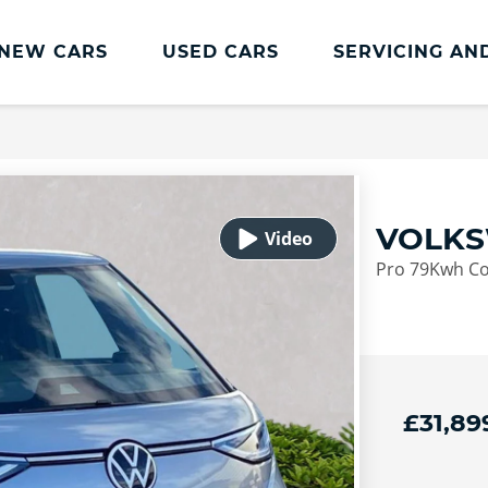
NEW CARS
USED CARS
SERVICING AN
Lookers Servicing
Lookers Servicing
Book Online
VOLKS
MOT
Pro 79Kwh Co
Service Plans
Lookers Cared4 Value Servicing
Tyres
Vehicle Health Check
£31,89
DriveAssist Accident Aftercare