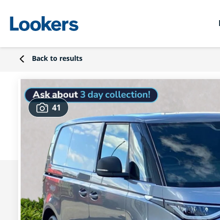
Back to results
41