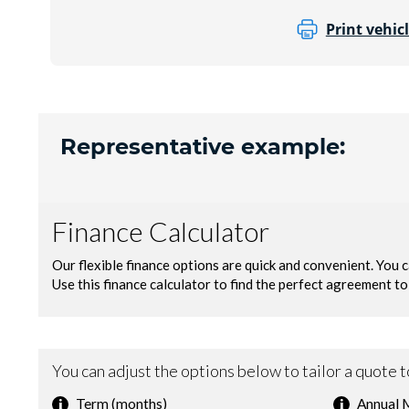
Print vehicl
Representative example: