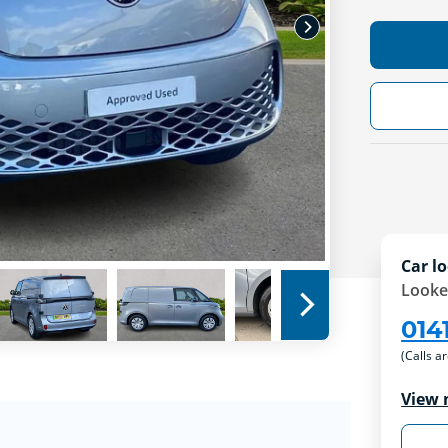
Car lo
Looke
014
(Calls a
View 