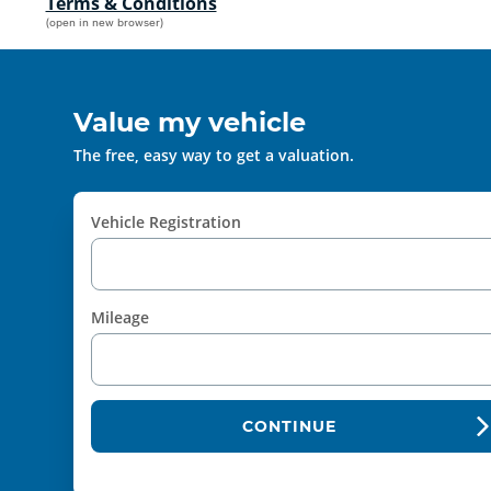
Terms & Conditions
(open in new browser)
Value my vehicle
The free, easy way to get a valuation.
Vehicle Registration
Mileage
CONTINUE