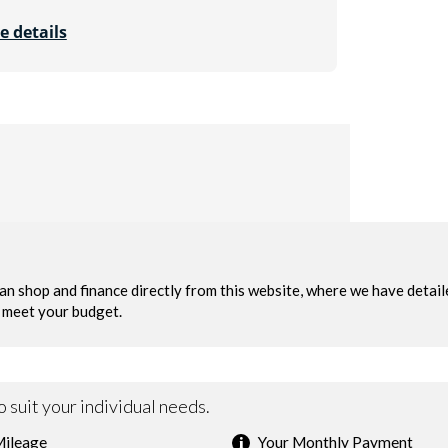
e details