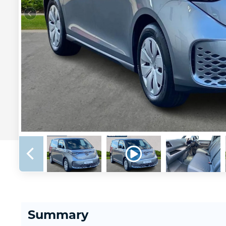
Summary