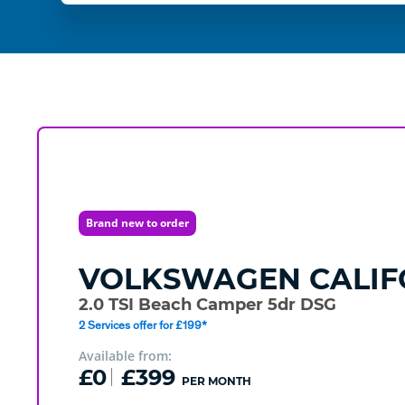
Brand new to order
VOLKSWAGEN
CALIF
2.0 TSI Beach Camper 5dr DSG
2 Services offer for £199*
Available from:
£0
£399
PER MONTH