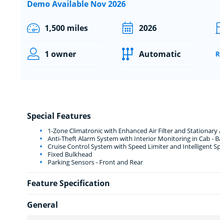
Demo Available Nov 2026
1,500 miles
2026
1 owner
Automatic
Special Features
1-Zone Climatronic with Enhanced Air Filter and Stationary 
Anti-Theft Alarm System with Interior Monitoring in Cab -
Cruise Control System with Speed Limiter and Intelligent S
Fixed Bulkhead
Parking Sensors - Front and Rear
Feature Specification
General