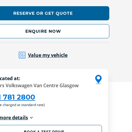
RESERVE OR GET QUOTE
ENQUIRE NOW
Value my vehicle
cated at:
rs Volkswagen Van Centre Glasgow
1 781 2800
re charged at standard rate)
more details