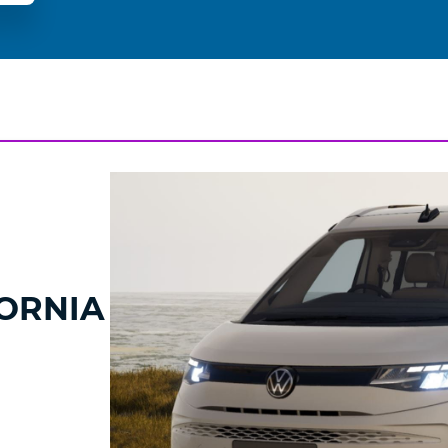
ORNIA