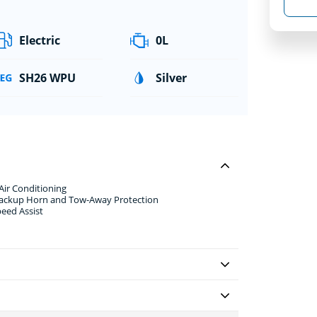
Electric
0L
SH26 WPU
Silver
Air Conditioning
 Backup Horn and Tow-Away Protection
peed Assist