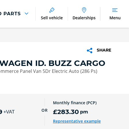
D PARTS
Sell vehicle
Dealerships
Menu
Parts And Accessories
Parts and Accessories
SHARE
Benefits of Genuine Parts
WAGEN ID. BUZZ CARGO
mmerce Panel Van 5Dr Electric Auto (286 Ps)
Monthly finance (PCP)
OR
9
£283.30
pm
+VAT
Representative example