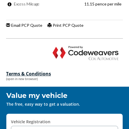
Terms & Conditions
(open in new browser)
Value my vehicle
The free, easy way to get a valuation.
Vehicle Registration