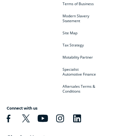
Terms of Business
Modern Slavery
Statement
Site Map
Tax Strategy
Motability Partner
Specialist
Automotive Finance
Aftersales Terms &
Conditions
Connect with us