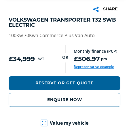
SHARE
VOLKSWAGEN TRANSPORTER T32 SWB
ELECTRIC
100Kw 70Kwh Commerce Plus Van Auto
Monthly finance (PCP)
OR
£34,999
£506.97
pm
+VAT
Representative example
RESERVE OR GET QUOTE
ENQUIRE NOW
Value my vehicle