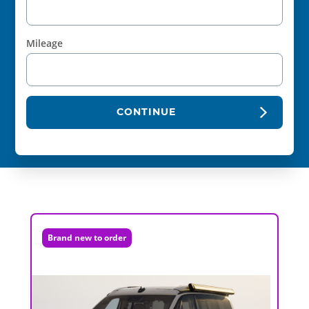
Mileage
CONTINUE
Brand new to order