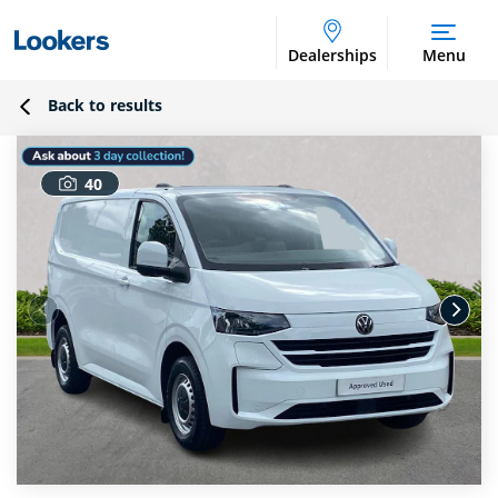
Dealerships
Menu
Back to results
40