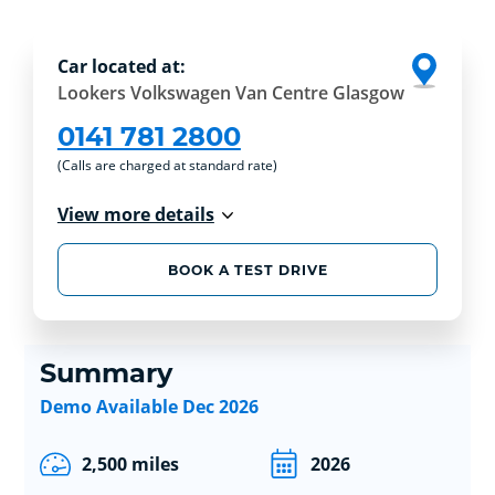
Car located at:
Lookers Volkswagen Van Centre Glasgow
0141 781 2800
(Calls are charged at standard rate)
View more details
BOOK A TEST DRIVE
Summary
Demo Available Dec 2026
2,500 miles
2026