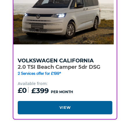
VOLKSWAGEN
CALIFORNIA
2.0 TSI Beach Camper 5dr DSG
2 Services offer for £199*
Available from:
£0
£399
PER MONTH
VIEW