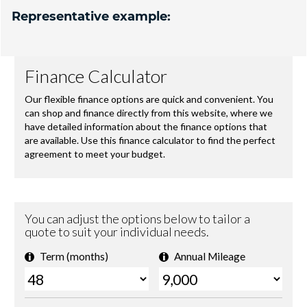
Representative example: