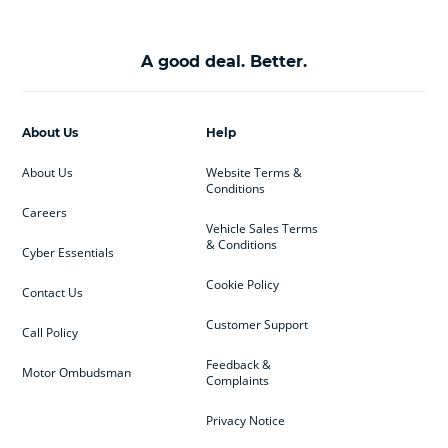
A good deal. Better.
About Us
Help
About Us
Website Terms &
Conditions
Careers
Vehicle Sales Terms
& Conditions
Cyber Essentials
Cookie Policy
Contact Us
Customer Support
Call Policy
Feedback &
Motor Ombudsman
Complaints
Privacy Notice