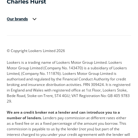
Our brands
Aston Martin
Audi
Bentley
BMW
BMW Motorrad
BYD
© Copyright Lookers Limited 2026
Cadillac
Car Hub
Changan
Lookers is a trading name of Lookers Motor Group Limited. Lookers
Citroen
Corvette
CUPRA
Motor Group Limited (Company No. 143470) is a subsidiary of Lookers
Limited, (Company No. 111876). Lookers Motor Group Limited is
Dacia
Defender
Discovery
authorised and regulated by the Financial Conduct Authority for credit
broking and insurance distribution activities. FRN 309424. It is registered
DS Automobiles
Electric
Ferrari
in England and Wales with registered office at 1st Floor, Lookers Stoke,
Bede Road, Stoke-on-Trent, ST4 4GU; VAT Registration No: GB 405 9783
Ford
Ford Pro
Geely
29.
GWM
Hyundai
Jaguar
We are a credit broker not a lender and can introduce you to a
number of lenders.
Lenders pay commission at different rates either
Jeep
Kia
Land Rover
as a fixed fee or as a fixed percentage of the amount you borrow. This
commission is payable to us by the lender (not you) but part of the
Leapmotor
Lexus
Lotus
interest charged to you under your credit agreement with the lender will