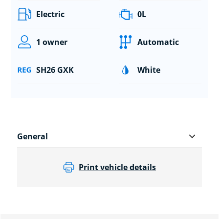
Electric
0L
1 owner
Automatic
SH26 GXK
White
General
Print vehicle details